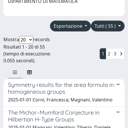
DIPARTIMENTO DI MATEMATICA
Esportazione
Tutti ( 55 )
Mostra
records
Risultati 1 - 20 di 55
(tempo di esecuzione:
1
2
3
0.055 secondi).
Symmetry results for the area formula in
homogeneous groups
2025-01-01 Corni, Francesca; Magnani, Valentino
The Michor–Mumford Conjecture in
Hilbertian H-Type Groups
2025-01-01 Magnani, Valentino; Tiberio, Daniele