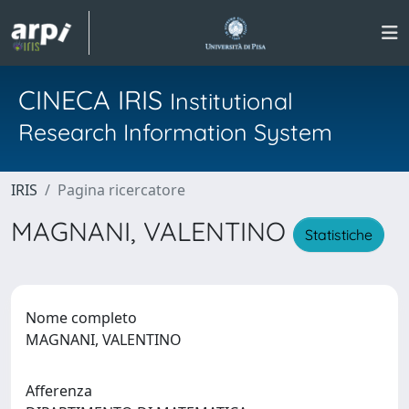
CINECA IRIS
Institutional
Research Information System
IRIS
Pagina ricercatore
MAGNANI, VALENTINO
Statistiche
Nome completo
MAGNANI, VALENTINO
Afferenza