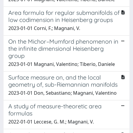
Area formula for regular submanifolds of
low codimension in Heisenberg groups
2023-01-01 Corni, F.; Magnani, V.
On the Michor–Mumford phenomenon in
the infinite dimensional Heisenberg
group
2023-01-01 Magnani, Valentino; Tiberio, Daniele
Surface measure on, and the local
geometry of, sub-Riemannian manifolds
2023-01-01 Don, Sebastiano; Magnani, Valentino
A study of measure-theoretic area
formulas
2022-01-01 Leccese, G. M.; Magnani, V.