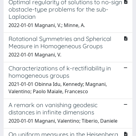
Optimal regularity of solutions to no-sign
obstacle-type problems for the sub-
Laplacian
2022-01-01 Magnani, V.; Minne, A.
Rotational Symmetries and Spherical
Measure in Homogeneous Groups
2022-01-01 Magnani, V.
Characterizations of k-rectifiability in
homogeneous groups
2021-01-01 Obinna Idu, Kennedy; Magnani,
Valentino; Paolo Maiale, Francesco
A remark on vanishing geodesic
distances in infinite dimensions
2020-01-01 Magnani, Valentino; Tiberio, Daniele
On uniform measures in the Heisenberg