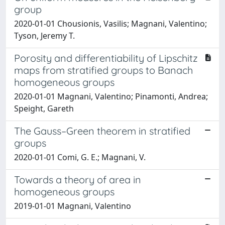
group
2020-01-01 Chousionis, Vasilis; Magnani, Valentino;
Tyson, Jeremy T.
Porosity and differentiability of Lipschitz
maps from stratified groups to Banach
homogeneous groups
2020-01-01 Magnani, Valentino; Pinamonti, Andrea;
Speight, Gareth
The Gauss–Green theorem in stratified
groups
2020-01-01 Comi, G. E.; Magnani, V.
Towards a theory of area in
homogeneous groups
2019-01-01 Magnani, Valentino