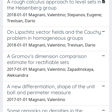
A rough calculus approach to level sets in
the Heisenberg group
2018-01-01 Magnani, Valentino; Stepanov, Eugene;
Trevisan, Dario
On Lipschitz vector fields and the Cauchy
problem in homogeneous groups
2018-01-01 Magnani, Valentino; Trevisan, Dario
A Gromov's dimension comparison
estimate for rectifiable sets
2017-01-01 Magnani, Valentino; Zapadinskaya,
Aleksandra
A new differentiation, shape of the unit
ball and perimeter measure
2017-01-01 Magnani, Valentino
Some remarks on densities in the