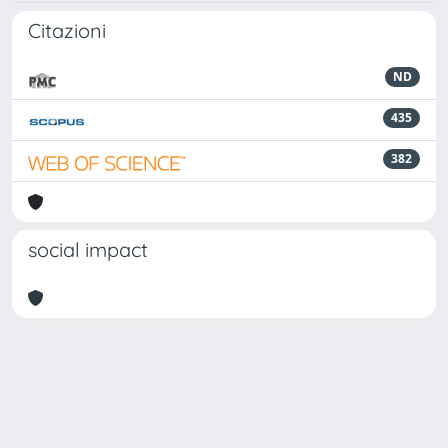
Citazioni
ND
435
382
social impact