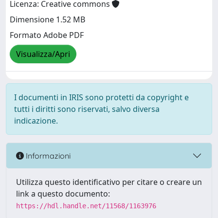
Licenza: Creative commons
Dimensione 1.52 MB
Formato Adobe PDF
Visualizza/Apri
I documenti in IRIS sono protetti da copyright e
tutti i diritti sono riservati, salvo diversa
indicazione.
Informazioni
Utilizza questo identificativo per citare o creare un
link a questo documento:
https://hdl.handle.net/11568/1163976