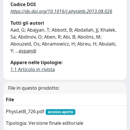
Codice DOI
https://dx.doi.org/10.1016/j.physletb.2013.08.026
Tutti gli autori
Aad, G; Abajyan, T; Abbott, B; Abdallah, Jj; Khalek,
Sa; Abdinov, O; Aben, R; Abi, B; Abolins, M;
Abouzeid, Os; Abramowicz, H; Abreu, H; Abulaiti,
Y;
...
espandi
Appare nelle tipologie:
1.1 Articolo in rivista
File in questo prodotto:
File
PhysLetB_726.pdf
accesso aperto
Tipologia: Versione finale editoriale