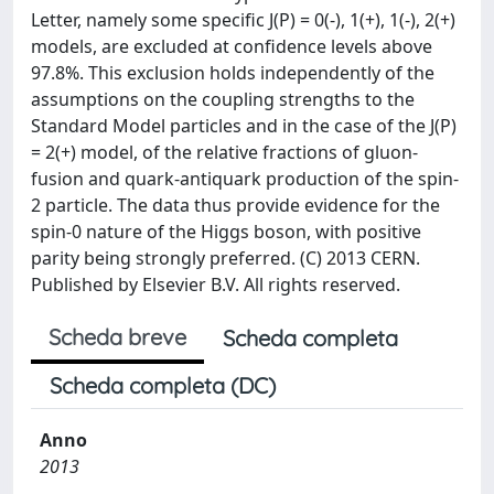
Letter, namely some specific J(P) = 0(-), 1(+), 1(-), 2(+)
models, are excluded at confidence levels above
97.8%. This exclusion holds independently of the
assumptions on the coupling strengths to the
Standard Model particles and in the case of the J(P)
= 2(+) model, of the relative fractions of gluon-
fusion and quark-antiquark production of the spin-
2 particle. The data thus provide evidence for the
spin-0 nature of the Higgs boson, with positive
parity being strongly preferred. (C) 2013 CERN.
Published by Elsevier B.V. All rights reserved.
Scheda breve
Scheda completa
Scheda completa (DC)
Anno
2013