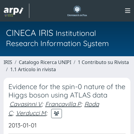
CINECA IRIS
Institutional
Research Information System
IRIS
Catalogo Ricerca UNIPI
1 Contributo su Rivista
1.1 Articolo in rivista
Evidence for the spin-0 nature of the
Higgs boson using ATLAS data
Cavasinni V
;
Francavilla P
;
Roda
C
;
Verducci M
;
2013-01-01