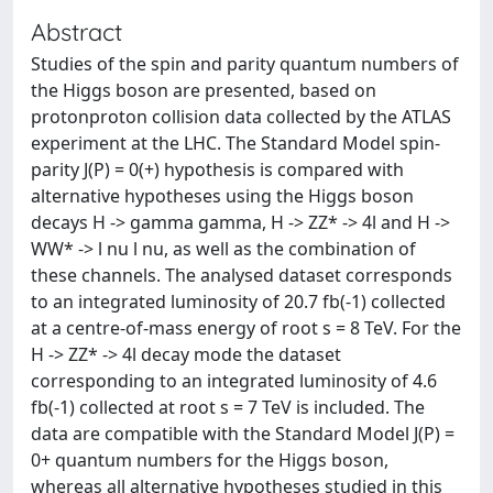
Abstract
Studies of the spin and parity quantum numbers of
the Higgs boson are presented, based on
protonproton collision data collected by the ATLAS
experiment at the LHC. The Standard Model spin-
parity J(P) = 0(+) hypothesis is compared with
alternative hypotheses using the Higgs boson
decays H -> gamma gamma, H -> ZZ* -> 4l and H ->
WW* -> l nu l nu, as well as the combination of
these channels. The analysed dataset corresponds
to an integrated luminosity of 20.7 fb(-1) collected
at a centre-of-mass energy of root s = 8 TeV. For the
H -> ZZ* -> 4l decay mode the dataset
corresponding to an integrated luminosity of 4.6
fb(-1) collected at root s = 7 TeV is included. The
data are compatible with the Standard Model J(P) =
0+ quantum numbers for the Higgs boson,
whereas all alternative hypotheses studied in this