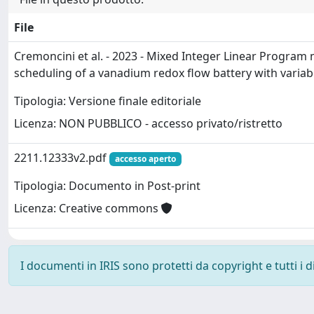
File
Cremoncini et al. - 2023 - Mixed Integer Linear Program
scheduling of a vanadium redox flow battery with variab
Tipologia: Versione finale editoriale
Licenza: NON PUBBLICO - accesso privato/ristretto
2211.12333v2.pdf
accesso aperto
Tipologia: Documento in Post-print
Licenza: Creative commons
I documenti in IRIS sono protetti da copyright e tutti i di