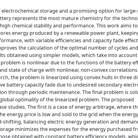
f electrochemical storage and a promising option for large-
ttery represents the most mature chemistry for the technol
 high chemical stability and performance. This work aims to
stores energy produced by a renewable power plant, keepin
ormance, with variable efficiencies and capacity fade effect
mproves the calculation of the optimal number of cycles an
ults obtained using simpler models, which take into account
 problem is nonlinear due to the functions of the battery eff
 state of charge with nonlinear, non-convex correlations
arch, the problem is linearized using convex hulls in three 
ve battery capacity fade due to undesired secondary elect
ion through periodic maintenance. The final problem is sol
lobal optimality of the linearized problem. The proposed
e studies. The first is a case of energy arbitrage, where th
e energy price is low and sold to the grid when the energy 
ad-shifting, balancing electric energy generation and dema
orage minimizes the expenses for the energy purchased f
hose obtained with constant battery efficiency models, whi