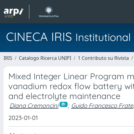
CINECA IRIS
Institution
IRIS
Catalogo Ricerca UNIPI
1 Contributo su Rivista
Mixed Integer Linear Program mo
vanadium redox flow battery with
and electrolyte maintenance
Diana Cremoncini
;
Guido Francesco Frate
2023-01-01