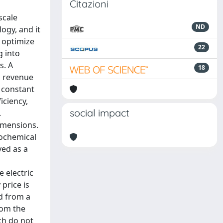
Citazioni
scale
ND
ogy, and it
 optimize
22
g into
s. A
18
d revenue
 constant
iciency,
social impact
.
dimensions.
rochemical
ved as a
e electric
price is
nd from a
rom the
ch do not