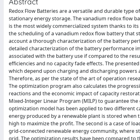
Abstract
Redox Flow Batteries are a versatile and durable type o
stationary energy storage. The vanadium redox flow ba
is the most widely commercialized system thanks to its
the scheduling of a vanadium redox flow battery that 
account a thorough characterization of the battery perf
detailed characterization of the battery performance i
associated with the battery use if compared to the res
efficiencies and no capacity fade effects. The presented
which depend upon charging and discharging powers and
Therefore, as per the state of the art of operation rese
The optimization program also calculates the progressi
reactions and the economic impact of capacity restorat
Mixed-Integer Linear Program (MILP) to guarantee the g
optimization model has been applied to two different cas
energy produced by a renewable plant is stored when th
high to maximize the profit. The second is a case of lo
grid-connected renewable energy community, where st
grid. The optimization results have been compared to t