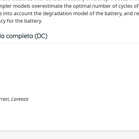
simpler models overestimate the optimal number of cycles of
e into account the degradation model of the battery, and re
cy for the battery.
a completa (DC)
rrari, Lorenzo