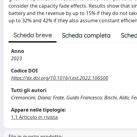
consider the capacity fade effects. Results show that 
battery and the revenue by up to 15% if they do not tak
up to 32% and 42% if they also assume constant efficien
Scheda breve
Scheda completa
Sched
Anno
2023
Codice DOI
https://dx.doi.org/10.1016/j.est.2022.106500
Tutti gli autori
Cremoncini, Diana; Frate, Guido Francesco; Bischi, Aldo; Fe
Appare nelle tipologie:
1.1 Articolo in rivista
File in questo prodotto: