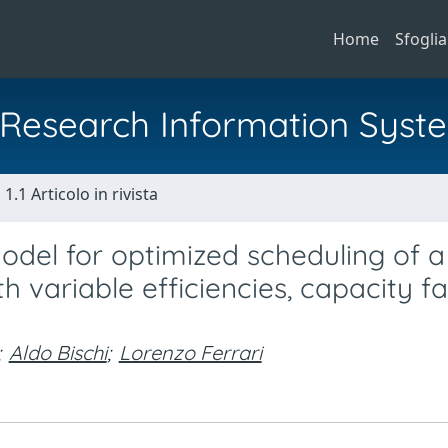
Home
Sfoglia
al Research Information Syst
1.1 Articolo in rivista
del for optimized scheduling of a
 variable efficiencies, capacity fa
;
Aldo Bischi
;
Lorenzo Ferrari