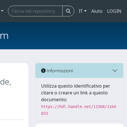
IT
Aiuto
LOGIN
em
Informazioni
de,
Utilizza questo identificativo per
citare o creare un link a questo
documento:
https://hdl.handle.net/11568/1164
833