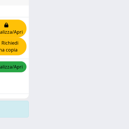
alizza/Apri
Richiedi
na copia
alizza/Apri