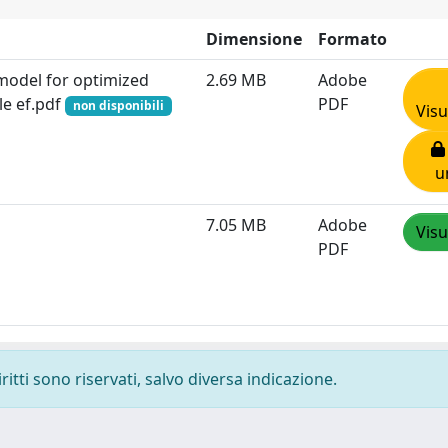
Dimensione
Formato
 model for optimized
2.69 MB
Adobe
le ef.pdf
PDF
non disponibili
Visu
u
7.05 MB
Adobe
Visu
PDF
ritti sono riservati, salvo diversa indicazione.