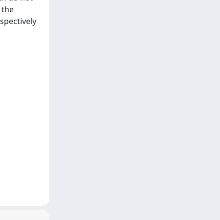
 the
spectively