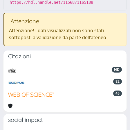
https://hdl.handle.net/11568/1165188
Attenzione
Attenzione! I dati visualizzati non sono stati
sottoposti a validazione da parte dell'ateneo
Citazioni
ND
82
45
social impact