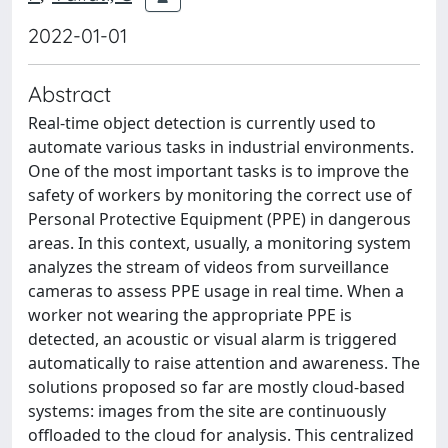
2022-01-01
Abstract
Real-time object detection is currently used to
automate various tasks in industrial environments.
One of the most important tasks is to improve the
safety of workers by monitoring the correct use of
Personal Protective Equipment (PPE) in dangerous
areas. In this context, usually, a monitoring system
analyzes the stream of videos from surveillance
cameras to assess PPE usage in real time. When a
worker not wearing the appropriate PPE is
detected, an acoustic or visual alarm is triggered
automatically to raise attention and awareness. The
solutions proposed so far are mostly cloud-based
systems: images from the site are continuously
offloaded to the cloud for analysis. This centralized