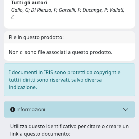
Tutti gli autori
Gallo, G; Di Rienzo, F; Garzelli, F; Ducange, P; Vallati,
C
File in questo prodotto:
Non ci sono file associati a questo prodotto.
I documenti in IRIS sono protetti da copyright e
tutti i diritti sono riservati, salvo diversa
indicazione.
Informazioni
Utilizza questo identificativo per citare o creare un
link a questo documento: