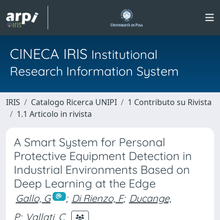
CINECA IRIS
Institutional
Research Information System
IRIS
Catalogo Ricerca UNIPI
1 Contributo su Rivista
1.1 Articolo in rivista
A Smart System for Personal
Protective Equipment Detection in
Industrial Environments Based on
Deep Learning at the Edge
Gallo, G
;
Di Rienzo, F
;
Ducange,
P
;
Vallati, C