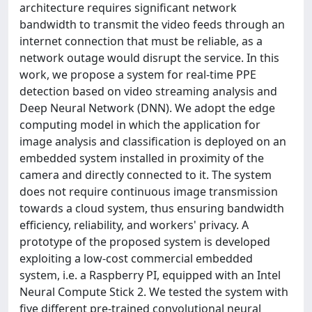
architecture requires significant network
bandwidth to transmit the video feeds through an
internet connection that must be reliable, as a
network outage would disrupt the service. In this
work, we propose a system for real-time PPE
detection based on video streaming analysis and
Deep Neural Network (DNN). We adopt the edge
computing model in which the application for
image analysis and classification is deployed on an
embedded system installed in proximity of the
camera and directly connected to it. The system
does not require continuous image transmission
towards a cloud system, thus ensuring bandwidth
efficiency, reliability, and workers' privacy. A
prototype of the proposed system is developed
exploiting a low-cost commercial embedded
system, i.e. a Raspberry PI, equipped with an Intel
Neural Compute Stick 2. We tested the system with
five different pre-trained convolutional neural