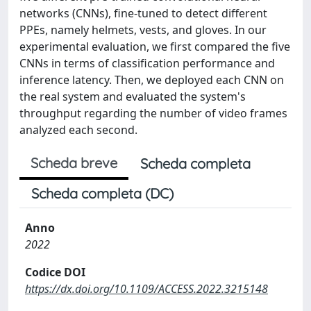
networks (CNNs), fine-tuned to detect different
PPEs, namely helmets, vests, and gloves. In our
experimental evaluation, we first compared the five
CNNs in terms of classification performance and
inference latency. Then, we deployed each CNN on
the real system and evaluated the system's
throughput regarding the number of video frames
analyzed each second.
Scheda breve
Scheda completa
Scheda completa (DC)
Anno
2022
Codice DOI
https://dx.doi.org/10.1109/ACCESS.2022.3215148