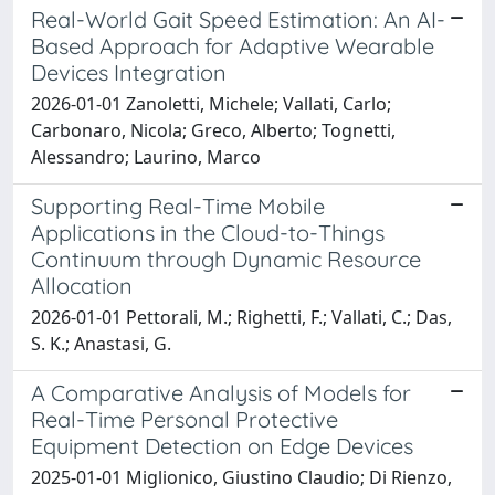
Real-World Gait Speed Estimation: An AI-
Based Approach for Adaptive Wearable
Devices Integration
2026-01-01 Zanoletti, Michele; Vallati, Carlo;
Carbonaro, Nicola; Greco, Alberto; Tognetti,
Alessandro; Laurino, Marco
Supporting Real-Time Mobile
Applications in the Cloud-to-Things
Continuum through Dynamic Resource
Allocation
2026-01-01 Pettorali, M.; Righetti, F.; Vallati, C.; Das,
S. K.; Anastasi, G.
A Comparative Analysis of Models for
Real-Time Personal Protective
Equipment Detection on Edge Devices
2025-01-01 Miglionico, Giustino Claudio; Di Rienzo,