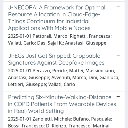
J-NECORA: A Framework for Optimal
Resource Allocation in Cloud-Edge-
Things Continuum for Industrial
Applications With Mobile Nodes
2025-01-01 Pettorali, Marco; Righetti, Francesca;
Vallati, Carlo; Das, Sajal K.; Anastasi, Giuseppe
JPEGs Just Got Snipped: Croppable
Signatures Against Deepfake Images
2025-01-01 Perazzo, Pericle; Mattei, Massimiliano;
Anastasi, Giuseppe; Avvenuti, Marco; Dini, Gianluca;
Lettieri, Giuseppe; Vallati, Carlo
Predicting Six-Minute-Walking-Distance
in COPD Patients From Wearable Devices
in Real-World Setting
2025-01-01 Zanoletti, Michele; Bufano, Pasquale;
Bossi, Francesco; Di Rienzo, Francesco; Marinai,