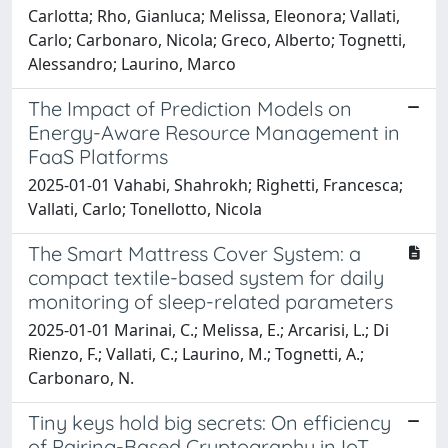
Carlotta; Rho, Gianluca; Melissa, Eleonora; Vallati,
Carlo; Carbonaro, Nicola; Greco, Alberto; Tognetti,
Alessandro; Laurino, Marco
The Impact of Prediction Models on
Energy-Aware Resource Management in
FaaS Platforms
2025-01-01 Vahabi, Shahrokh; Righetti, Francesca;
Vallati, Carlo; Tonellotto, Nicola
The Smart Mattress Cover System: a
compact textile-based system for daily
monitoring of sleep-related parameters
2025-01-01 Marinai, C.; Melissa, E.; Arcarisi, L.; Di
Rienzo, F.; Vallati, C.; Laurino, M.; Tognetti, A.;
Carbonaro, N.
Tiny keys hold big secrets: On efficiency
of Pairing-Based Cryptography in IoT