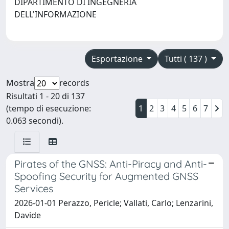
DIPARTIMENTO DI INGEGNERIA
DELL'INFORMAZIONE
Esportazione
Tutti ( 137 )
Mostra
records
Risultati 1 - 20 di 137
(tempo di esecuzione:
1
2
3
4
5
6
7
0.063 secondi).
Pirates of the GNSS: Anti-Piracy and Anti-
Spoofing Security for Augmented GNSS
Services
2026-01-01 Perazzo, Pericle; Vallati, Carlo; Lenzarini,
Davide