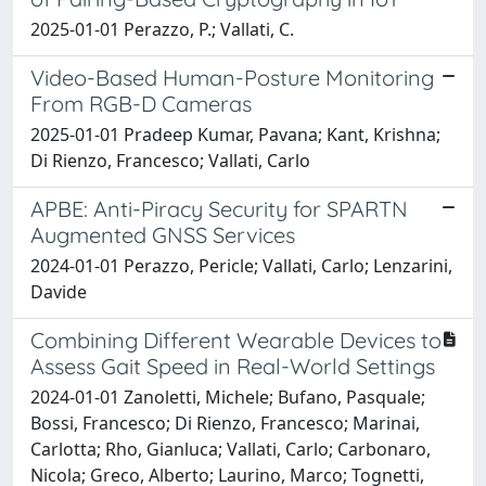
2025-01-01 Perazzo, P.; Vallati, C.
Video-Based Human-Posture Monitoring
From RGB-D Cameras
2025-01-01 Pradeep Kumar, Pavana; Kant, Krishna;
Di Rienzo, Francesco; Vallati, Carlo
APBE: Anti-Piracy Security for SPARTN
Augmented GNSS Services
2024-01-01 Perazzo, Pericle; Vallati, Carlo; Lenzarini,
Davide
Combining Different Wearable Devices to
Assess Gait Speed in Real-World Settings
2024-01-01 Zanoletti, Michele; Bufano, Pasquale;
Bossi, Francesco; Di Rienzo, Francesco; Marinai,
Carlotta; Rho, Gianluca; Vallati, Carlo; Carbonaro,
Nicola; Greco, Alberto; Laurino, Marco; Tognetti,