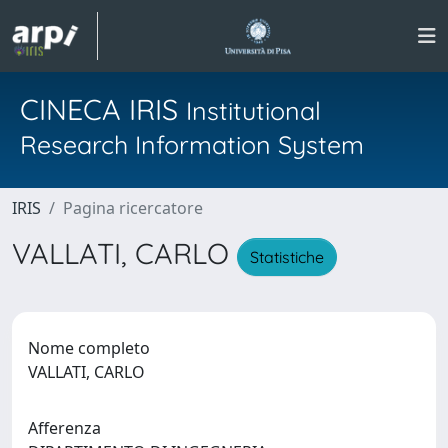
CINECA IRIS
Institutional
Research Information System
IRIS
Pagina ricercatore
VALLATI, CARLO
Statistiche
Nome completo
VALLATI, CARLO
Afferenza