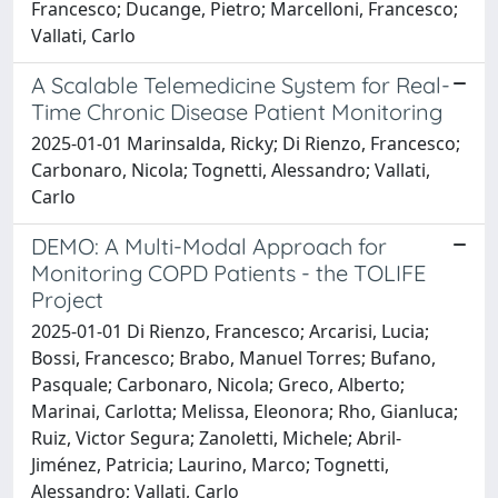
Francesco; Ducange, Pietro; Marcelloni, Francesco;
Vallati, Carlo
A Scalable Telemedicine System for Real-
Time Chronic Disease Patient Monitoring
2025-01-01 Marinsalda, Ricky; Di Rienzo, Francesco;
Carbonaro, Nicola; Tognetti, Alessandro; Vallati,
Carlo
DEMO: A Multi-Modal Approach for
Monitoring COPD Patients - the TOLIFE
Project
2025-01-01 Di Rienzo, Francesco; Arcarisi, Lucia;
Bossi, Francesco; Brabo, Manuel Torres; Bufano,
Pasquale; Carbonaro, Nicola; Greco, Alberto;
Marinai, Carlotta; Melissa, Eleonora; Rho, Gianluca;
Ruiz, Victor Segura; Zanoletti, Michele; Abril-
Jiménez, Patricia; Laurino, Marco; Tognetti,
Alessandro; Vallati, Carlo