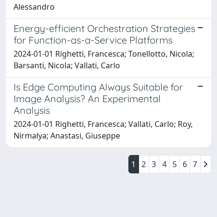
Alessandro
Energy-efficient Orchestration Strategies
for Function-as-a-Service Platforms
2024-01-01 Righetti, Francesca; Tonellotto, Nicola;
Barsanti, Nicola; Vallati, Carlo
Is Edge Computing Always Suitable for
Image Analysis? An Experimental
Analysis
2024-01-01 Righetti, Francesca; Vallati, Carlo; Roy,
Nirmalya; Anastasi, Giuseppe
1
2
3
4
5
6
7