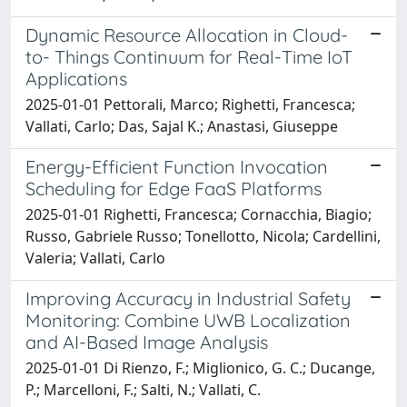
Dynamic Resource Allocation in Cloud-
to- Things Continuum for Real-Time IoT
Applications
2025-01-01 Pettorali, Marco; Righetti, Francesca;
Vallati, Carlo; Das, Sajal K.; Anastasi, Giuseppe
Energy-Efficient Function Invocation
Scheduling for Edge FaaS Platforms
2025-01-01 Righetti, Francesca; Cornacchia, Biagio;
Russo, Gabriele Russo; Tonellotto, Nicola; Cardellini,
Valeria; Vallati, Carlo
Improving Accuracy in Industrial Safety
Monitoring: Combine UWB Localization
and AI-Based Image Analysis
2025-01-01 Di Rienzo, F.; Miglionico, G. C.; Ducange,
P.; Marcelloni, F.; Salti, N.; Vallati, C.