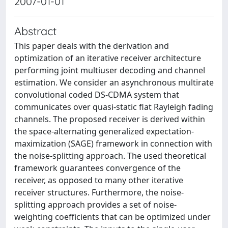
2007-01-01
Abstract
This paper deals with the derivation and
optimization of an iterative receiver architecture
performing joint multiuser decoding and channel
estimation. We consider an asynchronous multirate
convolutional coded DS-CDMA system that
communicates over quasi-static flat Rayleigh fading
channels. The proposed receiver is derived within
the space-alternating generalized expectation-
maximization (SAGE) framework in connection with
the noise-splitting approach. The used theoretical
framework guarantees convergence of the
receiver, as opposed to many other iterative
receiver structures. Furthermore, the noise-
splitting approach provides a set of noise-
weighting coefficients that can be optimized under