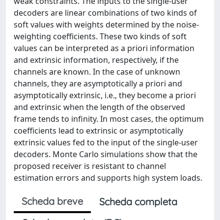
weak constraints. The inputs to the single-user
decoders are linear combinations of two kinds of
soft values with weights determined by the noise-
weighting coefficients. These two kinds of soft
values can be interpreted as a priori information
and extrinsic information, respectively, if the
channels are known. In the case of unknown
channels, they are asymptotically a priori and
asymptotically extrinsic, i.e., they become a priori
and extrinsic when the length of the observed
frame tends to infinity. In most cases, the optimum
coefficients lead to extrinsic or asymptotically
extrinsic values fed to the input of the single-user
decoders. Monte Carlo simulations show that the
proposed receiver is resistant to channel
estimation errors and supports high system loads.
Scheda breve
Scheda completa