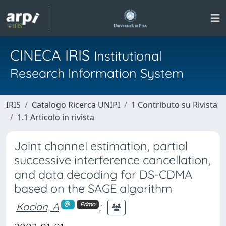
CINECA IRIS
Institutional
Research Information System
IRIS
Catalogo Ricerca UNIPI
1 Contributo su Rivista
1.1 Articolo in rivista
Joint channel estimation, partial
successive interference cancellation,
and data decoding for DS-CDMA
based on the SAGE algorithm
Kocian, A
;
Primo