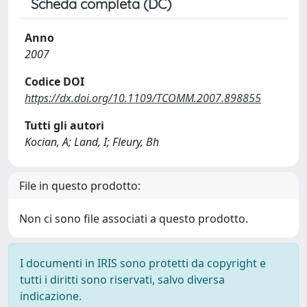
Scheda completa (DC)
Anno
2007
Codice DOI
https://dx.doi.org/10.1109/TCOMM.2007.898855
Tutti gli autori
Kocian, A; Land, I; Fleury, Bh
File in questo prodotto:
Non ci sono file associati a questo prodotto.
I documenti in IRIS sono protetti da copyright e
tutti i diritti sono riservati, salvo diversa
indicazione.