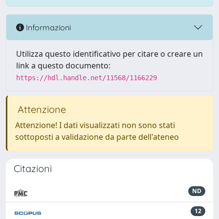
Informazioni
Utilizza questo identificativo per citare o creare un
link a questo documento:
https://hdl.handle.net/11568/1166229
Attenzione
Attenzione! I dati visualizzati non sono stati
sottoposti a validazione da parte dell'ateneo
Citazioni
ND
12