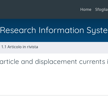
Home
Sfoglia
al Research Information Syst
1.1 Articolo in rivista
rticle and displacement currents 