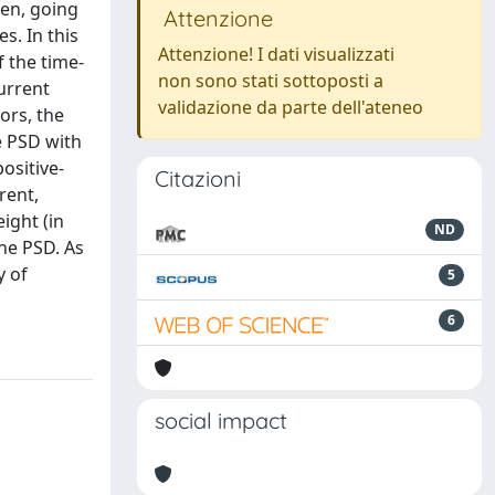
en, going
Attenzione
s. In this
Attenzione! I dati visualizzati
f the time-
non sono stati sottoposti a
urrent
validazione da parte dell'ateneo
ors, the
e PSD with
ositive-
Citazioni
rent,
eight (in
ND
he PSD. As
y of
5
6
social impact