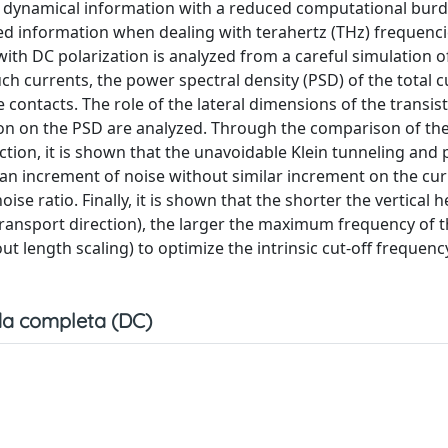
 dynamical information with a reduced computational burd
d information when dealing with terahertz (THz) frequencie
ith DC polarization is analyzed from a careful simulation o
h currents, the power spectral density (PSD) of the total c
contacts. The role of the lateral dimensions of the transist
tion on the PSD are analyzed. Through the comparison of th
ion, it is shown that the unavoidable Klein tunneling and p
 an increment of noise without similar increment on the cur
se ratio. Finally, it is shown that the shorter the vertical h
transport direction), the larger the maximum frequency of t
out length scaling) to optimize the intrinsic cut-off frequenc
a completa (DC)