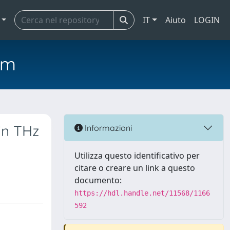
IT
Aiuto
LOGIN
em
in THz
Informazioni
Utilizza questo identificativo per
citare o creare un link a questo
documento:
https://hdl.handle.net/11568/1166
592