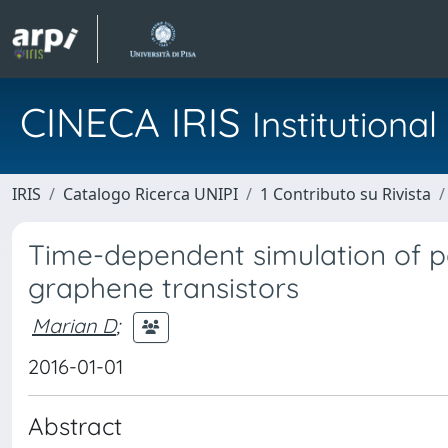
CINECA IRIS
Institution
IRIS
Catalogo Ricerca UNIPI
1 Contributo su Rivista
Time-dependent simulation of pa
graphene transistors
Marian D
;
2016-01-01
Abstract