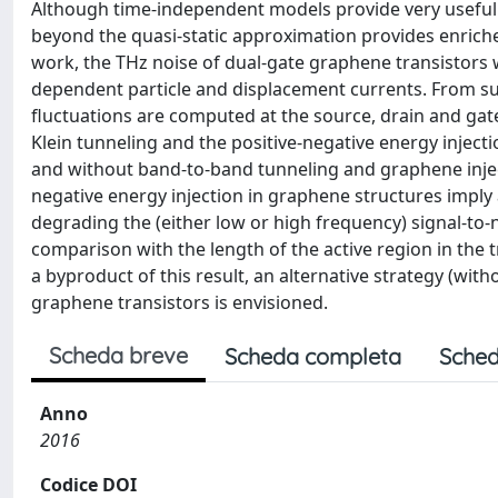
Although time-independent models provide very useful
beyond the quasi-static approximation provides enriche
work, the THz noise of dual-gate graphene transistors w
dependent particle and displacement currents. From suc
fluctuations are computed at the source, drain and gate 
Klein tunneling and the positive-negative energy injec
and without band-to-band tunneling and graphene inject
negative energy injection in graphene structures imply
degrading the (either low or high frequency) signal-to-noi
comparison with the length of the active region in the 
a byproduct of this result, an alternative strategy (with
graphene transistors is envisioned.
Scheda breve
Scheda completa
Sched
Anno
2016
Codice DOI