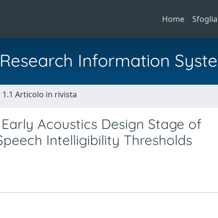
Home
Sfoglia
al Research Information Syst
1.1 Articolo in rivista
r Early Acoustics Design Stage of
eech Intelligibility Thresholds