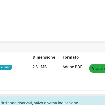
Dimensione
Formato
2.31 MB
Adobe PDF
 aperto
Visuali
ritti sono riservati, salvo diversa indicazione.