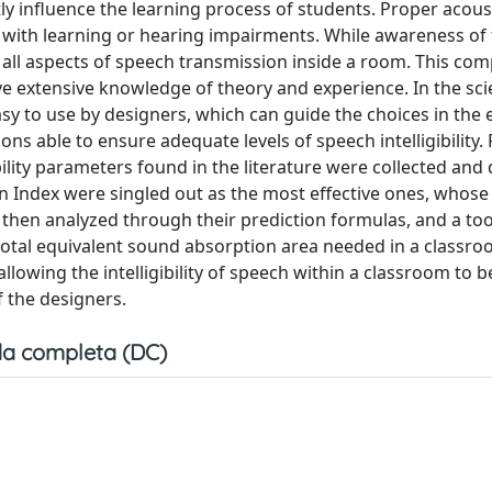
tly influence the learning process of students. Proper acous
 with learning or hearing impairments. While awareness of t
e all aspects of speech transmission inside a room. This com
e extensive knowledge of theory and experience. In the scie
 easy to use by designers, which can guide the choices in the 
s able to ensure adequate levels of speech intelligibility. 
bility parameters found in the literature were collected and
 Index were singled out as the most effective ones, whose
then analyzed through their prediction formulas, and a to
otal equivalent sound absorption area needed in a classro
 allowing the intelligibility of speech within a classroom to 
f the designers.
a completa (DC)