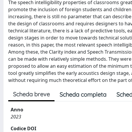
The speech intelligibility properties of classrooms grea
promote the inclusion of foreign students and children
increasing, there is still no parameter that can describ
the design of classrooms and requires designers to hav
technical literature, there is a lack of predictive tools,
design stages in order to move towards technical solution
reason, in this paper, the most relevant speech intelligi
Among these, the Clarity index and Speech Transmission
can be made with relatively simple methods. They were 
proposed to allow an easy estimation of the minimum t
tool greatly simplifies the early acoustics design stage,
without requiring much theoretical effort on the part o
Scheda breve
Scheda completa
Sched
Anno
2023
Codice DOI