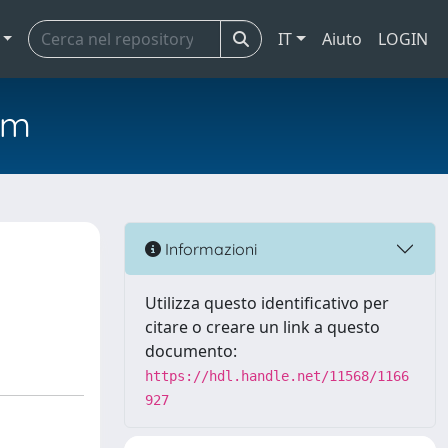
IT
Aiuto
LOGIN
em
Informazioni
Utilizza questo identificativo per
citare o creare un link a questo
documento:
https://hdl.handle.net/11568/1166
927