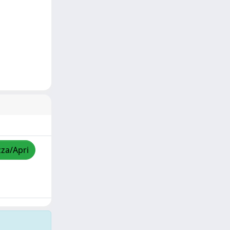
zza/Apri