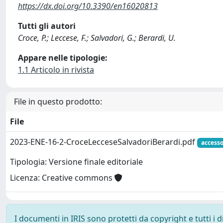
https://dx.doi.org/10.3390/en16020813
Tutti gli autori
Croce, P.; Leccese, F.; Salvadori, G.; Berardi, U.
Appare nelle tipologie:
1.1 Articolo in rivista
File in questo prodotto:
File
2023-ENE-16-2-CroceLecceseSalvadoriBerardi.pdf
accesso
Tipologia: Versione finale editoriale
Licenza: Creative commons
I documenti in IRIS sono protetti da copyright e tutti i di