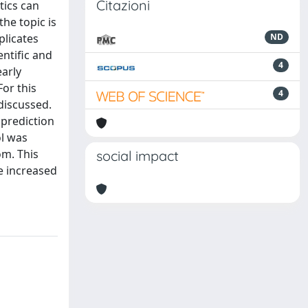
Citazioni
tics can
he topic is
plicates
ND
ntific and
4
early
For this
4
 discussed.
 prediction
ol was
om. This
social impact
be increased