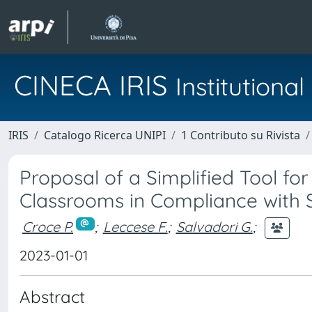
CINECA IRIS
Institution
IRIS
Catalogo Ricerca UNIPI
1 Contributo su Rivista
Proposal of a Simplified Tool fo
Classrooms in Compliance with Sp
Croce P.
;
Leccese F.
;
Salvadori G.
;
2023-01-01
Abstract