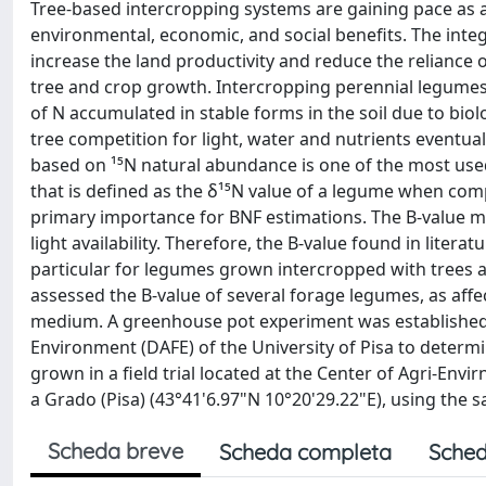
Tree-based intercropping systems are gaining pace as a
environmental, economic, and social benefits. The integ
increase the land productivity and reduce the reliance o
tree and crop growth. Intercropping perennial legumes
of N accumulated in stable forms in the soil due to bio
tree competition for light, water and nutrients eventua
based on ¹⁵N natural abundance is one of the most used
that is defined as the δ¹⁵N value of a legume when comp
primary importance for BNF estimations. The B-value ma
light availability. Therefore, the B-value found in liter
particular for legumes grown intercropped with trees a
assessed the B-value of several forage legumes, as affe
medium. A greenhouse pot experiment was established 
Environment (DAFE) of the University of Pisa to determ
grown in a field trial located at the Center of Agri-Envi
a Grado (Pisa) (43°41'6.97"N 10°20'29.22"E), using the
Scheda breve
Scheda completa
Sched