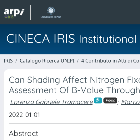
CINECA IRIS
Institution
IRIS
Catalogo Ricerca UNIPI
4 Contributo in Atti di 
Can Shading Affect Nitrogen Fi
Assessment Of B-Value Throug
Lorenzo Gabriele Tramacere
;
Marco
Primo
2022-01-01
Abstract