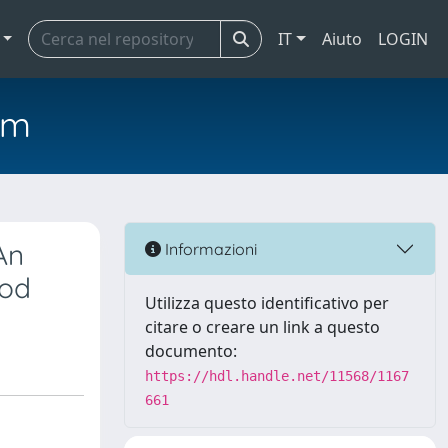
IT
Aiuto
LOGIN
em
An
Informazioni
hod
Utilizza questo identificativo per
citare o creare un link a questo
documento:
https://hdl.handle.net/11568/1167
661