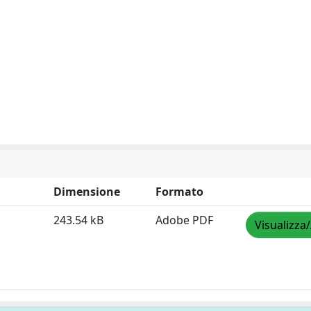
Dimensione
Formato
243.54 kB
Adobe PDF
Visualizza