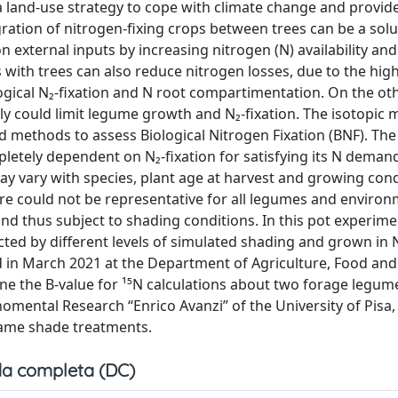
 land-use strategy to cope with climate change and provid
ration of nitrogen-fixing crops between trees can be a solu
n external inputs by increasing nitrogen (N) availability an
 with trees can also reduce nitrogen losses, due to the hi
logical N₂-fixation and N root compartimentation. On the o
lly could limit legume growth and N₂-fixation. The isotopic
 methods to assess Biological Nitrogen Fixation (BNF). The 
letely dependent on N₂-fixation for satisfying its N demand,
y vary with species, plant age at harvest and growing condi
ature could not be representative for all legumes and environ
nd thus subject to shading conditions. In this pot experim
cted by different levels of simulated shading and grown in 
in March 2021 at the Department of Agriculture, Food and
ine the B-value for ¹⁵N calculations about two forage legum
rnomental Research “Enrico Avanzi” of the University of Pisa,
 same shade treatments.
a completa (DC)