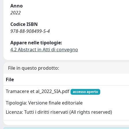
Anno
2022
Codice ISBN
978-88-908499-5-4
Appare nelle tipologie:
4.2 Abstract in Atti di convegno
File in questo prodotto:
File
Tramacere et al_2022_SIA.pdf
accesso aperto
Tipologia: Versione finale editoriale
Licenza: Tutti i diritti riservati (All rights reserved)