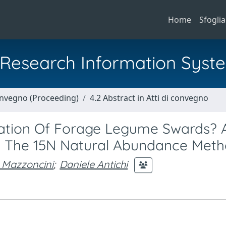
Home
Sfoglia
al Research Information Syst
Convegno (Proceeding)
4.2 Abstract in Atti di convegno
xation Of Forage Legume Swards? 
h The 15N Natural Abundance Met
 Mazzoncini
;
Daniele Antichi