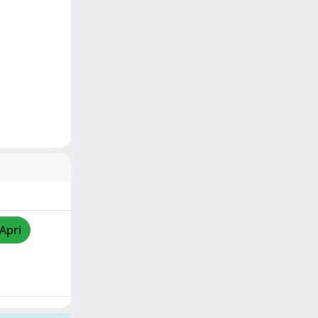
/Apri