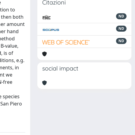
Citazioni
e
tion to
d then both
ND
gher amount
ND
ther hand
 method
ND
B-value,
 is of
tions, e.g.
ments, in
social impact
ent we
N-free
e species
 San Piero