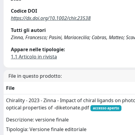
Codice DOI
https://dx.doi.org/10.1002/chir.23538
Tutti gli autori
Zinna, Francesco; Pasini, Mariacecilia; Cabras, Matteo; Sca
Appare nelle tipologie:
1.1 Articolo in rivista
File in questo prodotto:
File
Chirality - 2023 - Zinna - Impact of chiral ligands on phot
optical properties of ‐diketonate.pdf
accesso aperto
Descrizione: versione finale
Tipologia: Versione finale editoriale