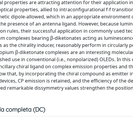
properties are attracting attention for their application in
ical properties, allied to intraconfigurational f-f transitio
netic dipole-allowed, which in an appropriate environment 
 the presence of an antenna ligand. However, because lumi
tion rules, their successful application in commonly used te
pium complexes bearing β-diketonates acting as luminescenc
es as the chirality inducer, reasonably perform in circularly 
uropium β-diketonate complexes are an interesting molecular
hed use in conventional (i.e., nonpolarized) OLEDs. In this c
 ancillary chiral ligand on complex emission properties and t
 that, by incorporating the chiral compound as emitter i
vices, CP emission is retained, and the efficiency of the de
ed remarkable dissymmetry values strengthen the position 
a completa (DC)