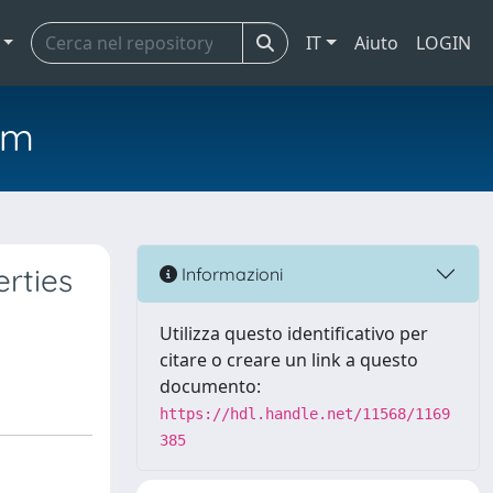
IT
Aiuto
LOGIN
em
erties
Informazioni
Utilizza questo identificativo per
citare o creare un link a questo
documento:
https://hdl.handle.net/11568/1169
385