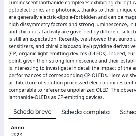
Luminescent lanthanide complexes exhibiting chiroptical 
optoelectronics and photonics, thanks to their unique opt
are generally electric-dipole-forbidden and can be mag
high dissymmetry factors and strong luminescence, in
and chiroptical activity are governed by different selec
is still an expectation. Recently, we showed that euro
sensitizers, and chiral bis(oxazolinyl) pyridine derivativ
(CP) organic light-emitting devices (OLEDs). Indeed, e
point, given their strong luminescence and their establis
is interesting to investigate in detail the impact of the
performances of corresponding CP-OLEDs. Here we show
architecture of solution processed electroluminescent de
comparable to reference unpolarized OLED. The observ
lanthanide-OLEDs as CP-emitting devices.
Scheda breve
Scheda completa
Sched
Anno
2023