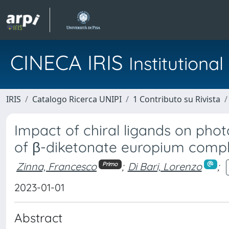
CINECA IRIS
Institution
IRIS
Catalogo Ricerca UNIPI
1 Contributo su Rivista
Impact of chiral ligands on phot
of β-diketonate europium comple
Zinna, Francesco
;
Di Bari, Lorenzo
;
Primo
2023-01-01
Abstract