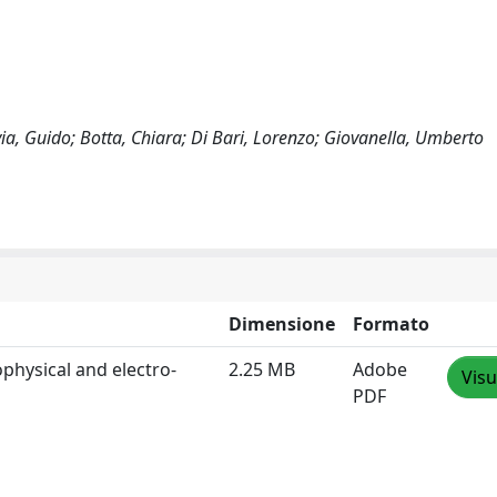
via, Guido; Botta, Chiara; Di Bari, Lorenzo; Giovanella, Umberto
Dimensione
Formato
ophysical and electro‐
2.25 MB
Adobe
Visu
PDF