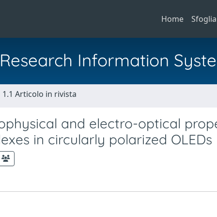
Home
Sfoglia
al Research Information Syst
1.1 Articolo in rivista
ophysical and electro-optical prop
xes in circularly polarized OLEDs