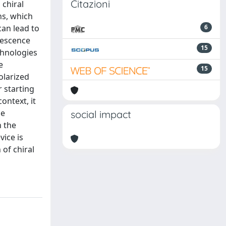
Citazioni
 chiral
ns, which
can lead to
6
nescence
15
chnologies
e
15
polarized
 starting
ontext, it
he
social impact
n the
vice is
of chiral