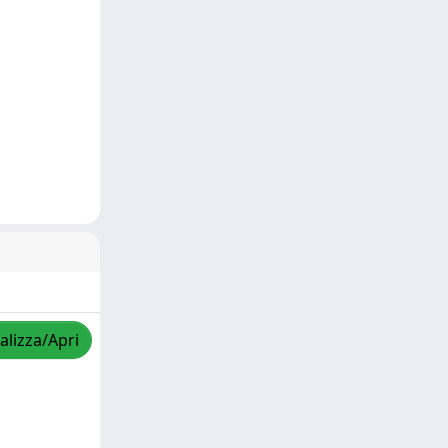
alizza/Apri