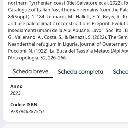
northern Tyrrhenian coast (Riel-Salvatore et al. 2022). Ref
Catalogue of Italian fossil human remains from the Paleo
83(Suppl.), 1–184. Leonardi, M., Hallett, E. Y., Beyer, R.,
and use paleoclimatic reconstructions Preprint. Evolutio
insediamenti umani della Alpi Apuane. Lavori Soc. Ital. Bi
G., Vallerand, A., Costa, S., & Benazzi, S. (2022). The ‘S
Neanderthal refugium in Liguria. Journal of Quaternary S
Puccioni, N. (1922). La ‘Buca del Tasso’ a Metato (Alpi Ap
l’Antropologia, 52, 226–266
Scheda breve
Scheda completa
Sched
Anno
2023
Codice ISBN
9783946387510