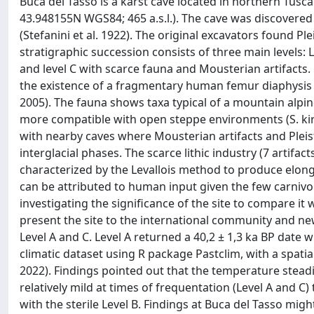
Buca del Tasso is a karst cave located in northern Tus
43.948155N WGS84; 465 a.s.l.). The cave was discovered
(Stefanini et al. 1922). The original excavators found P
stratigraphic succession consists of three main levels: 
and level C with scarce fauna and Mousterian artifacts
the existence of a fragmentary human femur diaphysis att
2005). The fauna shows taxa typical of a mountain alpin
more compatible with open steppe environments (S. kir
with nearby caves where Mousterian artifacts and Ple
interglacial phases. The scarce lithic industry (7 artifact
characterized by the Levallois method to produce elon
can be attributed to human input given the few carniv
investigating the significance of the site to compare it
present the site to the international community and n
Level A and C. Level A returned a 40,2 ± 1,3 ka BP date w
climatic dataset using R package Pastclim, with a spatial 
2022). Findings pointed out that the temperature stead
relatively mild at times of frequentation (Level A and C
with the sterile Level B. Findings at Buca del Tasso migh