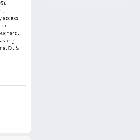
5).
s,
ly access
chi
Bouchard,
lasting
na, D., &