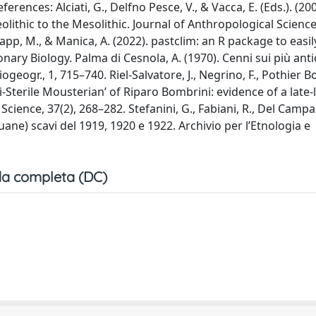
erences: Alciati, G., Delfno Pesce, V., & Vacca, E. (Eds.). (200
lithic to the Mesolithic. Journal of Anthropological Science
 Krapp, M., & Manica, A. (2022). pastclim: an R package to easi
nary Biology. Palma di Cesnola, A. (1970). Cenni sui più anti
ogeogr., 1, 715–740. Riel-Salvatore, J., Negrino, F., Pothier 
emi-Sterile Mousterian’ of Riparo Bombrini: evidence of a late-
cience, 37(2), 268–282. Stefanini, G., Fabiani, R., Del Campa
uane) scavi del 1919, 1920 e 1922. Archivio per l’Etnologia e
a completa (DC)