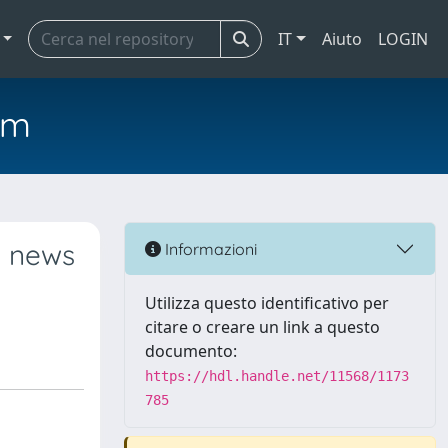
IT
Aiuto
LOGIN
em
: news
Informazioni
Utilizza questo identificativo per
citare o creare un link a questo
documento:
https://hdl.handle.net/11568/1173
785