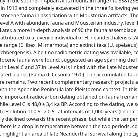
cany in the southern Apuan Alps mountain range (10.338128E
 in 1919 and completely excavated in the three following ye
leistocene fauna in association with Mousterian artifacts. Th
Level A with abundant fauna and Mousterian industry, level B
. Later, a more in-depth analysis of 90 the fauna assemblag
ributed to a juvenile individual of H. neanderthalensis (Alci
e range (C. ibex, M. marmota) and extinct taxa (U. spelaeus)
chbergensis). Albeit no radiometric dating was available, 
istocene fauna were found, suggested an age spanning the
s in Level C and 37 in Level A) is linked with the Late Mouster
gated blanks (Palma di Cesnola 1970). The accumulated fau
ore remains. Two recent complementary research projects a
 with the Apennine Peninsula late Pleistocene context. In thi
ew, important radiocarbon dating obtained on faunal remai
hile Level C is 48,0 ± 3,4 ka BP. According to the dating, we 
resolution of 0.5° × 0.5° at intervals of 1,000 years (Leonardi
ily declined towards the recent phase, but while the tempe
) there is a drop in temperature between the two periods, c
t highlight an area of late Neanderthal survival along the Li