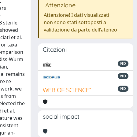
,
Attenzione
ars
Attenzione! I dati visualizzati
e
non sono stati sottoposti a
 sterile,
validazione da parte dell'ateneo
e showed
ati et al.
 or taxa
Citazioni
comparison
 Riss-Wurm
ND
ian,
nal remains
ND
re re-
s work, we
ND
ns from
selected the
 et al.
social impact
rature was
onsistent
gurian-