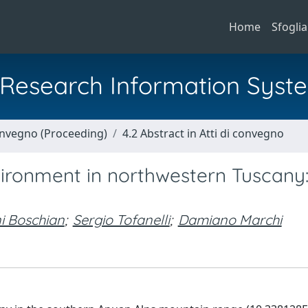
Home
Sfoglia
al Research Information Syst
Convegno (Proceeding)
4.2 Abstract in Atti di convegno
vironment in northwestern Tuscany
i Boschian
;
Sergio Tofanelli
;
Damiano Marchi