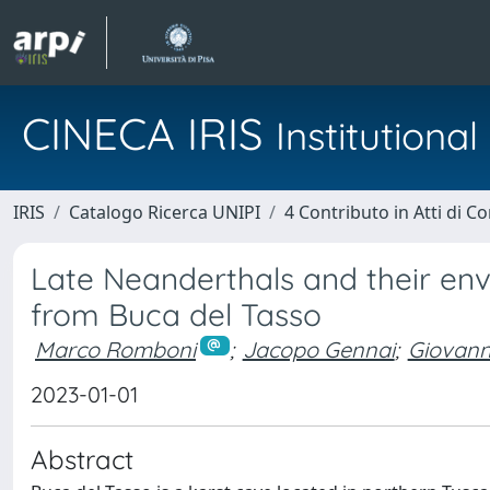
CINECA IRIS
Institution
IRIS
Catalogo Ricerca UNIPI
4 Contributo in Atti di 
Late Neanderthals and their en
from Buca del Tasso
Marco Romboni
;
Jacopo Gennai
;
Giovann
2023-01-01
Abstract