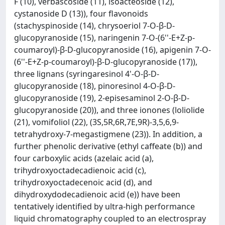
F (10), verbascoside (11), isoacteoside (12),
cystanoside D (13)), four flavonoids
(stachyspinoside (14), chrysoeriol 7-O-β-D-
glucopyranoside (15), naringenin 7-O-(6''-E+Z-p-
coumaroyl)-β-D-glucopyranoside (16), apigenin 7-O-
(6''-E+Z-p-coumaroyl)-β-D-glucopyranoside (17)),
three lignans (syringaresinol 4'-O-β-D-
glucopyranoside (18), pinoresinol 4-O-β-D-
glucopyranoside (19), 2-episesaminol 2-O-β-D-
glucopyranoside (20)), and three ionones (loliolide
(21), vomifoliol (22), (3S,5R,6R,7E,9R)-3,5,6,9-
tetrahydroxy-7-megastigmene (23)). In addition, a
further phenolic derivative (ethyl caffeate (b)) and
four carboxylic acids (azelaic acid (a),
trihydroxyoctadecadienoic acid (c),
trihydroxyoctadecenoic acid (d), and
dihydroxydodecadienoic acid (e)) have been
tentatively identified by ultra-high performance
liquid chromatography coupled to an electrospray