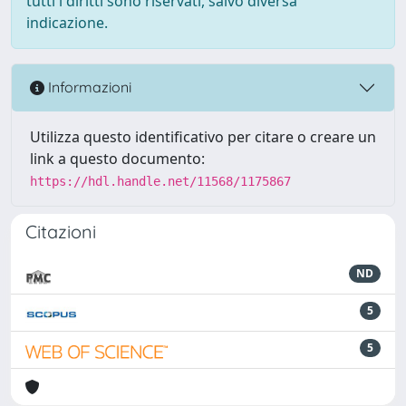
tutti i diritti sono riservati, salvo diversa
indicazione.
Informazioni
Utilizza questo identificativo per citare o creare un
link a questo documento:
https://hdl.handle.net/11568/1175867
Citazioni
ND
5
5