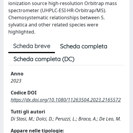
ionization source high-resolution Orbitrap mass
spectrometer (UHPLC-ESI-HR-Orbitrap/MS).
Chemosystematic relationships between S.
sylvatica and other related species were
highlighted.
Scheda breve
Scheda completa
Scheda completa (DC)
Anno
2023
Codice DOI
https://dx.doi.org/10.1080/11263504.2023.2165572
Tutti gli autori
Di Stasi, M.; Dolci, D.; Peruzzi, L.; Braca, A.; De Leo, M.
Appare nelle tipologie: