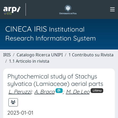
CINECA IRIS
Institutional
Research Information System
IRIS
Catalogo Ricerca UNIPI
1 Contributo su Rivista
1.1 Articolo in rivista
Phytochemical study of Stachys
sylvatica (Lamiaceae) aerial parts
L. Peruzzi
;
A. Braca
;
M. De Leo
Ultimo
2023-01-01