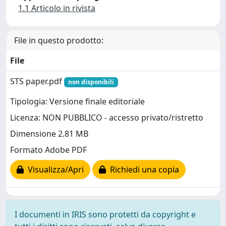
1.1 Articolo in rivista
File in questo prodotto:
File
STS paper.pdf
non disponibili
Tipologia: Versione finale editoriale
Licenza: NON PUBBLICO - accesso privato/ristretto
Dimensione 2.81 MB
Formato Adobe PDF
Visualizza/Apri
Richiedi una copia
I documenti in IRIS sono protetti da copyright e