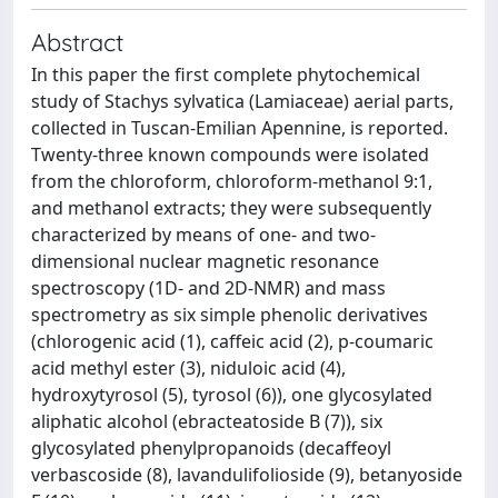
Abstract
In this paper the first complete phytochemical
study of Stachys sylvatica (Lamiaceae) aerial parts,
collected in Tuscan-Emilian Apennine, is reported.
Twenty-three known compounds were isolated
from the chloroform, chloroform-methanol 9:1,
and methanol extracts; they were subsequently
characterized by means of one- and two-
dimensional nuclear magnetic resonance
spectroscopy (1D- and 2D-NMR) and mass
spectrometry as six simple phenolic derivatives
(chlorogenic acid (1), caffeic acid (2), p-coumaric
acid methyl ester (3), niduloic acid (4),
hydroxytyrosol (5), tyrosol (6)), one glycosylated
aliphatic alcohol (ebracteatoside B (7)), six
glycosylated phenylpropanoids (decaffeoyl
verbascoside (8), lavandulifolioside (9), betanyoside