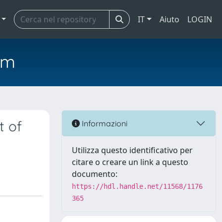
IT
Aiuto
LOGIN
em
t of
Informazioni
Utilizza questo identificativo per
citare o creare un link a questo
documento:
https://hdl.handle.net/11568/1176
365