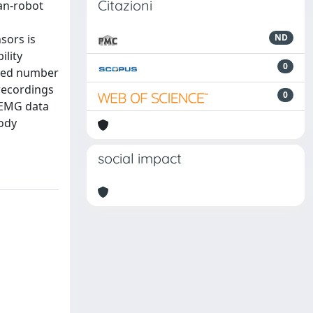
Citazioni
an-robot
sors is
ND
ility
0
ited number
recordings
0
f EMG data
body
social impact