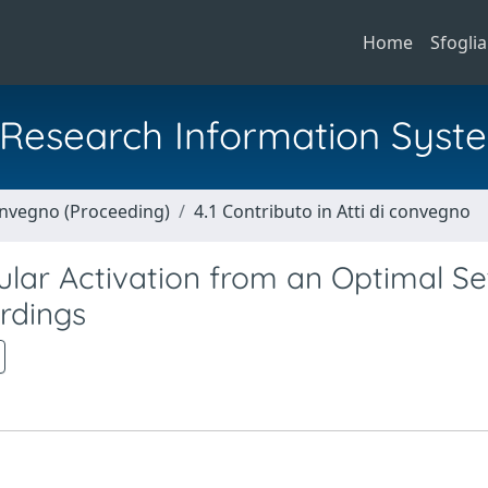
Home
Sfoglia
al Research Information Syst
Convegno (Proceeding)
4.1 Contributo in Atti di convegno
lar Activation from an Optimal Se
rdings