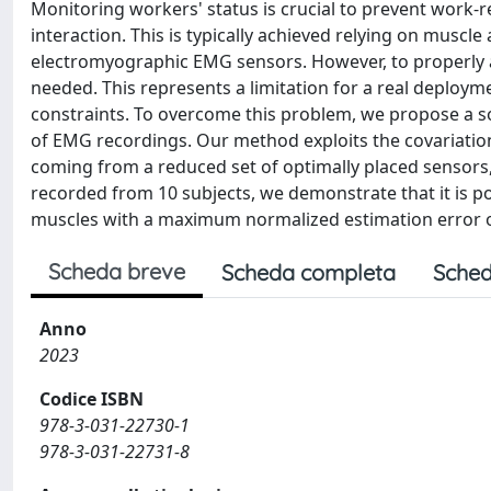
Monitoring workers' status is crucial to prevent work-
interaction. This is typically achieved relying on musc
electromyographic EMG sensors. However, to properly a
needed. This represents a limitation for a real deploym
constraints. To overcome this problem, we propose a so
of EMG recordings. Our method exploits the covariati
coming from a reduced set of optimally placed sensors,
recorded from 10 subjects, we demonstrate that it is p
muscles with a maximum normalized estimation error o
Scheda breve
Scheda completa
Sched
Anno
2023
Codice ISBN
978-3-031-22730-1
978-3-031-22731-8