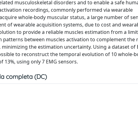
related musculoskeletal disorders and to enable a safe hum
le activation recordings, commonly performed via wearable
cquire whole-body muscular status, a large number of sen
ent of wearable acquisition systems, due to cost and wearab
lution to provide a reliable muscles estimation from a lim
on patterns between muscles activation to complement the 
 minimizing the estimation uncertainty. Using a dataset o
ossible to reconstruct the temporal evolution of 10 whole-
f 13%, using only 7 EMG sensors.
a completa (DC)