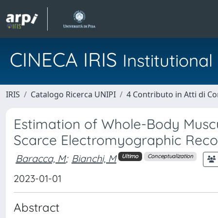
CINECA IRIS
Institution
IRIS
Catalogo Ricerca UNIPI
4 Contributo in Atti di 
Estimation of Whole-Body Muscu
Scarce Electromyographic Reco
Baracca, M
;
Bianchi, M
Ultimo
Conceptualization
2023-01-01
Abstract