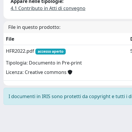
Appare nelle tipologie:
4.1 Contributo in Atti di convegno
File in questo prodotto:
File
HFR2022.pdf
accesso aperto
Tipologia: Documento in Pre-print
Licenza: Creative commons
I documenti in IRIS sono protetti da copyright e tutti i di