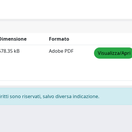
Dimensione
Formato
578.35 kB
Adobe PDF
Visualizza/Apri
ritti sono riservati, salvo diversa indicazione.