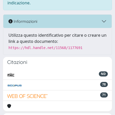
indicazione.
Informazioni
Utilizza questo identificativo per citare o creare un
link a questo documento:
https://hdl.handle.net/11568/1177691
Citazioni
ND
78
71