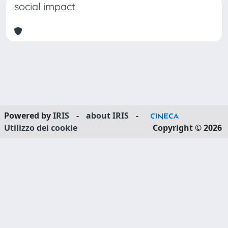
social impact
Powered by
IRIS
-
about IRIS
-
Utilizzo dei cookie
Copyright © 2026