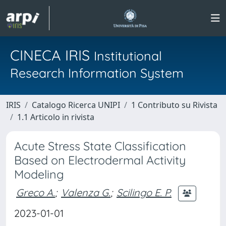
CINECA IRIS
Institutional
Research Information System
IRIS
Catalogo Ricerca UNIPI
1 Contributo su Rivista
1.1 Articolo in rivista
Acute Stress State Classification
Based on Electrodermal Activity
Modeling
Greco A.
;
Valenza G.
;
Scilingo E. P.
2023-01-01