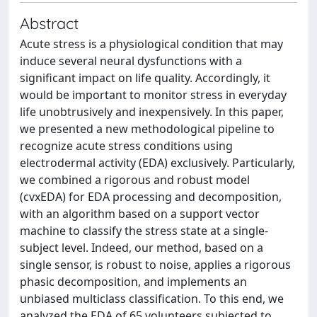
Abstract
Acute stress is a physiological condition that may
induce several neural dysfunctions with a
significant impact on life quality. Accordingly, it
would be important to monitor stress in everyday
life unobtrusively and inexpensively. In this paper,
we presented a new methodological pipeline to
recognize acute stress conditions using
electrodermal activity (EDA) exclusively. Particularly,
we combined a rigorous and robust model
(cvxEDA) for EDA processing and decomposition,
with an algorithm based on a support vector
machine to classify the stress state at a single-
subject level. Indeed, our method, based on a
single sensor, is robust to noise, applies a rigorous
phasic decomposition, and implements an
unbiased multiclass classification. To this end, we
analyzed the EDA of 65 volunteers subjected to