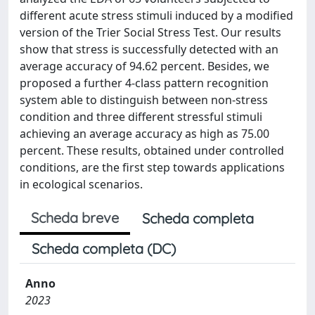
different acute stress stimuli induced by a modified
version of the Trier Social Stress Test. Our results
show that stress is successfully detected with an
average accuracy of 94.62 percent. Besides, we
proposed a further 4-class pattern recognition
system able to distinguish between non-stress
condition and three different stressful stimuli
achieving an average accuracy as high as 75.00
percent. These results, obtained under controlled
conditions, are the first step towards applications
in ecological scenarios.
Scheda breve
Scheda completa
Scheda completa (DC)
Anno
2023