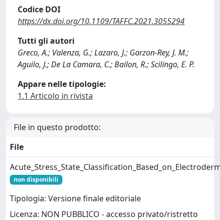
Codice DOI
https://dx.doi.org/10.1109/TAFFC.2021.3055294
Tutti gli autori
Greco, A.; Valenza, G.; Lazaro, J.; Garzon-Rey, J. M.;
Aguilo, J.; De La Camara, C.; Bailon, R.; Scilingo, E. P.
Appare nelle tipologie:
1.1 Articolo in rivista
File in questo prodotto:
File
Acute_Stress_State_Classification_Based_on_Electroderm
non disponibili
Tipologia: Versione finale editoriale
Licenza: NON PUBBLICO - accesso privato/ristretto