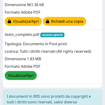
Dimensione 861.36 kB
Formato Adobe PDF
Visualizza/Apri
Richiedi una copia
texto_completo.pdf
accesso aperto
Tipologia: Documento in Post-print
Licenza: Tutti i diritti riservati (All rights reserved)
Dimensione 1.83 MB
Formato Adobe PDF
Visualizza/Apri
I documenti in IRIS sono protetti da copyright e
tutti i diritti sono riservati, salvo diversa