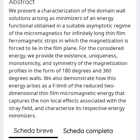
Abstract
We present a characterization of the domain wall
solutions arising as minimizers of an energy
functional obtained in a suitable asymptotic regime
of the micromagnetics for infinitely long thin film
ferromagnetic strips in which the magnetization is
forced to lie in the film plane. For the considered
energy, we provide the existence, uniqueness,
monotonicity, and symmetry of the magnetization
profiles in the form of 180 degrees and 360
degrees walls. We also demonstrate how this
energy arises as a F-limit of the reduced two-
dimensional thin film micromagnetic energy that
captures the non local effects associated with the
stray field, and characterize its respective energy
minimizers.
Scheda breve
Scheda completa