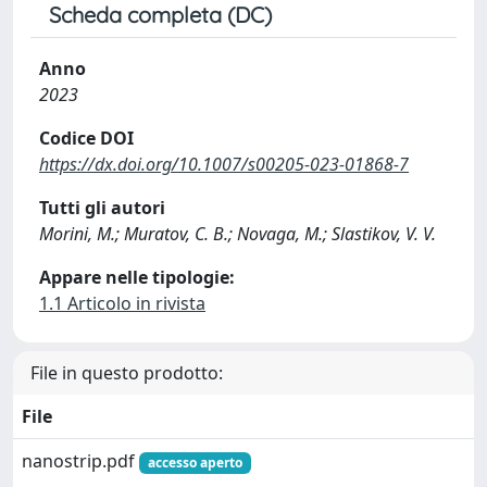
Scheda completa (DC)
Anno
2023
Codice DOI
https://dx.doi.org/10.1007/s00205-023-01868-7
Tutti gli autori
Morini, M.; Muratov, C. B.; Novaga, M.; Slastikov, V. V.
Appare nelle tipologie:
1.1 Articolo in rivista
File in questo prodotto:
File
nanostrip.pdf
accesso aperto