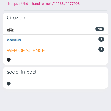
https://hdl.handle.net/11568/1177908
Citazioni
ND
1
1
social impact