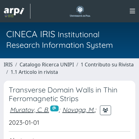
CINECA IRIS
Institutional
Research Information System
IRIS
Catalogo Ricerca UNIPI
1 Contributo su Rivista
1.1 Articolo in rivista
Transverse Domain Walls in Thin
Ferromagnetic Strips
Muratov, C. B.
;
Novaga, M.
;
2023-01-01