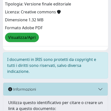
Tipologia: Versione finale editoriale
Licenza: Creative commons
Dimensione 1.32 MB
Formato Adobe PDF
Visualizza/Apri
I documenti in IRIS sono protetti da copyright e
tutti i diritti sono riservati, salvo diversa
indicazione.
Informazioni
Utilizza questo identificativo per citare o creare un
link a questo documento: