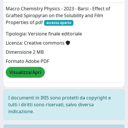
Macro Chemistry Physics - 2023 - Barsi - Effect of
Grafted Spiropyran on the Solubility and Film
Properties of.pdf
accesso aperto
Tipologia: Versione finale editoriale
Licenza: Creative commons
Dimensione 2 MB
Formato Adobe PDF
Visualizza/Apri
I documenti in IRIS sono protetti da copyright e
tutti i diritti sono riservati, salvo diversa
indicazione.