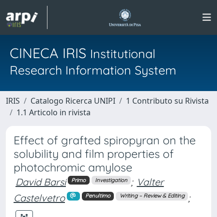
CINECA IRIS
Institutional
Research Information System
IRIS
Catalogo Ricerca UNIPI
1 Contributo su Rivista
1.1 Articolo in rivista
Effect of grafted spiropyran on the
solubility and film properties of
photochromic amylose
David Barsi
;
Valter
Primo
Investigation
Castelvetro
;
Penultimo
Writing – Review & Editing