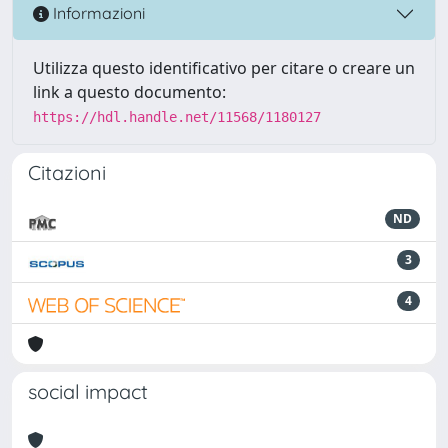
Informazioni
Utilizza questo identificativo per citare o creare un
link a questo documento:
https://hdl.handle.net/11568/1180127
Citazioni
ND
3
4
social impact