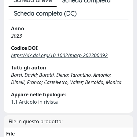
Scheda completa
Scheda completa (DC)
Anno
2023
Codice DOI
https://dx.doi.org/10.1002/macp.202300092
Tutti gli autori
Barsi, David; Buratti, Elena; Tarantino, Antonio;
Dinelli, Franco; Castelvetro, Valter; Bertoldo, Monica
Appare nelle tipologie:
1.1 Articolo in rivista
File in questo prodotto:
File