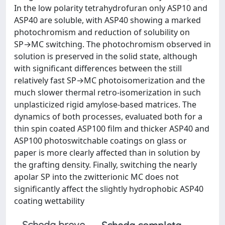
In the low polarity tetrahydrofuran only ASP10 and
ASP40 are soluble, with ASP40 showing a marked
photochromism and reduction of solubility on
SP→MC switching. The photochromism observed in
solution is preserved in the solid state, although
with significant differences between the still
relatively fast SP→MC photoisomerization and the
much slower thermal retro-isomerization in such
unplasticized rigid amylose-based matrices. The
dynamics of both processes, evaluated both for a
thin spin coated ASP100 film and thicker ASP40 and
ASP100 photoswitchable coatings on glass or
paper is more clearly affected than in solution by
the grafting density. Finally, switching the nearly
apolar SP into the zwitterionic MC does not
significantly affect the slightly hydrophobic ASP40
coating wettability
Scheda breve