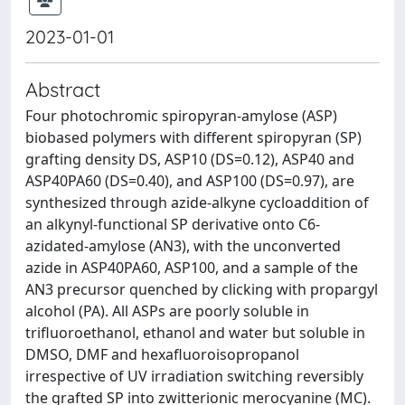
2023-01-01
Abstract
Four photochromic spiropyran-amylose (ASP)
biobased polymers with different spiropyran (SP)
grafting density DS, ASP10 (DS=0.12), ASP40 and
ASP40PA60 (DS=0.40), and ASP100 (DS=0.97), are
synthesized through azide-alkyne cycloaddition of
an alkynyl-functional SP derivative onto C6-
azidated-amylose (AN3), with the unconverted
azide in ASP40PA60, ASP100, and a sample of the
AN3 precursor quenched by clicking with propargyl
alcohol (PA). All ASPs are poorly soluble in
trifluoroethanol, ethanol and water but soluble in
DMSO, DMF and hexafluoroisopropanol
irrespective of UV irradiation switching reversibly
the grafted SP into zwitterionic merocyanine (MC).