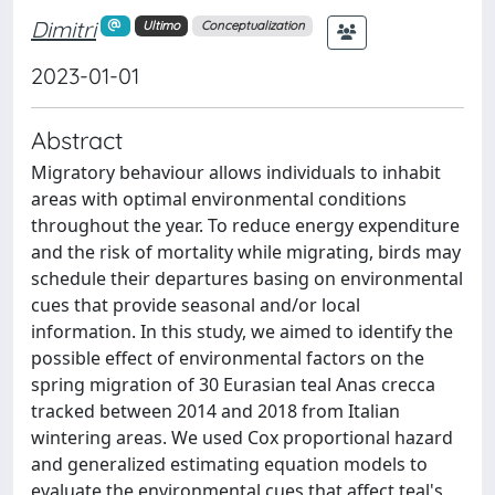
Dimitri
Ultimo
Conceptualization
2023-01-01
Abstract
Migratory behaviour allows individuals to inhabit
areas with optimal environmental conditions
throughout the year. To reduce energy expenditure
and the risk of mortality while migrating, birds may
schedule their departures basing on environmental
cues that provide seasonal and/or local
information. In this study, we aimed to identify the
possible effect of environmental factors on the
spring migration of 30 Eurasian teal Anas crecca
tracked between 2014 and 2018 from Italian
wintering areas. We used Cox proportional hazard
and generalized estimating equation models to
evaluate the environmental cues that affect teal's