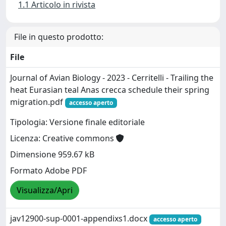
1.1 Articolo in rivista
File in questo prodotto:
File
Journal of Avian Biology - 2023 - Cerritelli - Trailing the
heat Eurasian teal Anas crecca schedule their spring
migration.pdf
accesso aperto
Tipologia: Versione finale editoriale
Licenza: Creative commons
Dimensione 959.67 kB
Formato Adobe PDF
Visualizza/Apri
jav12900-sup-0001-appendixs1.docx
accesso aperto