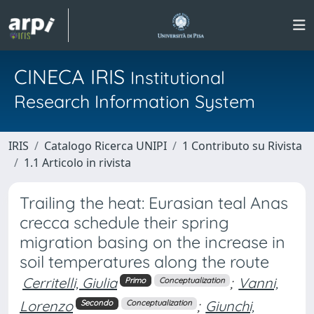
CINECA IRIS
Institutional
Research Information System
IRIS
Catalogo Ricerca UNIPI
1 Contributo su Rivista
1.1 Articolo in rivista
Trailing the heat: Eurasian teal Anas
crecca schedule their spring
migration basing on the increase in
soil temperatures along the route
Cerritelli, Giulia
;
Vanni,
Primo
Conceptualization
Lorenzo
;
Giunchi,
Secondo
Conceptualization