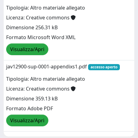
Tipologia: Altro materiale allegato
Licenza: Creative commons
Dimensione 256.31 kB
Formato Microsoft Word XML
Visualizza/Apri
jav12900-sup-0001-appendixs1.pdf
accesso aperto
Tipologia: Altro materiale allegato
Licenza: Creative commons
Dimensione 359.13 kB
Formato Adobe PDF
Visualizza/Apri