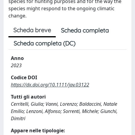
species for hunting purposes and for the way the
species might respond to the ongoing climatic
change.
Scheda breve
Scheda completa
Scheda completa (DC)
Anno
2023
Codice DOI
https://dx.doi.org/10.1111/jav.03122
Tutti gli autori
Cerritelli, Giulia; Vanni, Lorenzo; Baldaccini, Natale
Emilio; Lenzoni, Alfonso; Sorrenti, Michele; Giunchi,
Dimitri
Appare nelle tipologie: