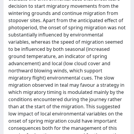
decision to start migratory movements from the
wintering grounds and continue migration from
stopover sites. Apart from the anticipated effect of
photoperiod, the onset of spring migration was not
substantially influenced by environmental
variables, whereas the speed of migration seemed
to be influenced by both seasonal (increased
ground temperature, an indicator of spring
advancement) and local (low cloud cover and
northward blowing winds, which support
migratory flight) environmental cues. The slow
migration observed in teal may favour a strategy in
which migratory timing is modulated mainly by the
conditions encountered during the journey rather
than at the start of the migration. This suggested
low impact of local environmental variables on the
onset of spring migration could have important
consequences both for the management of this