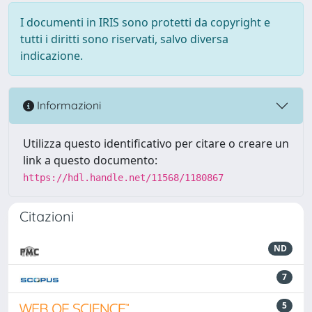
I documenti in IRIS sono protetti da copyright e
tutti i diritti sono riservati, salvo diversa
indicazione.
Informazioni
Utilizza questo identificativo per citare o creare un
link a questo documento:
https://hdl.handle.net/11568/1180867
Citazioni
ND
7
5