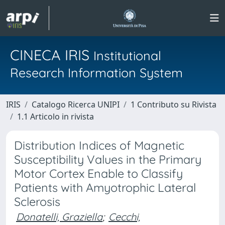
CINECA IRIS
Institutional
Research Information System
IRIS
Catalogo Ricerca UNIPI
1 Contributo su Rivista
1.1 Articolo in rivista
Distribution Indices of Magnetic
Susceptibility Values in the Primary
Motor Cortex Enable to Classify
Patients with Amyotrophic Lateral
Sclerosis
Donatelli, Graziella
;
Cecchi,