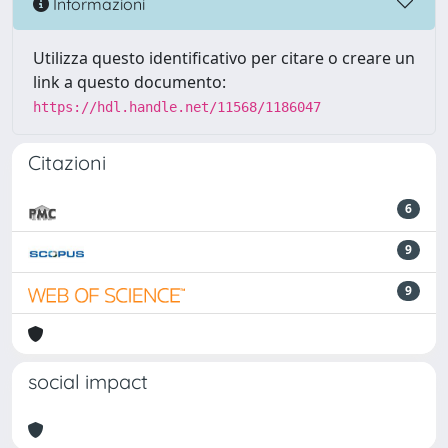
Informazioni
Utilizza questo identificativo per citare o creare un
link a questo documento:
https://hdl.handle.net/11568/1186047
Citazioni
6
9
9
social impact