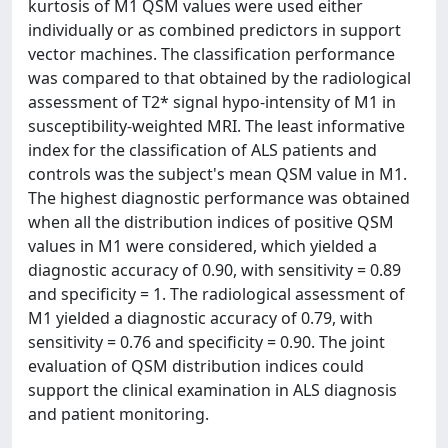
kurtosis of M1 QSM values were used either
individually or as combined predictors in support
vector machines. The classification performance
was compared to that obtained by the radiological
assessment of T2* signal hypo-intensity of M1 in
susceptibility-weighted MRI. The least informative
index for the classification of ALS patients and
controls was the subject's mean QSM value in M1.
The highest diagnostic performance was obtained
when all the distribution indices of positive QSM
values in M1 were considered, which yielded a
diagnostic accuracy of 0.90, with sensitivity = 0.89
and specificity = 1. The radiological assessment of
M1 yielded a diagnostic accuracy of 0.79, with
sensitivity = 0.76 and specificity = 0.90. The joint
evaluation of QSM distribution indices could
support the clinical examination in ALS diagnosis
and patient monitoring.