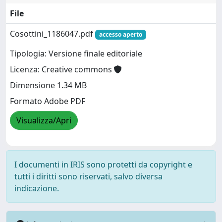
File
Cosottini_1186047.pdf
accesso aperto
Tipologia: Versione finale editoriale
Licenza: Creative commons
Dimensione 1.34 MB
Formato Adobe PDF
Visualizza/Apri
I documenti in IRIS sono protetti da copyright e
tutti i diritti sono riservati, salvo diversa
indicazione.