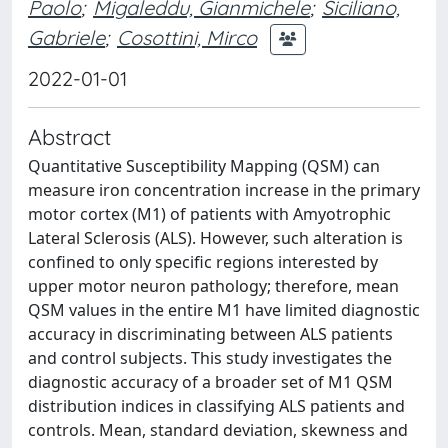
Paolo
;
Migaleddu, Gianmichele
;
Siciliano,
Gabriele
;
Cosottini, Mirco
2022-01-01
Abstract
Quantitative Susceptibility Mapping (QSM) can
measure iron concentration increase in the primary
motor cortex (M1) of patients with Amyotrophic
Lateral Sclerosis (ALS). However, such alteration is
confined to only specific regions interested by
upper motor neuron pathology; therefore, mean
QSM values in the entire M1 have limited diagnostic
accuracy in discriminating between ALS patients
and control subjects. This study investigates the
diagnostic accuracy of a broader set of M1 QSM
distribution indices in classifying ALS patients and
controls. Mean, standard deviation, skewness and