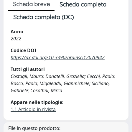
Scheda breve
Scheda completa
Scheda completa (DC)
Anno
2022
Codice DOI
https://dx.doi.org/10.3390/brainsci12070942
Tutti gli autori
Costagli, Mauro; Donatelli, Graziella; Cecchi, Paolo;
Bosco, Paolo; Migaleddu, Gianmichele; Siciliano,
Gabriele; Cosottini, Mirco
Appare nelle tipologie:
1.1 Articolo in rivista
File in questo prodotto: