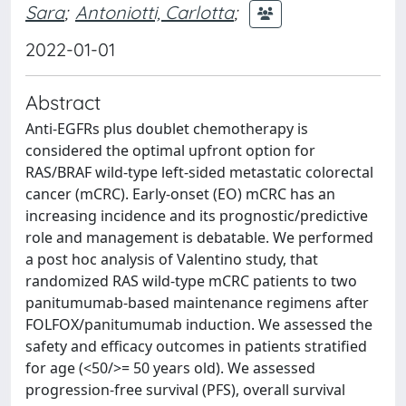
Sara
;
Antoniotti, Carlotta
;
2022-01-01
Abstract
Anti-EGFRs plus doublet chemotherapy is
considered the optimal upfront option for
RAS/BRAF wild-type left-sided metastatic colorectal
cancer (mCRC). Early-onset (EO) mCRC has an
increasing incidence and its prognostic/predictive
role and management is debatable. We performed
a post hoc analysis of Valentino study, that
randomized RAS wild-type mCRC patients to two
panitumumab-based maintenance regimens after
FOLFOX/panitumumab induction. We assessed the
safety and efficacy outcomes in patients stratified
for age (<50/>= 50 years old). We assessed
progression-free survival (PFS), overall survival