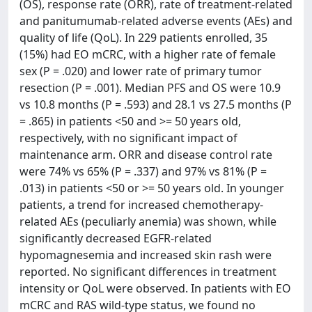
(OS), response rate (ORR), rate of treatment-related
and panitumumab-related adverse events (AEs) and
quality of life (QoL). In 229 patients enrolled, 35
(15%) had EO mCRC, with a higher rate of female
sex (P = .020) and lower rate of primary tumor
resection (P = .001). Median PFS and OS were 10.9
vs 10.8 months (P = .593) and 28.1 vs 27.5 months (P
= .865) in patients <50 and >= 50 years old,
respectively, with no significant impact of
maintenance arm. ORR and disease control rate
were 74% vs 65% (P = .337) and 97% vs 81% (P =
.013) in patients <50 or >= 50 years old. In younger
patients, a trend for increased chemotherapy-
related AEs (peculiarly anemia) was shown, while
significantly decreased EGFR-related
hypomagnesemia and increased skin rash were
reported. No significant differences in treatment
intensity or QoL were observed. In patients with EO
mCRC and RAS wild-type status, we found no