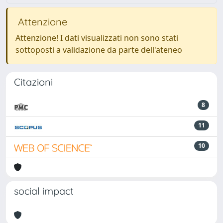
Attenzione
Attenzione! I dati visualizzati non sono stati
sottoposti a validazione da parte dell'ateneo
Citazioni
8
11
10
social impact