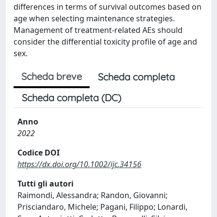
differences in terms of survival outcomes based on
age when selecting maintenance strategies.
Management of treatment-related AEs should
consider the differential toxicity profile of age and
sex.
Scheda breve
Scheda completa
Scheda completa (DC)
Anno
2022
Codice DOI
https://dx.doi.org/10.1002/ijc.34156
Tutti gli autori
Raimondi, Alessandra; Randon, Giovanni;
Prisciandaro, Michele; Pagani, Filippo; Lonardi,