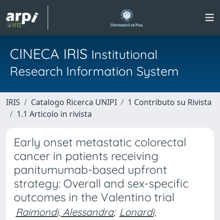
CINECA IRIS
Institutional
Research Information System
IRIS
Catalogo Ricerca UNIPI
1 Contributo su Rivista
1.1 Articolo in rivista
Early onset metastatic colorectal
cancer in patients receiving
panitumumab-based upfront
strategy: Overall and sex-specific
outcomes in the Valentino trial
Raimondi, Alessandra
;
Lonardi,