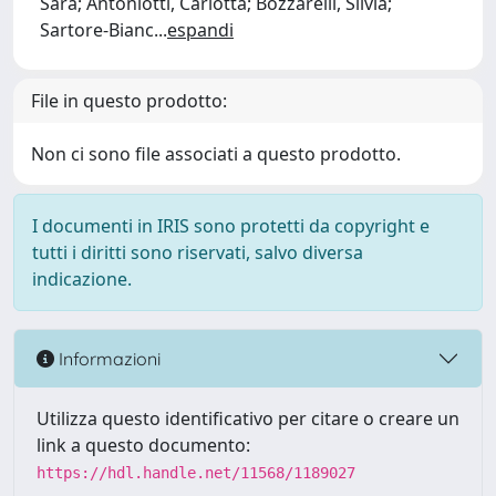
Sara; Antoniotti, Carlotta; Bozzarelli, Silvia;
Sartore-Bianc
...
espandi
File in questo prodotto:
Non ci sono file associati a questo prodotto.
I documenti in IRIS sono protetti da copyright e
tutti i diritti sono riservati, salvo diversa
indicazione.
Informazioni
Utilizza questo identificativo per citare o creare un
link a questo documento:
https://hdl.handle.net/11568/1189027