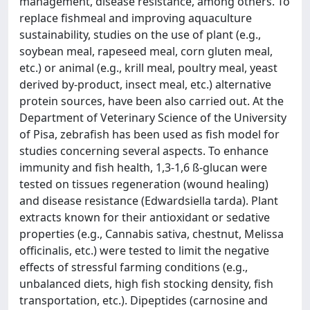
management, disease resistance, among others. To
replace fishmeal and improving aquaculture
sustainability, studies on the use of plant (e.g.,
soybean meal, rapeseed meal, corn gluten meal,
etc.) or animal (e.g., krill meal, poultry meal, yeast
derived by-product, insect meal, etc.) alternative
protein sources, have been also carried out. At the
Department of Veterinary Science of the University
of Pisa, zebrafish has been used as fish model for
studies concerning several aspects. To enhance
immunity and fish health, 1,3-1,6 ß-glucan were
tested on tissues regeneration (wound healing)
and disease resistance (Edwardsiella tarda). Plant
extracts known for their antioxidant or sedative
properties (e.g., Cannabis sativa, chestnut, Melissa
officinalis, etc.) were tested to limit the negative
effects of stressful farming conditions (e.g.,
unbalanced diets, high fish stocking density, fish
transportation, etc.). Dipeptides (carnosine and