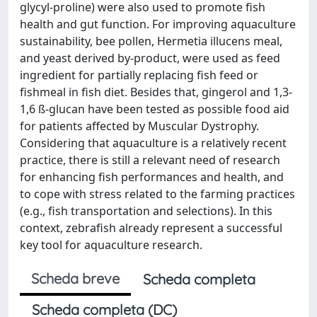
glycyl-proline) were also used to promote fish
health and gut function. For improving aquaculture
sustainability, bee pollen, Hermetia illucens meal,
and yeast derived by-product, were used as feed
ingredient for partially replacing fish feed or
fishmeal in fish diet. Besides that, gingerol and 1,3-
1,6 ß-glucan have been tested as possible food aid
for patients affected by Muscular Dystrophy.
Considering that aquaculture is a relatively recent
practice, there is still a relevant need of research
for enhancing fish performances and health, and
to cope with stress related to the farming practices
(e.g., fish transportation and selections). In this
context, zebrafish already represent a successful
key tool for aquaculture research.
Scheda breve
Scheda completa
Scheda completa (DC)