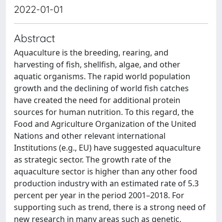
2022-01-01
Abstract
Aquaculture is the breeding, rearing, and
harvesting of fish, shellfish, algae, and other
aquatic organisms. The rapid world population
growth and the declining of world fish catches
have created the need for additional protein
sources for human nutrition. To this regard, the
Food and Agriculture Organization of the United
Nations and other relevant international
Institutions (e.g., EU) have suggested aquaculture
as strategic sector. The growth rate of the
aquaculture sector is higher than any other food
production industry with an estimated rate of 5.3
percent per year in the period 2001–2018. For
supporting such as trend, there is a strong need of
new research in many areas such as genetic,