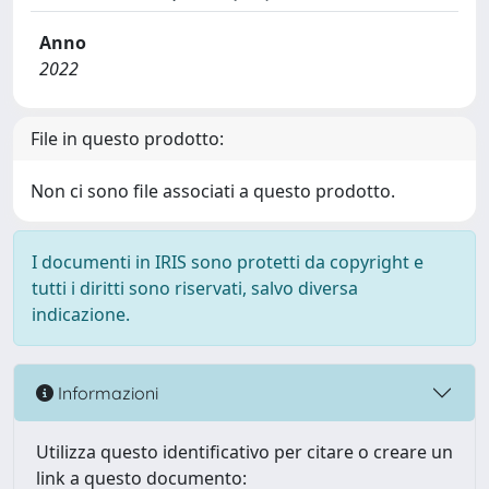
Anno
2022
File in questo prodotto:
Non ci sono file associati a questo prodotto.
I documenti in IRIS sono protetti da copyright e
tutti i diritti sono riservati, salvo diversa
indicazione.
Informazioni
Utilizza questo identificativo per citare o creare un
link a questo documento: