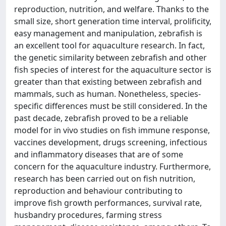
reproduction, nutrition, and welfare. Thanks to the
small size, short generation time interval, prolificity,
easy management and manipulation, zebrafish is
an excellent tool for aquaculture research. In fact,
the genetic similarity between zebrafish and other
fish species of interest for the aquaculture sector is
greater than that existing between zebrafish and
mammals, such as human. Nonetheless, species-
specific differences must be still considered. In the
past decade, zebrafish proved to be a reliable
model for in vivo studies on fish immune response,
vaccines development, drugs screening, infectious
and inflammatory diseases that are of some
concern for the aquaculture industry. Furthermore,
research has been carried out on fish nutrition,
reproduction and behaviour contributing to
improve fish growth performances, survival rate,
husbandry procedures, farming stress