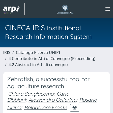
CINECA IRIS
Institutional
Research Information System
IRIS
Catalogo Ricerca UNIPI
4 Contributo in Atti di Convegno (Proceeding)
4.2 Abstract in Atti di convegno
Zebrafish, a successful tool for
Aquaculture research
Chiara Sangiacomo
;
Carlo
Bibbiani
;
Alessandro Cellerino
;
Rosario
Licitra
;
Baldassare Fronte