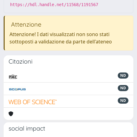
https://hdl.handle.net/11568/1191567
Attenzione
Attenzione! I dati visualizzati non sono stati
sottoposti a validazione da parte dell'ateneo
Citazioni
ND
ND
ND
social impact