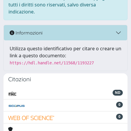
tutti i diritti sono riservati, salvo diversa
indicazione.
Informazioni
Utilizza questo identificativo per citare o creare un
link a questo documento:
https://hdl.handle.net/11568/1193227
Citazioni
ND
0
0