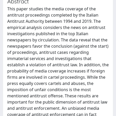
Abstract
This paper studies the media coverage of the
antitrust proceedings completed by the Italian
Antitrust Authority between 1994 and 2019. The
empirical analysis considers the news on antitrust
investigations published in the top Italian
newspapers by circulation. The data reveal that the
newspapers favor the conclusion (against the start)
of proceedings, antitrust cases regarding
immaterial services and investigations that
establish a violation of antitrust law. In addition, the
probability of media coverage increases if foreign
firms are involved in cartel proceedings. While the
press equally covers cartels and abuses, the
imposition of unfair conditions is the most
mentioned antitrust offense. These results are
important for the public dimension of antitrust law
and antitrust enforcement. An unbiased media
coverage of antitrust enforcement can in fact