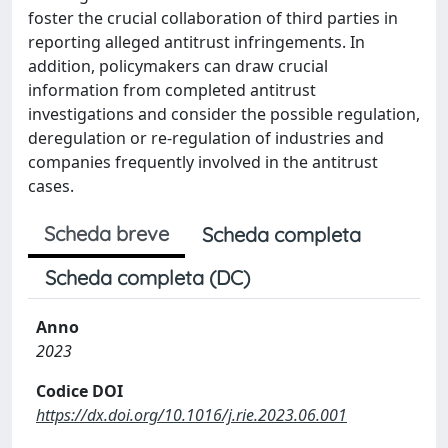
foster the crucial collaboration of third parties in
reporting alleged antitrust infringements. In
addition, policymakers can draw crucial
information from completed antitrust
investigations and consider the possible regulation,
deregulation or re-regulation of industries and
companies frequently involved in the antitrust
cases.
Scheda breve
Scheda completa
Scheda completa (DC)
Anno
2023
Codice DOI
https://dx.doi.org/10.1016/j.rie.2023.06.001