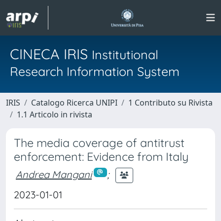
CINECA IRIS
Institutional
Research Information System
IRIS
Catalogo Ricerca UNIPI
1 Contributo su Rivista
1.1 Articolo in rivista
The media coverage of antitrust
enforcement: Evidence from Italy
Andrea Mangani
;
2023-01-01