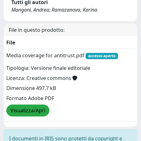
Tutti gli autori
Mangani, Andrea; Ramazanova, Karina
File in questo prodotto:
File
Media coverage for antitrust.pdf
accesso aperto
Tipologia: Versione finale editoriale
Licenza: Creative commons
Dimensione 497.7 kB
Formato Adobe PDF
Visualizza/Apri
I documenti in IRIS sono protetti da copyright e