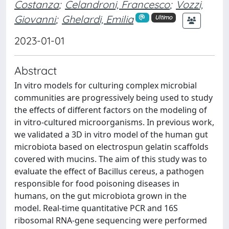
Costanza
;
Celandroni, Francesco
;
Vozzi,
Giovanni
;
Ghelardi, Emilia
Ultimo
2023-01-01
Abstract
In vitro models for culturing complex microbial
communities are progressively being used to study
the effects of different factors on the modeling of
in vitro-cultured microorganisms. In previous work,
we validated a 3D in vitro model of the human gut
microbiota based on electrospun gelatin scaffolds
covered with mucins. The aim of this study was to
evaluate the effect of Bacillus cereus, a pathogen
responsible for food poisoning diseases in
humans, on the gut microbiota grown in the
model. Real-time quantitative PCR and 16S
ribosomal RNA-gene sequencing were performed