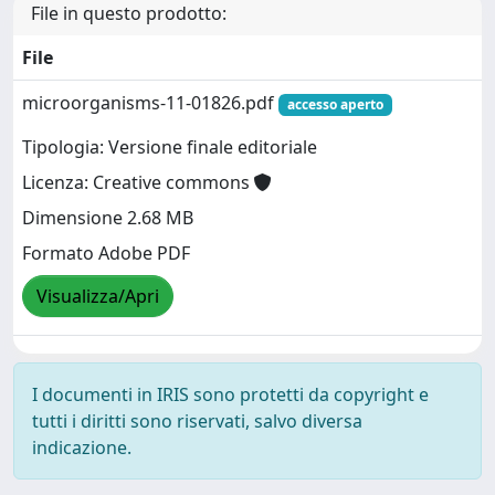
File in questo prodotto:
File
microorganisms-11-01826.pdf
accesso aperto
Tipologia: Versione finale editoriale
Licenza: Creative commons
Dimensione 2.68 MB
Formato Adobe PDF
Visualizza/Apri
I documenti in IRIS sono protetti da copyright e
tutti i diritti sono riservati, salvo diversa
indicazione.