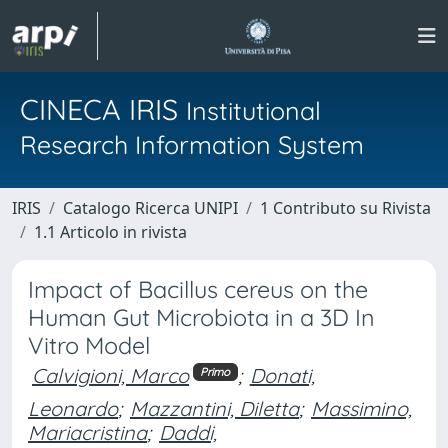
CINECA IRIS
Institutional
Research Information System
IRIS
Catalogo Ricerca UNIPI
1 Contributo su Rivista
1.1 Articolo in rivista
Impact of Bacillus cereus on the
Human Gut Microbiota in a 3D In
Vitro Model
Calvigioni, Marco
;
Donati,
Primo
Leonardo
;
Mazzantini, Diletta
;
Massimino,
Mariacristina
;
Daddi,