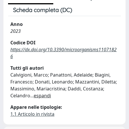
Scheda completa (DC)
Anno
2023
Codice DOI
https://dx.doi.org/10.3390/microorganisms1107182
6
Tutti gli autori
Calvigioni, Marco; Panattoni, Adelaide; Biagini,
Francesco; Donati, Leonardo; Mazzantini, Diletta;
Massimino, Mariacristina; Daddi, Costanza;
Celandro
...
espandi
Appare nelle tipologie:
1.1 Articolo in rivista