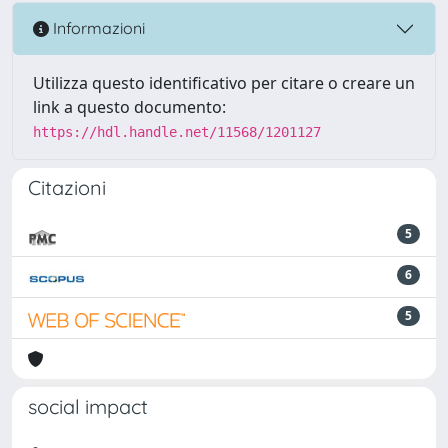
Informazioni
Utilizza questo identificativo per citare o creare un
link a questo documento:
https://hdl.handle.net/11568/1201127
Citazioni
5
6
5
social impact