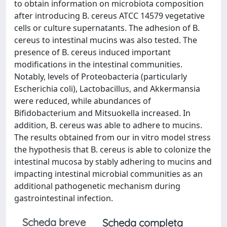
to obtain information on microbiota composition
after introducing B. cereus ATCC 14579 vegetative
cells or culture supernatants. The adhesion of B.
cereus to intestinal mucins was also tested. The
presence of B. cereus induced important
modifications in the intestinal communities.
Notably, levels of Proteobacteria (particularly
Escherichia coli), Lactobacillus, and Akkermansia
were reduced, while abundances of
Bifidobacterium and Mitsuokella increased. In
addition, B. cereus was able to adhere to mucins.
The results obtained from our in vitro model stress
the hypothesis that B. cereus is able to colonize the
intestinal mucosa by stably adhering to mucins and
impacting intestinal microbial communities as an
additional pathogenetic mechanism during
gastrointestinal infection.
Scheda breve
Scheda completa