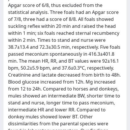
Apgar score of 6/8, thus excluded from the
statistical analysis. Three foals had an Apgar score
of 7/8, three had a score of 8/8. All foals showed
suckling reflex within 20 min and raised the head
within 1 min; six foals reached sternal recumbency
within 2 min. Times to stand and nurse were
38.7±13.4 and 72.3±30.5 min, respectively. Five foals
passed meconium spontaneously in 416.3±401.8
min. The mean HR, RR, and BT values were 92±16.1
bpm, 50.2±5.9 bpm, and 37.6±0.3°C, respectively.
Creatinine and lactate decreased from birth to 48h.
Blood glucose increased from 12h. Mg increased
from 12 to 24h. Compared to horses and donkeys,
mules showed an intermediate BW, shorter time to
stand and nurse, longer time to pass meconium,
intermediate HR and lower RR. Compared to
donkey mules showed lower BT. Other
dissimilarities from the parental species were