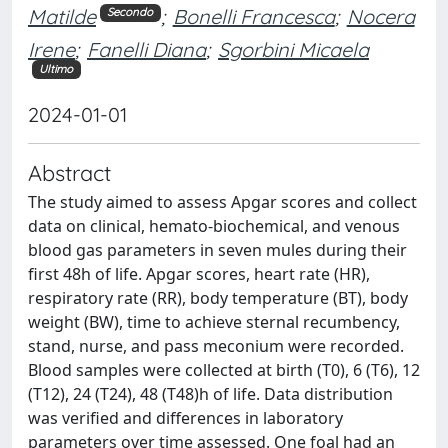
Matilde
;
Bonelli Francesca
;
Nocera
Secondo
Irene
;
Fanelli Diana
;
Sgorbini Micaela
Ultimo
2024-01-01
Abstract
The study aimed to assess Apgar scores and collect
data on clinical, hemato-biochemical, and venous
blood gas parameters in seven mules during their
first 48h of life. Apgar scores, heart rate (HR),
respiratory rate (RR), body temperature (BT), body
weight (BW), time to achieve sternal recumbency,
stand, nurse, and pass meconium were recorded.
Blood samples were collected at birth (T0), 6 (T6), 12
(T12), 24 (T24), 48 (T48)h of life. Data distribution
was verified and differences in laboratory
parameters over time assessed. One foal had an