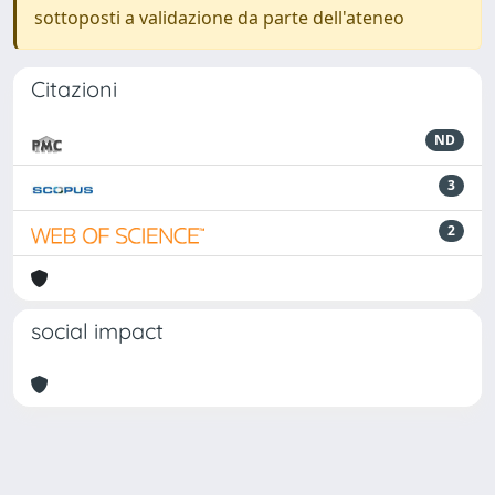
sottoposti a validazione da parte dell'ateneo
Citazioni
ND
3
2
social impact