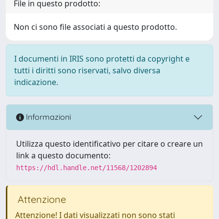
File in questo prodotto:
Non ci sono file associati a questo prodotto.
I documenti in IRIS sono protetti da copyright e
tutti i diritti sono riservati, salvo diversa
indicazione.
Informazioni
Utilizza questo identificativo per citare o creare un
link a questo documento:
https://hdl.handle.net/11568/1202894
Attenzione
Attenzione! I dati visualizzati non sono stati