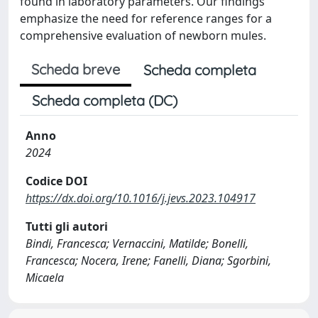
found in laboratory parameters. Our findings
emphasize the need for reference ranges for a
comprehensive evaluation of newborn mules.
Scheda breve
Scheda completa
Scheda completa (DC)
Anno
2024
Codice DOI
https://dx.doi.org/10.1016/j.jevs.2023.104917
Tutti gli autori
Bindi, Francesca; Vernaccini, Matilde; Bonelli,
Francesca; Nocera, Irene; Fanelli, Diana; Sgorbini,
Micaela