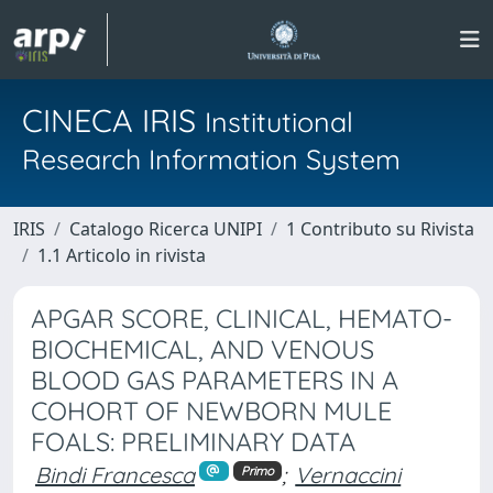
CINECA IRIS
Institutional
Research Information System
IRIS
Catalogo Ricerca UNIPI
1 Contributo su Rivista
1.1 Articolo in rivista
APGAR SCORE, CLINICAL, HEMATO-
BIOCHEMICAL, AND VENOUS
BLOOD GAS PARAMETERS IN A
COHORT OF NEWBORN MULE
FOALS: PRELIMINARY DATA
Bindi Francesca
;
Vernaccini
Primo