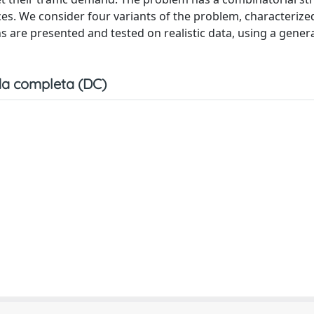
ces. We consider four variants of the problem, characterize
s are presented and tested on realistic data, using a gene
a completa (DC)