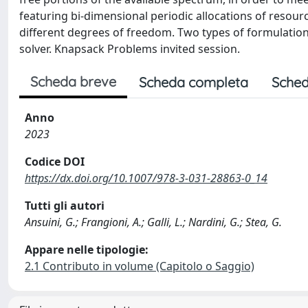
featuring bi-dimensional periodic allocations of resour
different degrees of freedom. Two types of formulation
solver. Knapsack Problems invited session.
Scheda breve
Scheda completa
Sched
Anno
2023
Codice DOI
https://dx.doi.org/10.1007/978-3-031-28863-0_14
Tutti gli autori
Ansuini, G.; Frangioni, A.; Galli, L.; Nardini, G.; Stea, G.
Appare nelle tipologie:
2.1 Contributo in volume (Capitolo o Saggio)