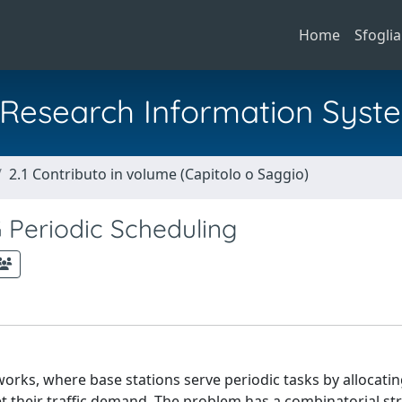
Home
Sfoglia
al Research Information Syst
2.1 Contributo in volume (Capitolo o Saggio)
 Periodic Scheduling
orks, where base stations serve periodic tasks by allocating
et their traffic demand. The problem has a combinatorial st