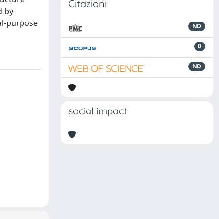
Citazioni
d by
ral-purpose
ND
0
ND
social impact