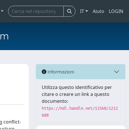
IT
Aiuto
LOGIN
em
Informazioni
Utilizza questo identificativo per
citare o creare un link a questo
documento:
https://hdl.handle.net/11568/1212
688
 conflict-
ructure