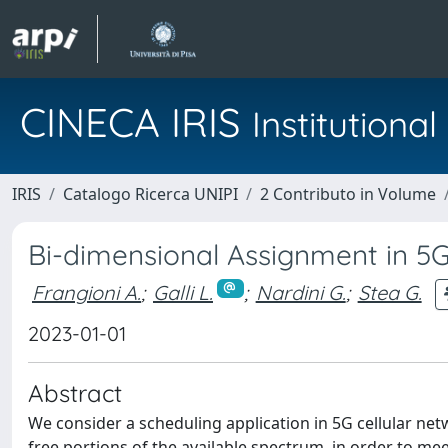
CINECA IRIS
Institution
IRIS
Catalogo Ricerca UNIPI
2 Contributo in Volume
Bi-dimensional Assignment in 5G
Frangioni A.
;
Galli L.
;
Nardini G.
;
Stea G.
2023-01-01
Abstract
We consider a scheduling application in 5G cellular netw
free portions of the available spectrum, in order to me