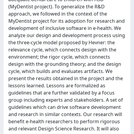
(MyDentist project). To generalize the R&D
approach, we followed in the context of the
MyDentist project for its adoption for research and
development of inclusive software in e-health. We
analyze our design and development process using
the three-cycle model proposed by Hevner: the
relevance cycle, which connects design with the
environment; the rigor cycle, which connects
design with the grounding theory; and the design
cycle, which builds and evaluates artifacts. We
present the results obtained in the project and the
lessons learned. Lessons are formalized as
guidelines that are further validated by a focus
group including experts and stakeholders. A set of
guidelines which can drive software development
and research in similar contexts. Our research will
benefit e-health researchers to perform rigorous
and relevant Design Science Research. It will also