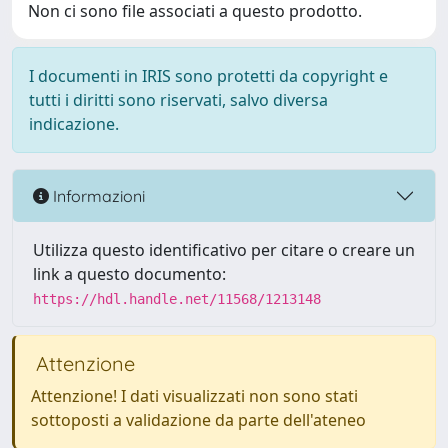
Non ci sono file associati a questo prodotto.
I documenti in IRIS sono protetti da copyright e
tutti i diritti sono riservati, salvo diversa
indicazione.
Informazioni
Utilizza questo identificativo per citare o creare un
link a questo documento:
https://hdl.handle.net/11568/1213148
Attenzione
Attenzione! I dati visualizzati non sono stati
sottoposti a validazione da parte dell'ateneo