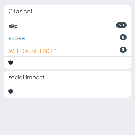
Citazioni
ND
8
5
social impact