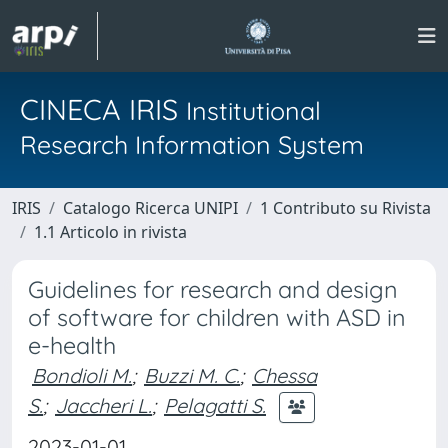
CINECA IRIS
Institutional
Research Information System
IRIS
Catalogo Ricerca UNIPI
1 Contributo su Rivista
1.1 Articolo in rivista
Guidelines for research and design
of software for children with ASD in
e-health
Bondioli M.
;
Buzzi M. C.
;
Chessa
S.
;
Jaccheri L.
;
Pelagatti S.
2023-01-01