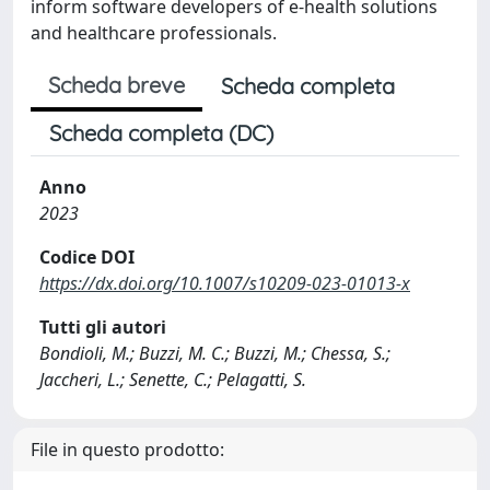
inform software developers of e-health solutions
and healthcare professionals.
Scheda breve
Scheda completa
Scheda completa (DC)
Anno
2023
Codice DOI
https://dx.doi.org/10.1007/s10209-023-01013-x
Tutti gli autori
Bondioli, M.; Buzzi, M. C.; Buzzi, M.; Chessa, S.;
Jaccheri, L.; Senette, C.; Pelagatti, S.
File in questo prodotto: