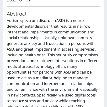
Abstract
Autism spectrum disorder (ASD) is a neuro-
developmental disorder that results in narrow
interest and impairments in communication and
social relationships. Usually, unknown contexts
generate anxiety and frustration in persons with
ASD, and great impediment in accessing services,
including health ones. This seriously compromises
prevention and treatment interventions in different
medical areas. Technology offers many
opportunities for persons with ASD and can be
used to act as a mediator, helping to manage
communication and interpersonal relationships
and to familiarize with the environment, especially
in new contexts. Specifically, we used digital tools
to reduce stress and anxiety while teaching
adequate dental care to children with ASD