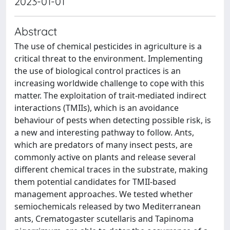
2023-01-01
Abstract
The use of chemical pesticides in agriculture is a
critical threat to the environment. Implementing
the use of biological control practices is an
increasing worldwide challenge to cope with this
matter. The exploitation of trait-mediated indirect
interactions (TMIIs), which is an avoidance
behaviour of pests when detecting possible risk, is
a new and interesting pathway to follow. Ants,
which are predators of many insect pests, are
commonly active on plants and release several
different chemical traces in the substrate, making
them potential candidates for TMII-based
management approaches. We tested whether
semiochemicals released by two Mediterranean
ants, Crematogaster scutellaris and Tapinoma