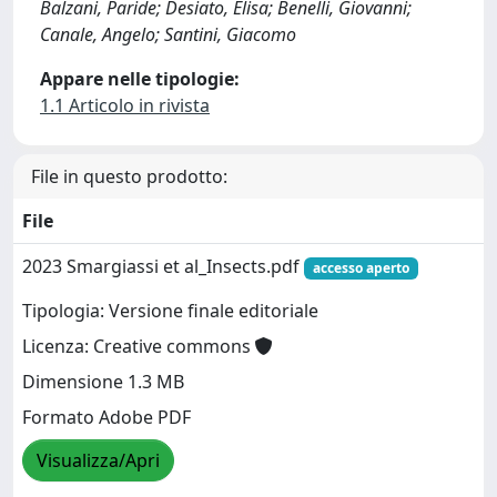
Balzani, Paride; Desiato, Elisa; Benelli, Giovanni;
Canale, Angelo; Santini, Giacomo
Appare nelle tipologie:
1.1 Articolo in rivista
File in questo prodotto:
File
2023 Smargiassi et al_Insects.pdf
accesso aperto
Tipologia: Versione finale editoriale
Licenza: Creative commons
Dimensione 1.3 MB
Formato Adobe PDF
Visualizza/Apri