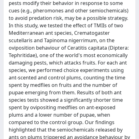
pests modify their behavior in response to some
cues (e.g., pheromones and other semiochemicals)
to avoid predation risk, may be a possible strategy.
In this study, we tested the effect of TMIIs of two
Mediterranean ant species, Crematogaster
scutellaris and Tapinoma nigerrimum, on the
oviposition behaviour of Ceratitis capitata (Diptera:
Tephritidae), one of the world's most economically
damaging pests, which attacks fruits. For each ant
species, we performed choice experiments using
ant-scented and control plums, counting the time
spent by medflies on fruits and the number of
pupae emerging from them. Results of both ant
species tests showed a significantly shorter time
spent by ovipositing medflies on ant-exposed
plums and a lower number of pupae, when
compared to the control group. Our findings
highlighted that the semiochemicals released by
ants on plums triggered an avoidance behaviour by