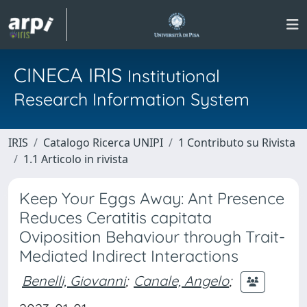
CINECA IRIS
Institutional
Research Information System
IRIS
Catalogo Ricerca UNIPI
1 Contributo su Rivista
1.1 Articolo in rivista
Keep Your Eggs Away: Ant Presence
Reduces Ceratitis capitata
Oviposition Behaviour through Trait-
Mediated Indirect Interactions
Benelli, Giovanni
;
Canale, Angelo
;