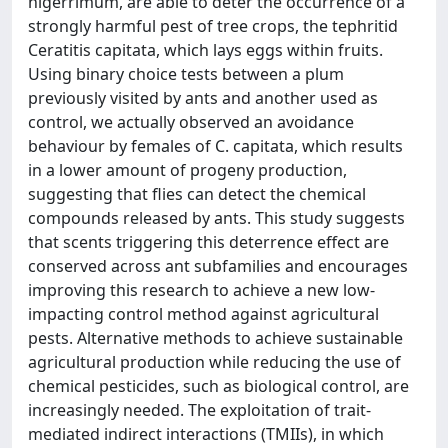
nigerrimum, are able to deter the occurrence of a
strongly harmful pest of tree crops, the tephritid
Ceratitis capitata, which lays eggs within fruits.
Using binary choice tests between a plum
previously visited by ants and another used as
control, we actually observed an avoidance
behaviour by females of C. capitata, which results
in a lower amount of progeny production,
suggesting that flies can detect the chemical
compounds released by ants. This study suggests
that scents triggering this deterrence effect are
conserved across ant subfamilies and encourages
improving this research to achieve a new low-
impacting control method against agricultural
pests. Alternative methods to achieve sustainable
agricultural production while reducing the use of
chemical pesticides, such as biological control, are
increasingly needed. The exploitation of trait-
mediated indirect interactions (TMIIs), in which