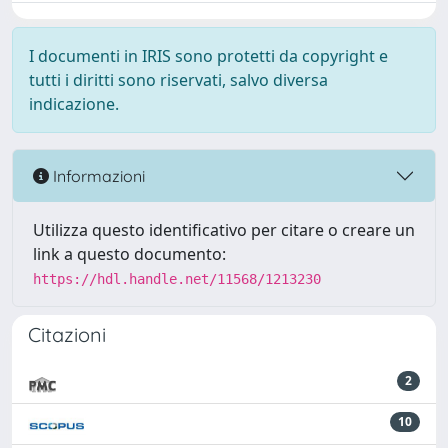
I documenti in IRIS sono protetti da copyright e
tutti i diritti sono riservati, salvo diversa
indicazione.
Informazioni
Utilizza questo identificativo per citare o creare un
link a questo documento:
https://hdl.handle.net/11568/1213230
Citazioni
2
10