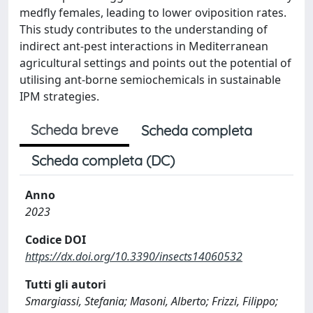
medfly females, leading to lower oviposition rates.
This study contributes to the understanding of
indirect ant-pest interactions in Mediterranean
agricultural settings and points out the potential of
utilising ant-borne semiochemicals in sustainable
IPM strategies.
Scheda breve
Scheda completa
Scheda completa (DC)
Anno
2023
Codice DOI
https://dx.doi.org/10.3390/insects14060532
Tutti gli autori
Smargiassi, Stefania; Masoni, Alberto; Frizzi, Filippo;