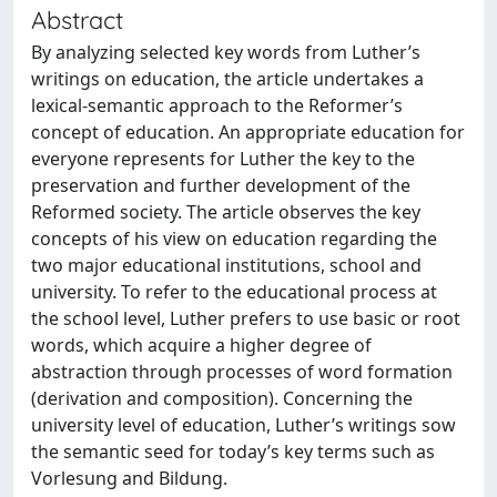
Abstract
By analyzing selected key words from Luther’s
writings on education, the article undertakes a
lexical-semantic approach to the Reformer’s
concept of education. An appropriate education for
everyone represents for Luther the key to the
preservation and further development of the
Reformed society. The article observes the key
concepts of his view on education regarding the
two major educational institutions, school and
university. To refer to the educational process at
the school level, Luther prefers to use basic or root
words, which acquire a higher degree of
abstraction through processes of word formation
(derivation and composition). Concerning the
university level of education, Luther’s writings sow
the semantic seed for today’s key terms such as
Vorlesung and Bildung.