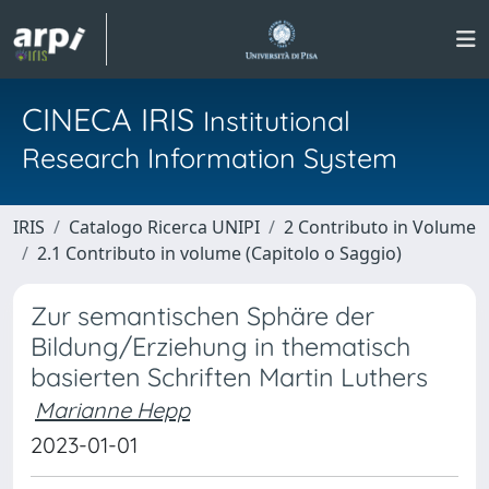
CINECA IRIS
Institutional
Research Information System
IRIS
Catalogo Ricerca UNIPI
2 Contributo in Volume
2.1 Contributo in volume (Capitolo o Saggio)
Zur semantischen Sphäre der
Bildung/Erziehung in thematisch
basierten Schriften Martin Luthers
Marianne Hepp
2023-01-01