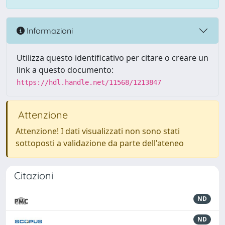
Informazioni
Utilizza questo identificativo per citare o creare un
link a questo documento:
https://hdl.handle.net/11568/1213847
Attenzione
Attenzione! I dati visualizzati non sono stati
sottoposti a validazione da parte dell'ateneo
Citazioni
ND
ND