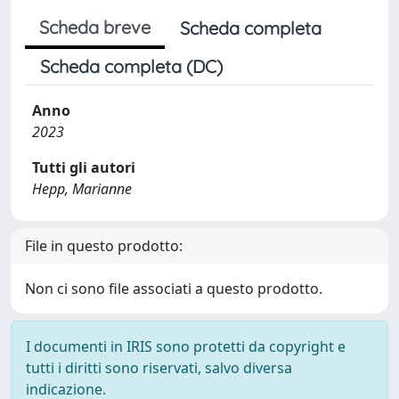
Scheda breve
Scheda completa
Scheda completa (DC)
Anno
2023
Tutti gli autori
Hepp, Marianne
File in questo prodotto:
Non ci sono file associati a questo prodotto.
I documenti in IRIS sono protetti da copyright e
tutti i diritti sono riservati, salvo diversa
indicazione.