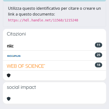
Utilizza questo identificativo per citare o creare un
link a questo documento:
https://hdl.handle.net/11568/1215248
Citazioni
11
25
18
social impact