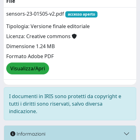
File
sensors-23-01505-v2.pdf
accesso aperto
Tipologia: Versione finale editoriale
Licenza: Creative commons
Dimensione 1.24 MB
Formato Adobe PDF
Visualizza/Apri
I documenti in IRIS sono protetti da copyright e
tutti i diritti sono riservati, salvo diversa
indicazione.
Informazioni