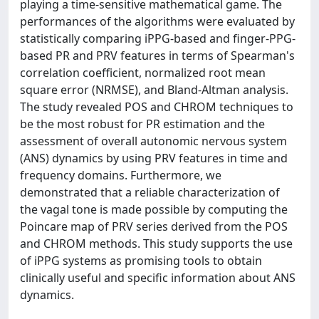
playing a time-sensitive mathematical game. The
performances of the algorithms were evaluated by
statistically comparing iPPG-based and finger-PPG-
based PR and PRV features in terms of Spearman's
correlation coefficient, normalized root mean
square error (NRMSE), and Bland-Altman analysis.
The study revealed POS and CHROM techniques to
be the most robust for PR estimation and the
assessment of overall autonomic nervous system
(ANS) dynamics by using PRV features in time and
frequency domains. Furthermore, we
demonstrated that a reliable characterization of
the vagal tone is made possible by computing the
Poincare map of PRV series derived from the POS
and CHROM methods. This study supports the use
of iPPG systems as promising tools to obtain
clinically useful and specific information about ANS
dynamics.