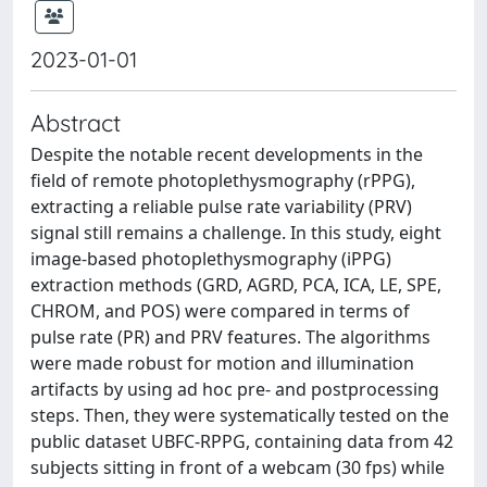
2023-01-01
Abstract
Despite the notable recent developments in the
field of remote photoplethysmography (rPPG),
extracting a reliable pulse rate variability (PRV)
signal still remains a challenge. In this study, eight
image-based photoplethysmography (iPPG)
extraction methods (GRD, AGRD, PCA, ICA, LE, SPE,
CHROM, and POS) were compared in terms of
pulse rate (PR) and PRV features. The algorithms
were made robust for motion and illumination
artifacts by using ad hoc pre- and postprocessing
steps. Then, they were systematically tested on the
public dataset UBFC-RPPG, containing data from 42
subjects sitting in front of a webcam (30 fps) while