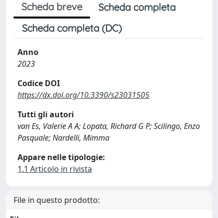
Scheda breve
Scheda completa
Scheda completa (DC)
Anno
2023
Codice DOI
https://dx.doi.org/10.3390/s23031505
Tutti gli autori
van Es, Valerie A A; Lopata, Richard G P; Scilingo, Enzo
Pasquale; Nardelli, Mimma
Appare nelle tipologie:
1.1 Articolo in rivista
File in questo prodotto: