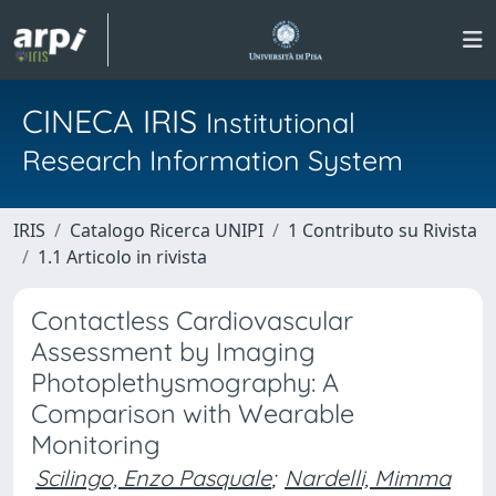
CINECA IRIS
Institutional
Research Information System
IRIS
Catalogo Ricerca UNIPI
1 Contributo su Rivista
1.1 Articolo in rivista
Contactless Cardiovascular
Assessment by Imaging
Photoplethysmography: A
Comparison with Wearable
Monitoring
Scilingo, Enzo Pasquale
;
Nardelli, Mimma