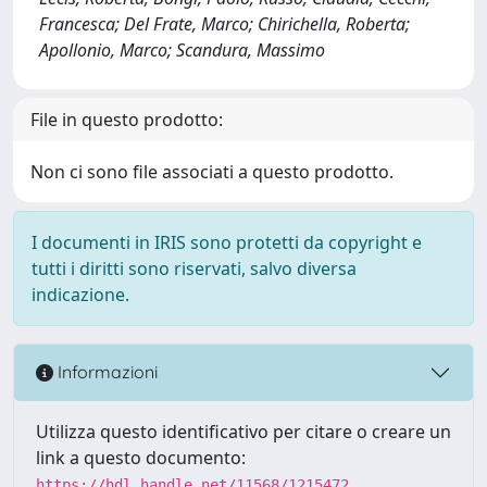
Francesca; Del Frate, Marco; Chirichella, Roberta;
Apollonio, Marco; Scandura, Massimo
File in questo prodotto:
Non ci sono file associati a questo prodotto.
I documenti in IRIS sono protetti da copyright e
tutti i diritti sono riservati, salvo diversa
indicazione.
Informazioni
Utilizza questo identificativo per citare o creare un
link a questo documento:
https://hdl.handle.net/11568/1215472