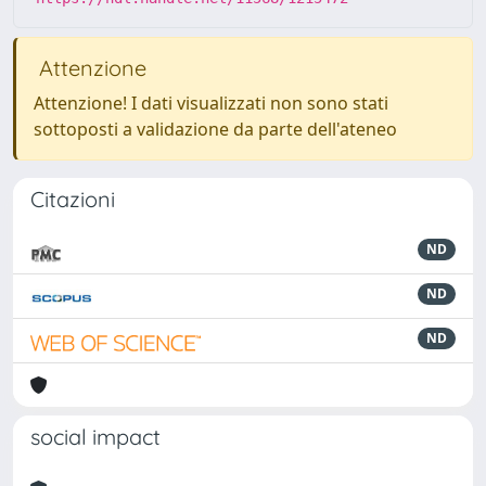
Attenzione
Attenzione! I dati visualizzati non sono stati
sottoposti a validazione da parte dell'ateneo
Citazioni
ND
ND
ND
social impact