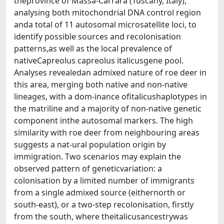
theprovince of Massa-Carrara (Tuscany, Italy),
analysing both mitochondrial DNA control region
anda total of 11 autosomal microsatellite loci, to
identify possible sources and recolonisation
patterns,as well as the local prevalence of
nativeCapreolus capreolus italicusgene pool.
Analyses revealedan admixed nature of roe deer in
this area, merging both native and non-native
lineages, with a dom-inance ofitalicushaplotypes in
the matriline and a majority of non-native genetic
component inthe autosomal markers. The high
similarity with roe deer from neighbouring areas
suggests a nat-ural population origin by
immigration. Two scenarios may explain the
observed pattern of geneticvariation: a
colonisation by a limited number of immigrants
from a single admixed source (eithernorth or
south-east), or a two-step recolonisation, firstly
from the south, where theitalicusancestrywas