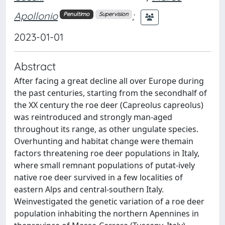
Apollonio
;
Penultimo
Supervision
2023-01-01
Abstract
After facing a great decline all over Europe during
the past centuries, starting from the secondhalf of
the XX century the roe deer (Capreolus capreolus)
was reintroduced and strongly man-aged
throughout its range, as other ungulate species.
Overhunting and habitat change were themain
factors threatening roe deer populations in Italy,
where small remnant populations of putat-ively
native roe deer survived in a few localities of
eastern Alps and central-southern Italy.
Weinvestigated the genetic variation of a roe deer
population inhabiting the northern Apennines in