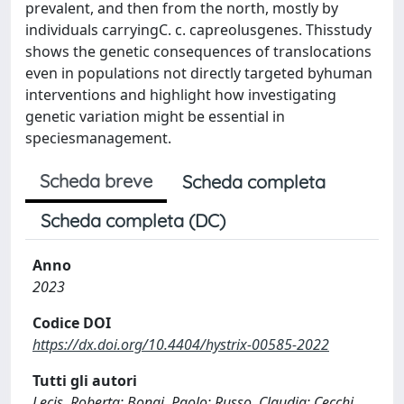
prevalent, and then from the north, mostly by
individuals carryingC. c. capreolusgenes. Thisstudy
shows the genetic consequences of translocations
even in populations not directly targeted byhuman
interventions and highlight how investigating
genetic variation might be essential in
speciesmanagement.
Scheda breve
Scheda completa
Scheda completa (DC)
Anno
2023
Codice DOI
https://dx.doi.org/10.4404/hystrix-00585-2022
Tutti gli autori
Lecis, Roberta; Bongi, Paolo; Russo, Claudia; Cecchi,