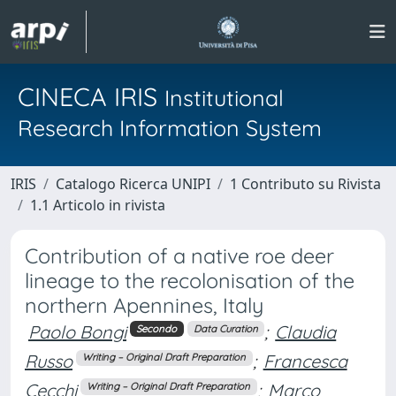
CINECA IRIS
Institutional
Research Information System
IRIS
Catalogo Ricerca UNIPI
1 Contributo su Rivista
1.1 Articolo in rivista
Contribution of a native roe deer
lineage to the recolonisation of the
northern Apennines, Italy
Paolo Bongi
;
Claudia
Secondo
Data Curation
Russo
;
Francesca
Writing – Original Draft Preparation
Cecchi
;
Marco
Writing – Original Draft Preparation