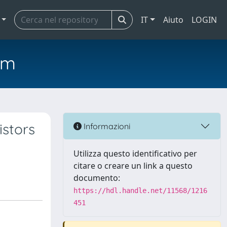
IT
Aiuto
LOGIN
em
istors
Informazioni
Utilizza questo identificativo per
citare o creare un link a questo
documento:
https://hdl.handle.net/11568/1216
451