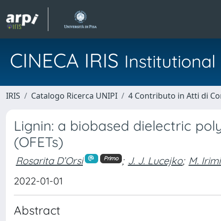
CINECA IRIS
Institution
IRIS
Catalogo Ricerca UNIPI
4 Contributo in Atti di 
Lignin: a biobased dielectric pol
(OFETs)
Rosarita D’Orsi
;
J. J. Lucejko
;
M. Irim
Primo
2022-01-01
Abstract