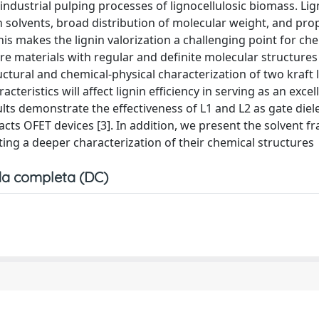
industrial pulping processes of lignocellulosic biomass. Lig
 solvents, broad distribution of molecular weight, and prop
his makes the lignin valorization a challenging point for ch
here materials with regular and definite molecular structures
ctural and chemical-physical characterization of two kraft l
eristics will affect lignin efficiency in serving as an excel
lts demonstrate the effectiveness of L1 and L2 as gate diele
ts OFET devices [3]. In addition, we present the solvent fr
ng a deeper characterization of their chemical structures
a completa (DC)