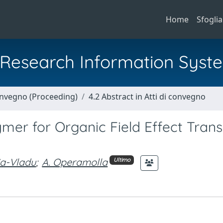
Home
Sfoglia
al Research Information Syst
Convegno (Proceeding)
4.2 Abstract in Atti di convegno
ymer for Organic Field Effect Trans
ia-Vladu
;
A. Operamolla
Ultimo