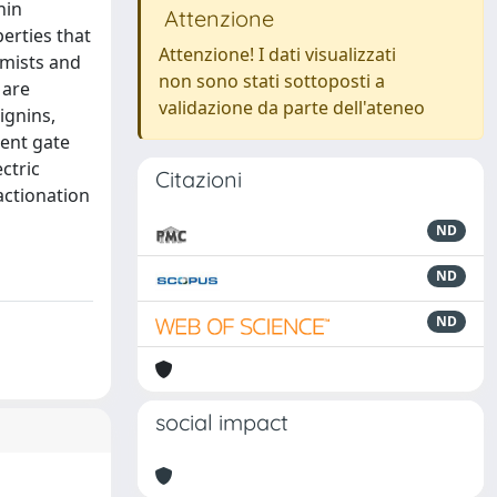
nin
Attenzione
erties that
Attenzione! I dati visualizzati
emists and
non sono stati sottoposti a
 are
validazione da parte dell'ateneo
ignins,
lent gate
ctric
Citazioni
actionation
ND
ND
ND
social impact