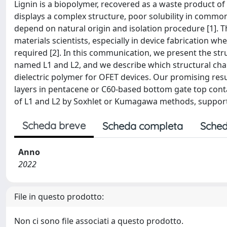
Lignin is a biopolymer, recovered as a waste product of 
displays a complex structure, poor solubility in common
depend on natural origin and isolation procedure [1]. T
materials scientists, especially in device fabrication w
required [2]. In this communication, we present the stru
named L1 and L2, and we describe which structural charact
dielectric polymer for OFET devices. Our promising resu
layers in pentacene or C60-based bottom gate top contac
of L1 and L2 by Soxhlet or Kumagawa methods, supporti
Scheda breve
Scheda completa
Sched
Anno
2022
File in questo prodotto:
Non ci sono file associati a questo prodotto.