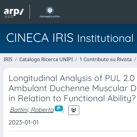
CINECA IRIS
Institution
IRIS
Catalogo Ricerca UNIPI
1 Contributo su Rivista
Longitudinal Analysis of PUL 2
Ambulant Duchenne Muscular Dy
in Relation to Functional Ability?
Battini, Roberta
;
2023-01-01