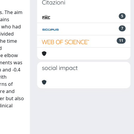
Citazioni
s. The aim
5
ains
s who had
7
ivided
the time
11
d
the elbow
sments was
social impact
n and -0.4
ith
rns of
ore and
er but also
inical