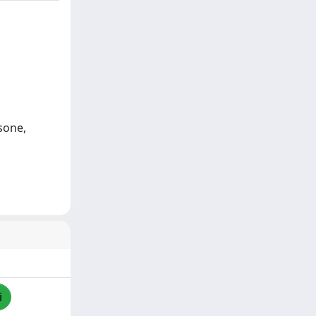
sone,
i