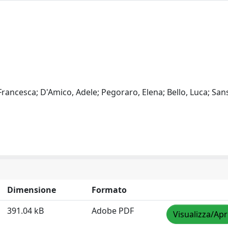
 Francesca; D'Amico, Adele; Pegoraro, Elena; Bello, Luca; San
Dimensione
Formato
391.04 kB
Adobe PDF
Visualizza/Apr