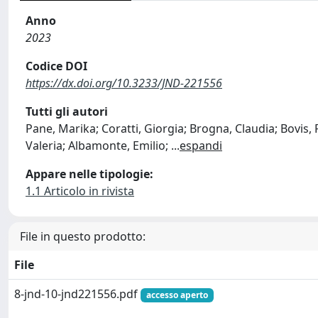
Anno
2023
Codice DOI
https://dx.doi.org/10.3233/JND-221556
Tutti gli autori
Pane, Marika; Coratti, Giorgia; Brogna, Claudia; Bovis,
Valeria; Albamonte, Emilio;
...
espandi
Appare nelle tipologie:
1.1 Articolo in rivista
File in questo prodotto:
File
8-jnd-10-jnd221556.pdf
accesso aperto