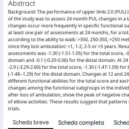
Abstract
Background: The performance of upper limb 2.0 (PUL) i
of the study was to assess 24 month PUL changes in a 
changes occur more frequently in specific functional
at least one pair of assessments at 24 months, for a t
according to the ability to walk: >350, 250-350, =250 
since they lost ambulation: <1, 1-2, 2-5 or >5 years. Re
assessments was -1.30 (-1.51-1.05) for the total score, -0
domain and -0.1 (-0.20-0.06) for the distal domain. At
-2.9 (-3.29-2.60) for the total score, -1.30 (-1.47-1.09) 
(-1.48--1.29) for the distal domain. Changes at 12 and 
different functional abilities for the total score and ea
changes among the functional subgroups in the individu
after loss of ambulation, show the peak of negative chan
of elbow activities. These results suggest that patterns
trials.
Scheda breve
Scheda completa
Sched