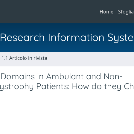
Home
Sfoglia
al Research Information Syst
1.1 Articolo in rivista
.0 Domains in Ambulant and Non-
strophy Patients: How do they C