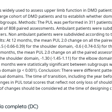
s widely used to assess upper limb function in DMD patient
large cohort of DMD patients and to establish whether dom
 subgroups. Methods: The PUL was performed in 311 patient
otal of 808 paired assessments. Ambulant patients were subd
meters. Non ambulant patients were subdivided according to 
sults: At 12 months, the mean PUL 2.0 change on all the paire
.5 (-0.66-0.39) for the shoulder domain, -0.6 (-0.74-0.5) for 
 24 months, the mean PUL 2.0 change on all the paired asses
for the shoulder domain, -1.30 (-1.45-1.11) for the elbow domai
24 months were statistically significant between subgroups w
ch domain (p < 0.001). Conclusion: There were different patte
al domains. The time of transition, including the year bef
ges in PUL total scores that reflect not only loss of should
 of changes should be considered at the time of designing cl
a completa (DC)