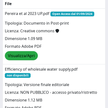
File
Pereira et al 2023 UP.pdf
Open Access dal 01/09/2024
Tipologia: Documento in Post-print
Licenza: Creative commons
Dimensione 1.09 MB
Formato Adobe PDF
Visualizza/Apri
Efficiency of wholesale water supply.pdf
non disponibili
Tipologia: Versione finale editoriale
Licenza: NON PUBBLICO - accesso privato/ristretto
Dimensione 1.12 MB
Formato Adobe PDF