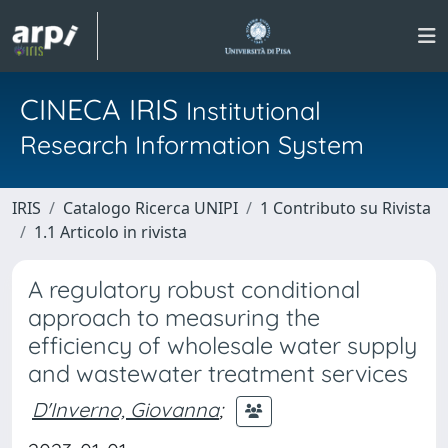
CINECA IRIS
Institutional
Research Information System
IRIS
Catalogo Ricerca UNIPI
1 Contributo su Rivista
1.1 Articolo in rivista
A regulatory robust conditional
approach to measuring the
efficiency of wholesale water supply
and wastewater treatment services
D'Inverno, Giovanna
;