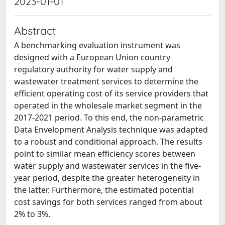
2023-01-01
Abstract
A benchmarking evaluation instrument was
designed with a European Union country
regulatory authority for water supply and
wastewater treatment services to determine the
efficient operating cost of its service providers that
operated in the wholesale market segment in the
2017-2021 period. To this end, the non-parametric
Data Envelopment Analysis technique was adapted
to a robust and conditional approach. The results
point to similar mean efficiency scores between
water supply and wastewater services in the five-
year period, despite the greater heterogeneity in
the latter. Furthermore, the estimated potential
cost savings for both services ranged from about
2% to 3%.