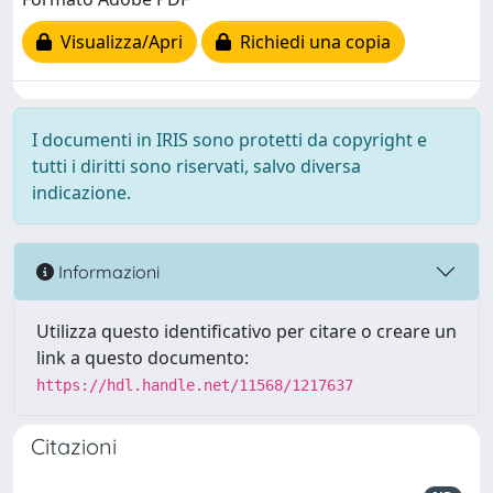
Visualizza/Apri
Richiedi una copia
I documenti in IRIS sono protetti da copyright e
tutti i diritti sono riservati, salvo diversa
indicazione.
Informazioni
Utilizza questo identificativo per citare o creare un
link a questo documento:
https://hdl.handle.net/11568/1217637
Citazioni