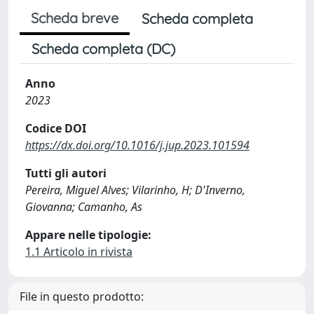
Scheda breve
Scheda completa
Scheda completa (DC)
Anno
2023
Codice DOI
https://dx.doi.org/10.1016/j.jup.2023.101594
Tutti gli autori
Pereira, Miguel Alves; Vilarinho, H; D'Inverno,
Giovanna; Camanho, As
Appare nelle tipologie:
1.1 Articolo in rivista
File in questo prodotto: