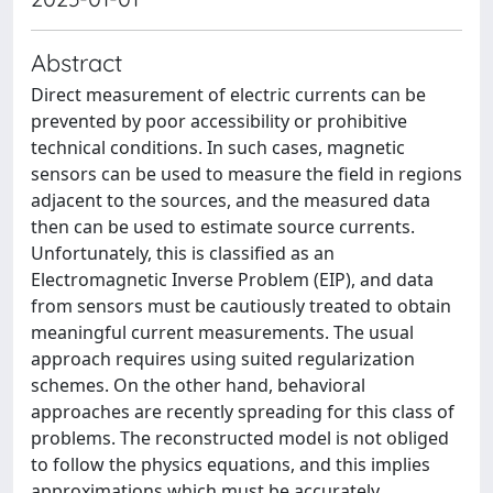
Abstract
Direct measurement of electric currents can be
prevented by poor accessibility or prohibitive
technical conditions. In such cases, magnetic
sensors can be used to measure the field in regions
adjacent to the sources, and the measured data
then can be used to estimate source currents.
Unfortunately, this is classified as an
Electromagnetic Inverse Problem (EIP), and data
from sensors must be cautiously treated to obtain
meaningful current measurements. The usual
approach requires using suited regularization
schemes. On the other hand, behavioral
approaches are recently spreading for this class of
problems. The reconstructed model is not obliged
to follow the physics equations, and this implies
approximations which must be accurately