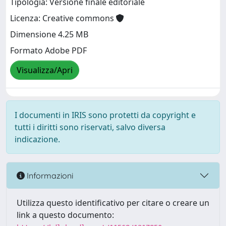
Tipologia: Versione finale editoriale
Licenza: Creative commons
Dimensione 4.25 MB
Formato Adobe PDF
Visualizza/Apri
I documenti in IRIS sono protetti da copyright e
tutti i diritti sono riservati, salvo diversa
indicazione.
Informazioni
Utilizza questo identificativo per citare o creare un
link a questo documento: