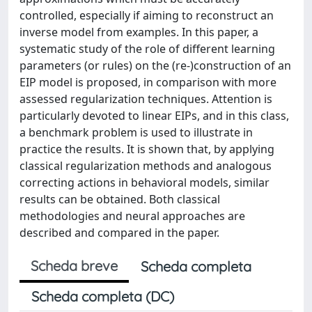
controlled, especially if aiming to reconstruct an
inverse model from examples. In this paper, a
systematic study of the role of different learning
parameters (or rules) on the (re-)construction of an
EIP model is proposed, in comparison with more
assessed regularization techniques. Attention is
particularly devoted to linear EIPs, and in this class,
a benchmark problem is used to illustrate in
practice the results. It is shown that, by applying
classical regularization methods and analogous
correcting actions in behavioral models, similar
results can be obtained. Both classical
methodologies and neural approaches are
described and compared in the paper.
Scheda breve
Scheda completa
Scheda completa (DC)