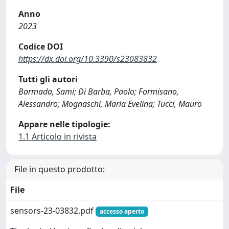
Anno
2023
Codice DOI
https://dx.doi.org/10.3390/s23083832
Tutti gli autori
Barmada, Sami; Di Barba, Paolo; Formisano,
Alessandro; Mognaschi, Maria Evelina; Tucci, Mauro
Appare nelle tipologie:
1.1 Articolo in rivista
File in questo prodotto:
File
sensors-23-03832.pdf
accesso aperto