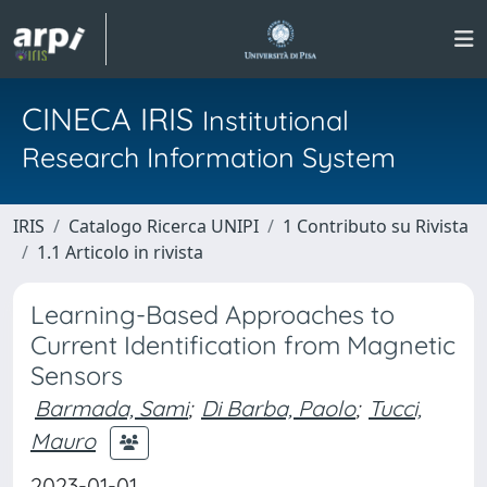
CINECA IRIS
Institutional
Research Information System
IRIS
Catalogo Ricerca UNIPI
1 Contributo su Rivista
1.1 Articolo in rivista
Learning-Based Approaches to
Current Identification from Magnetic
Sensors
Barmada, Sami
;
Di Barba, Paolo
;
Tucci,
Mauro
2023-01-01