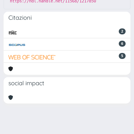
https://hdl.handle.net/11568/1217850
Citazioni
2
6
5
social impact