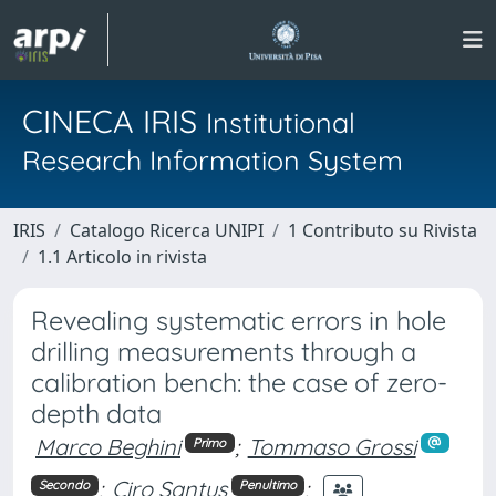
CINECA IRIS
Institutional
Research Information System
IRIS
Catalogo Ricerca UNIPI
1 Contributo su Rivista
1.1 Articolo in rivista
Revealing systematic errors in hole
drilling measurements through a
calibration bench: the case of zero-
depth data
Marco Beghini
;
Tommaso Grossi
Primo
;
Ciro Santus
;
Secondo
Penultimo