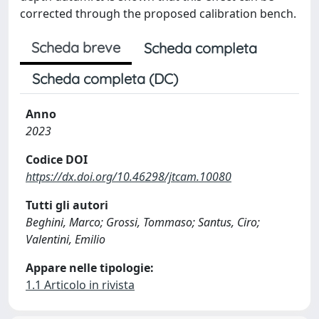
corrected through the proposed calibration bench.
Scheda breve
Scheda completa
Scheda completa (DC)
Anno
2023
Codice DOI
https://dx.doi.org/10.46298/jtcam.10080
Tutti gli autori
Beghini, Marco; Grossi, Tommaso; Santus, Ciro;
Valentini, Emilio
Appare nelle tipologie:
1.1 Articolo in rivista