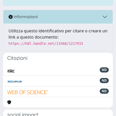
Informazioni
Utilizza questo identificativo per citare o creare un
link a questo documento:
https://hdl.handle.net/11568/1217915
Citazioni
ND
ND
ND
social impact