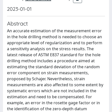
2023-01-01
Abstract
An accurate estimation of the measurement error
in the hole drilling method is needed to choose an
appropriate level of regularization and to perform
a sensitivity analysis on the stress results. The
latest release of ASTM E837 standard for the hole
drilling method includes a procedure aimed at
estimating the standard deviation of the random
error component on strain measurements,
proposed by Schajer. Nevertheless, strain
measurements are also affected to some extent by
systematic errors which are not included in the
estimation and need to be compensated. For
example, an error in the rosette gage factor or in
the identification of the zero-depth datum