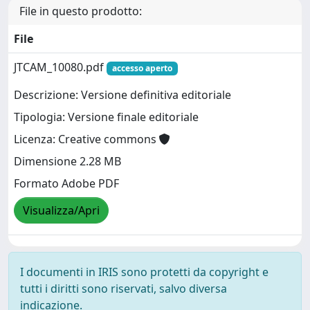
File in questo prodotto:
File
JTCAM_10080.pdf
accesso aperto
Descrizione: Versione definitiva editoriale
Tipologia: Versione finale editoriale
Licenza: Creative commons
Dimensione 2.28 MB
Formato Adobe PDF
Visualizza/Apri
I documenti in IRIS sono protetti da copyright e
tutti i diritti sono riservati, salvo diversa
indicazione.