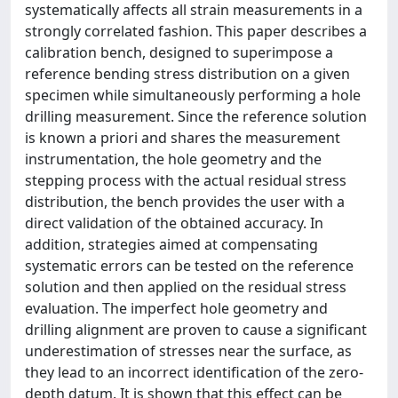
systematically affects all strain measurements in a
strongly correlated fashion. This paper describes a
calibration bench, designed to superimpose a
reference bending stress distribution on a given
specimen while simultaneously performing a hole
drilling measurement. Since the reference solution
is known a priori and shares the measurement
instrumentation, the hole geometry and the
stepping process with the actual residual stress
distribution, the bench provides the user with a
direct validation of the obtained accuracy. In
addition, strategies aimed at compensating
systematic errors can be tested on the reference
solution and then applied on the residual stress
evaluation. The imperfect hole geometry and
drilling alignment are proven to cause a significant
underestimation of stresses near the surface, as
they lead to an incorrect identification of the zero-
depth datum. It is shown that this effect can be