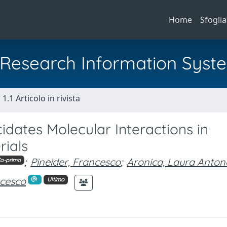
Home
Sfoglia
al Research Information Syst
1.1 Articolo in rivista
idates Molecular Interactions in
rials
;
Pineider, Francesco
;
Aronica, Laura Anton
o-primo
ncesco
Ultimo