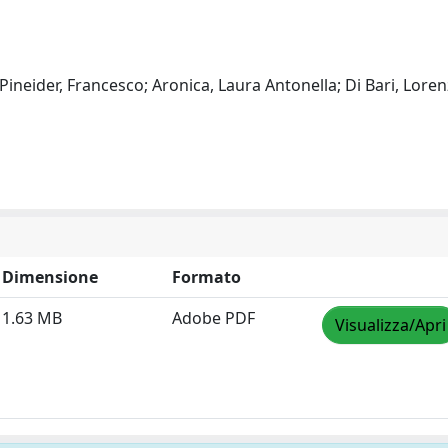
ineider, Francesco; Aronica, Laura Antonella; Di Bari, Loren
Dimensione
Formato
1.63 MB
Adobe PDF
Visualizza/Apri