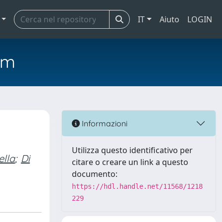
IT
Aiuto
LOGIN
em
Informazioni
Utilizza questo identificativo per
ella
;
Di
citare o creare un link a questo
documento:
https://hdl.handle.net/11568/1218
229