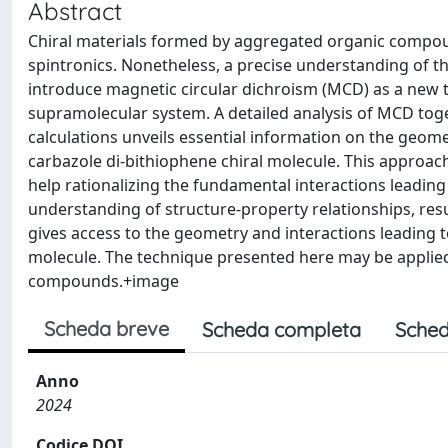
Abstract
Chiral materials formed by aggregated organic compoun
spintronics. Nonetheless, a precise understanding of 
introduce magnetic circular dichroism (MCD) as a new t
supramolecular system. A detailed analysis of MCD toge
calculations unveils essential information on the geome
carbazole di-bithiophene chiral molecule. This approach
help rationalizing the fundamental interactions leading
understanding of structure-property relationships, resu
gives access to the geometry and interactions leading to
molecule. The technique presented here may be applied 
compounds.+image
Scheda breve
Scheda completa
Sched
Anno
2024
Codice DOI