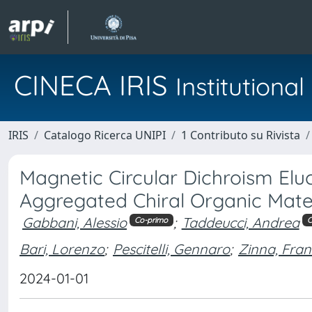
CINECA IRIS
Institution
IRIS
Catalogo Ricerca UNIPI
1 Contributo su Rivista
Magnetic Circular Dichroism Eluc
Aggregated Chiral Organic Mate
Gabbani, Alessio
;
Taddeucci, Andrea
Co-primo
C
Bari, Lorenzo
;
Pescitelli, Gennaro
;
Zinna, Fra
2024-01-01