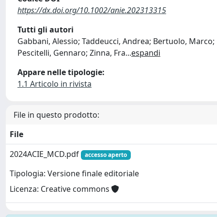
https://dx.doi.org/10.1002/anie.202313315
Tutti gli autori
Gabbani, Alessio; Taddeucci, Andrea; Bertuolo, Marco; P
Pescitelli, Gennaro; Zinna, Fra
...
espandi
Appare nelle tipologie:
1.1 Articolo in rivista
File in questo prodotto:
File
2024ACIE_MCD.pdf
accesso aperto
Tipologia: Versione finale editoriale
Licenza: Creative commons