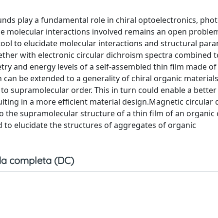
ds play a fundamental role in chiral optoelectronics, pho
the molecular interactions involved remains an open proble
ool to elucidate molecular interactions and structural para
ther with electronic circular dichroism spectra combined to
try and energy levels of a self-assembled thin film made of
 can be extended to a generality of chiral organic material
 to supramolecular order. This in turn could enable a better
lting in a more efficient material design.Magnetic circular
 the supramolecular structure of a thin film of an organic 
to elucidate the structures of aggregates of organic
a completa (DC)