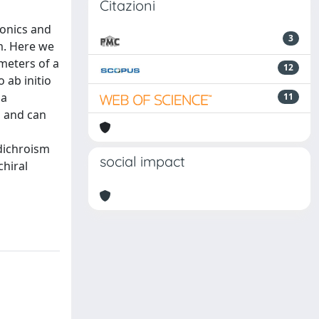
Citazioni
tonics and
3
m. Here we
meters of a
12
 ab initio
 a
11
s and can
 dichroism
social impact
chiral