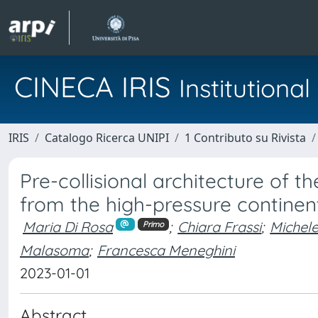
CINECA IRIS
Institution
IRIS
Catalogo Ricerca UNIPI
1 Contributo su Rivista
Pre-collisional architecture of t
from the high-pressure continent
Maria Di Rosa
;
Chiara Frassi
;
Michel
Primo
Malasoma
;
Francesca Meneghini
2023-01-01
Abstract