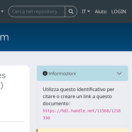
IT
Aiuto
LOGIN
em
es
Informazioni
)
Utilizza questo identificativo per
citare o creare un link a questo
documento:
https://hdl.handle.net/11568/1218
330