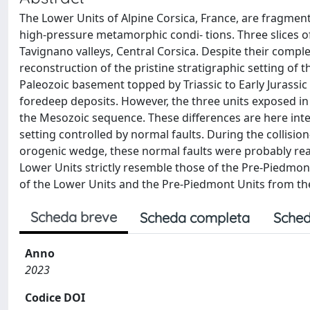
The Lower Units of Alpine Corsica, France, are fragm
high-pressure metamorphic condi- tions. Three slices o
Tavignano valleys, Central Corsica. Despite their comple
reconstruction of the pristine stratigraphic setting of t
Paleozoic basement topped by Triassic to Early Jurass
foredeep deposits. However, the three units exposed in 
the Mesozoic sequence. These differences are here inter-
setting controlled by normal faults. During the collisio
orogenic wedge, these normal faults were probably react
Lower Units strictly resemble those of the Pre-Piedmon
of the Lower Units and the Pre-Piedmont Units from the
Scheda breve
Scheda completa
Sched
Anno
2023
Codice DOI