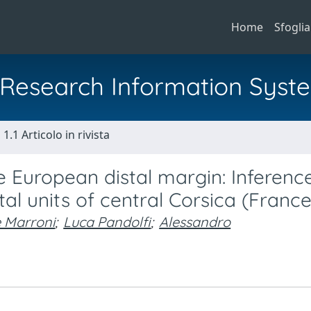
Home
Sfoglia
al Research Information Syst
1.1 Articolo in rivista
he European distal margin: Inferenc
al units of central Corsica (France
e Marroni
;
Luca Pandolfi
;
Alessandro