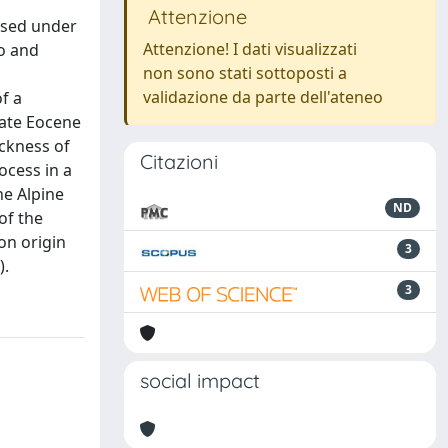
Attenzione
osed under
Attenzione! I dati visualizzati
co and
non sono stati sottoposti a
validazione da parte dell'ateneo
of a
Late Eocene
ickness of
Citazioni
ocess in a
he Alpine
ND
of the
on origin
3
).
3
social impact