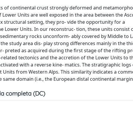
ents of continental crust strongly deformed and metamorph
f Lower Units are well exposed in the area between the As
x structural setting, they pro- vide the opportunity for a
he Lower Units. In our reconstruc- tion, these units consist 
ic sedimentary rocks unconform- ably covered by Middle to 
the study area dis- play strong differences mainly in the th
 preted as acquired during the first stage of the rifting pr
n-related tectonics and the accretion of the Lower Units to t
ivated with a reverse kine- matics. The stratigraphic logs 
t Units from Western Alps. This similarity indicates a comm
 same domain (i.e., the European distal continental margin
a completa (DC)