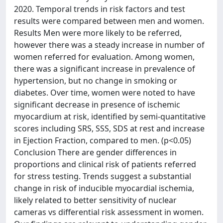
2020. Temporal trends in risk factors and test
results were compared between men and women.
Results Men were more likely to be referred,
however there was a steady increase in number of
women referred for evaluation. Among women,
there was a significant increase in prevalence of
hypertension, but no change in smoking or
diabetes. Over time, women were noted to have
significant decrease in presence of ischemic
myocardium at risk, identified by semi-quantitative
scores including SRS, SSS, SDS at rest and increase
in Ejection Fraction, compared to men. (p<0.05)
Conclusion There are gender differences in
proportions and clinical risk of patients referred
for stress testing. Trends suggest a substantial
change in risk of inducible myocardial ischemia,
likely related to better sensitivity of nuclear
cameras vs differential risk assessment in women.