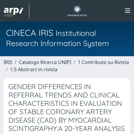
CINECA IRIS
Institutional
Research Information System
IRIS
Catalogo Ricerca UNIPI
1 Contributo su Rivista
1.5 Abstract in rivista
GENDER DIFFERENCES IN
REFERRAL TRENDS AND CLINICAL
CHARACTERISTICS IN EVALUATION
OF STABLE CORONARY ARTERY
DISEASE (CAD) BY MYOCARDIAL
SCINTIGRAPHY:A 20-YEAR ANALYSIS