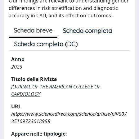
Our findings are relevant to understanding gender
differences in risk stratification and diagnostic
accuracy in CAD, and its effect on outcomes.
Scheda breve
Scheda completa
Scheda completa (DC)
Anno
2023
Titolo della Rivista
JOURNAL OF THE AMERICAN COLLEGE OF
CARDIOLOGY
URL
https://www.sciencedirect.com/science/article/pii/S07
35109723018958
Appare nelle tipologie: