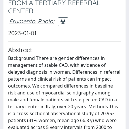
FROM A TERTIARY REFERRAL
CENTER
Frumento, Paolo
;
2023-01-01
Abstract
Background There are gender differences in
management of stable CAD, with evidence of
delayed diagnosis in women. Differences in referral
patterns and clinical risk of patients can impact
outcomes. We compared differences in baseline
risk and use of myocardial scintigraphy among
male and female patients with suspected CAD in a
tertiary center in Italy, over 20 years. Methods This
is a cross-sectional observational study of 20,953
patients (31% women, mean age 66.8 y) who were
evaluated across 5 yearly intervals from 2000 to