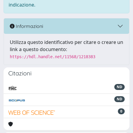
indicazione.
Informazioni
Utilizza questo identificativo per citare o creare un
link a questo documento:
https://hdl.handle.net/11568/1218383
Citazioni
ND
ND
0