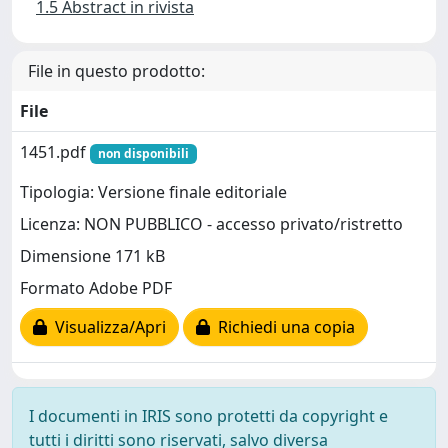
1.5 Abstract in rivista
File in questo prodotto:
File
1451.pdf
non disponibili
Tipologia: Versione finale editoriale
Licenza: NON PUBBLICO - accesso privato/ristretto
Dimensione 171 kB
Formato Adobe PDF
Visualizza/Apri
Richiedi una copia
I documenti in IRIS sono protetti da copyright e
tutti i diritti sono riservati, salvo diversa