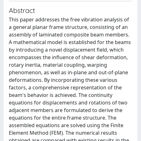
Abstract
This paper addresses the free vibration analysis of
a general planar frame structure, consisting of an
assembly of laminated composite beam members.
A mathematical model is established for the beams
by introducing a novel displacement field, which
encompasses the influence of shear deformation,
rotary inertia, material coupling, warping
phenomenon, as well as in-plane and out-of-plane
deformations. By incorporating these various
factors, a comprehensive representation of the
beam's behavior is achieved. The continuity
equations for displacements and rotations of two
adjacent members are formulated to derive the
equations for the entire frame structure. The
assembled equations are solved using the Finite
Element Method (FEM). The numerical results
obtained are compared with existing results in the