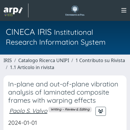
CINECA IRIS
Institutional
Research Information System
IRIS
Catalogo Ricerca UNIPI
1 Contributo su Rivista
1.1 Articolo in rivista
In-plane and out-of-plane vibration
analysis of laminated composite
frames with warping effects
Paolo S. Valvo
Writing – Review & Editing
2024-01-01