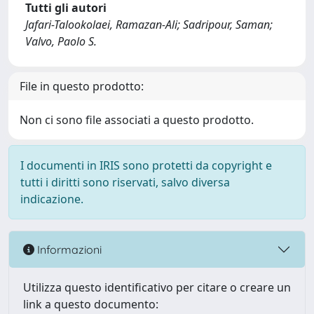
Tutti gli autori
Jafari-Talookolaei, Ramazan-Ali; Sadripour, Saman;
Valvo, Paolo S.
File in questo prodotto:
Non ci sono file associati a questo prodotto.
I documenti in IRIS sono protetti da copyright e
tutti i diritti sono riservati, salvo diversa
indicazione.
Informazioni
Utilizza questo identificativo per citare o creare un
link a questo documento: