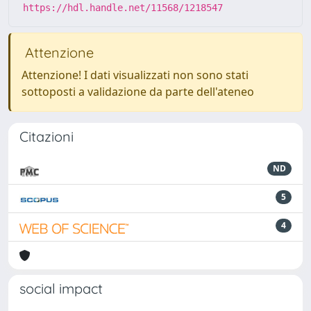
https://hdl.handle.net/11568/1218547
Attenzione
Attenzione! I dati visualizzati non sono stati
sottoposti a validazione da parte dell'ateneo
Citazioni
ND
5
4
social impact