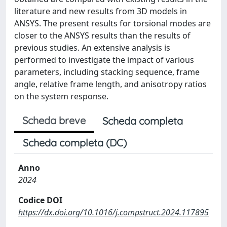
literature and new results from 3D models in
ANSYS. The present results for torsional modes are
closer to the ANSYS results than the results of
previous studies. An extensive analysis is
performed to investigate the impact of various
parameters, including stacking sequence, frame
angle, relative frame length, and anisotropy ratios
on the system response.
Scheda breve
Scheda completa
Scheda completa (DC)
Anno
2024
Codice DOI
https://dx.doi.org/10.1016/j.compstruct.2024.117895