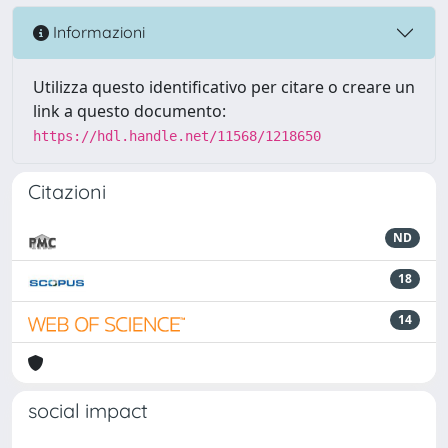
Informazioni
Utilizza questo identificativo per citare o creare un
link a questo documento:
https://hdl.handle.net/11568/1218650
Citazioni
ND
18
14
social impact