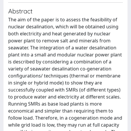
Abstract
The aim of the paper is to assess the feasibility of
nuclear desalination, which will be obtained using
both electricity and heat generated by nuclear
power plant to remove salt and minerals from
seawater. The integration of a water desalination
plant into a small and modular nuclear power plant
is described by considering a combination of a
variety of seawater desalination co-generation
configurations/ techniques (thermal or membrane
in single or hybrid mode) to show they are
successfully coupled with SMRs (of different types)
to produce water and electricity at different scales.
Running SMRs as base load plants is more
economical and simpler than requiring them to
follow load. Therefore, in a cogeneration mode and
while grid load is low, they may run at full capacity