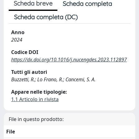
Scheda breve
Scheda completa
Scheda completa (DC)
Anno
2024
Codice DOI
https://dx.doi.org/10.1016/j.nucengdes.2023.112897
Tutti gli autori
Buzzetti, R.; Lo Frano, R.; Cancemi, S. A.
Appare nelle tipologie:
1.1 Articolo in rivista
File in questo prodotto:
File