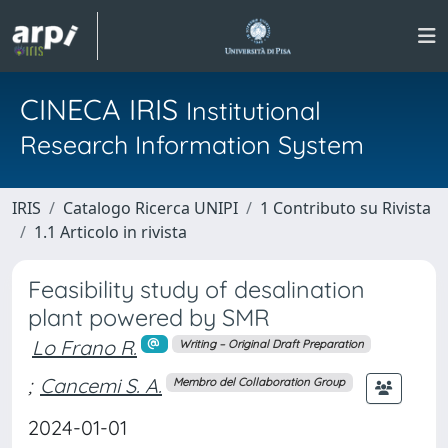
CINECA IRIS
Institutional
Research Information System
IRIS
Catalogo Ricerca UNIPI
1 Contributo su Rivista
1.1 Articolo in rivista
Feasibility study of desalination
plant powered by SMR
Lo Frano R.
Writing – Original Draft Preparation
;
Cancemi S. A.
Membro del Collaboration Group
2024-01-01