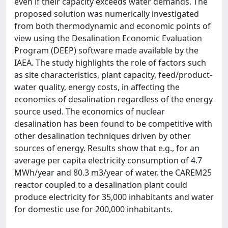
even if their capacity exceeds water demands. The
proposed solution was numerically investigated
from both thermodynamic and economic points of
view using the Desalination Economic Evaluation
Program (DEEP) software made available by the
IAEA. The study highlights the role of factors such
as site characteristics, plant capacity, feed/product-
water quality, energy costs, in affecting the
economics of desalination regardless of the energy
source used. The economics of nuclear
desalination has been found to be competitive with
other desalination techniques driven by other
sources of energy. Results show that e.g., for an
average per capita electricity consumption of 4.7
MWh/year and 80.3 m3/year of water, the CAREM25
reactor coupled to a desalination plant could
produce electricity for 35,000 inhabitants and water
for domestic use for 200,000 inhabitants.