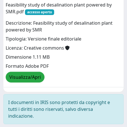
Feasibility study of desalination plant powered by
SMR.pdf
accesso aperto
Descrizione: Feasibility study of desalination plant
powered by SMR
Tipologia: Versione finale editoriale
Licenza: Creative commons
Dimensione 1.11 MB
Formato Adobe PDF
Visualizza/Apri
I documenti in IRIS sono protetti da copyright e
tutti i diritti sono riservati, salvo diversa
indicazione.