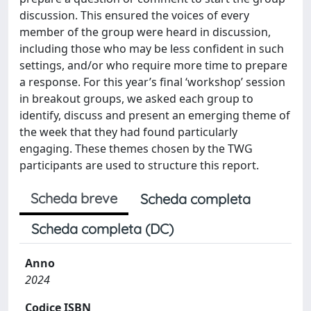
discussion. This ensured the voices of every
member of the group were heard in discussion,
including those who may be less confident in such
settings, and/or who require more time to prepare
a response. For this year’s final ‘workshop’ session
in breakout groups, we asked each group to
identify, discuss and present an emerging theme of
the week that they had found particularly
engaging. These themes chosen by the TWG
participants are used to structure this report.
Scheda breve
Scheda completa
Scheda completa (DC)
Anno
2024
Codice ISBN