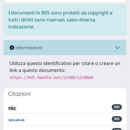
I documenti in IRIS sono protetti da copyright e
tutti i diritti sono riservati, salvo diversa
indicazione.
Informazioni
Utilizza questo identificativo per citare o creare un
link a questo documento:
https://hdl.handle.net/11568/1218868
Citazioni
ND
ND