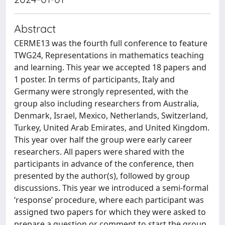
Abstract
CERME13 was the fourth full conference to feature
TWG24, Representations in mathematics teaching
and learning. This year we accepted 18 papers and
1 poster. In terms of participants, Italy and
Germany were strongly represented, with the
group also including researchers from Australia,
Denmark, Israel, Mexico, Netherlands, Switzerland,
Turkey, United Arab Emirates, and United Kingdom.
This year over half the group were early career
researchers. All papers were shared with the
participants in advance of the conference, then
presented by the author(s), followed by group
discussions. This year we introduced a semi-formal
‘response’ procedure, where each participant was
assigned two papers for which they were asked to
prepare a question or comment to start the group