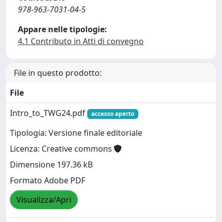
978-963-7031-04-5
Appare nelle tipologie:
4.1 Contributo in Atti di convegno
File in questo prodotto:
File
Intro_to_TWG24.pdf
accesso aperto
Tipologia: Versione finale editoriale
Licenza: Creative commons
Dimensione 197.36 kB
Formato Adobe PDF
Visualizza/Apri