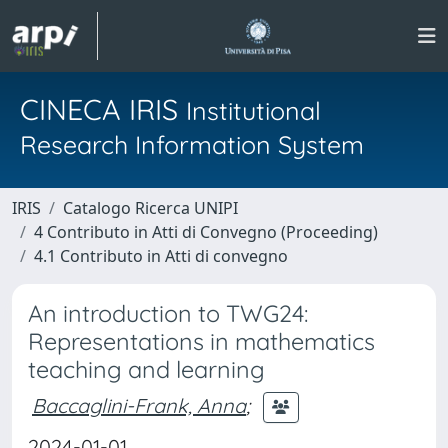
CINECA IRIS
Institutional
Research Information System
IRIS
Catalogo Ricerca UNIPI
4 Contributo in Atti di Convegno (Proceeding)
4.1 Contributo in Atti di convegno
An introduction to TWG24:
Representations in mathematics
teaching and learning
Baccaglini-Frank, Anna
;
2024-01-01