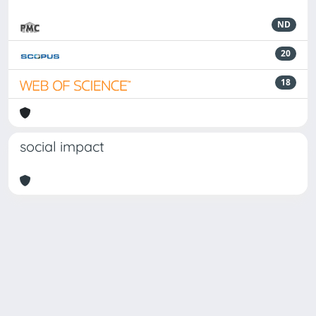
ND
20
18
social impact
Powered by
IRIS
-
about IRIS
-
Utilizzo dei cookie
Copyright © 2026