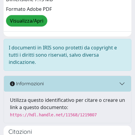
Formato Adobe PDF
Visualizza/Apri
I documenti in IRIS sono protetti da copyright e
tutti i diritti sono riservati, salvo diversa
indicazione.
Informazioni
Utilizza questo identificativo per citare o creare un
link a questo documento:
https://hdl.handle.net/11568/1219807
Citazioni