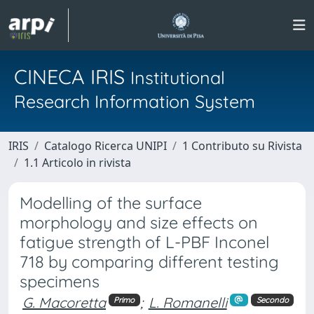
CINECA IRIS
Institutional
Research Information System
IRIS
Catalogo Ricerca UNIPI
1 Contributo su Rivista
1.1 Articolo in rivista
Modelling of the surface
morphology and size effects on
fatigue strength of L-PBF Inconel
718 by comparing different testing
specimens
G. Macoretta
;
L. Romanelli
Primo
Secondo