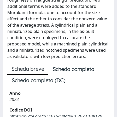
additional terms were added to the standard
Murakami formula: one to account for the size
effect and the other to consider the nonzero value
of the average stress. A cylindrical plain and a
miniaturized plain specimens, in the as-built
condition, were employed to calibrate the
proposed model, while a machined plain cylindrical
and a miniaturized notched specimens were used
as validators with low prediction errors.
Scheda breve
Scheda completa
Scheda completa (DC)
Anno
2024
Codice DOI
https://dx.doi.org/10.1016/j.ijfatigue.2023.108120