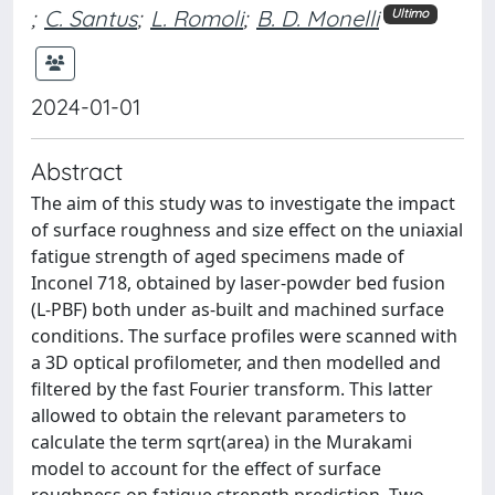
;
C. Santus
;
L. Romoli
;
B. D. Monelli
Ultimo
2024-01-01
Abstract
The aim of this study was to investigate the impact
of surface roughness and size effect on the uniaxial
fatigue strength of aged specimens made of
Inconel 718, obtained by laser-powder bed fusion
(L-PBF) both under as-built and machined surface
conditions. The surface profiles were scanned with
a 3D optical profilometer, and then modelled and
filtered by the fast Fourier transform. This latter
allowed to obtain the relevant parameters to
calculate the term sqrt(area) in the Murakami
model to account for the effect of surface
roughness on fatigue strength prediction. Two