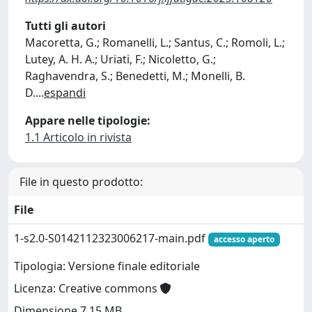
Tutti gli autori
Macoretta, G.; Romanelli, L.; Santus, C.; Romoli, L.;
Lutey, A. H. A.; Uriati, F.; Nicoletto, G.;
Raghavendra, S.; Benedetti, M.; Monelli, B.
D.
...
espandi
Appare nelle tipologie:
1.1 Articolo in rivista
File in questo prodotto:
File
1-s2.0-S0142112323006217-main.pdf
accesso aperto
Tipologia: Versione finale editoriale
Licenza: Creative commons
Dimensione 7.15 MB