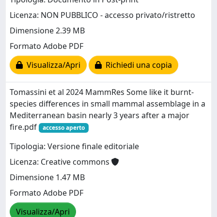
Licenza: NON PUBBLICO - accesso privato/ristretto
Dimensione 2.39 MB
Formato Adobe PDF
Visualizza/Apri
Richiedi una copia
Tomassini et al 2024 MammRes Some like it burnt-
species differences in small mammal assemblage in a
Mediterranean basin nearly 3 years after a major
fire.pdf
accesso aperto
Tipologia: Versione finale editoriale
Licenza: Creative commons
Dimensione 1.47 MB
Formato Adobe PDF
Visualizza/Apri