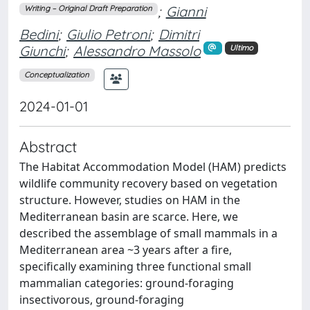
;
Gianni
Writing – Original Draft Preparation
Bedini
;
Giulio Petroni
;
Dimitri
Giunchi
;
Alessandro Massolo
Ultimo
Conceptualization
2024-01-01
Abstract
The Habitat Accommodation Model (HAM) predicts
wildlife community recovery based on vegetation
structure. However, studies on HAM in the
Mediterranean basin are scarce. Here, we
described the assemblage of small mammals in a
Mediterranean area ~3 years after a fire,
specifically examining three functional small
mammalian categories: ground-foraging
insectivorous, ground-foraging