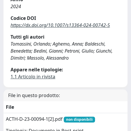
2024
Codice DOI
https://dx.doi.org/10.1007/s13364-024-00742-5
Tutti gli autori
Tomassini, Orlando; Aghemo, Anna; Baldeschi,
Benedetta; Bedini, Gianni; Petroni, Giulio; Giunchi,
Dimitri; Massolo, Alessandro
Appare nelle tipologie:
1.1 Articolo in rivista
File in questo prodotto:
File
ACTH-D-23-00094-1[2].pdf
non disponibili
Tipologia: Documento in Post-print