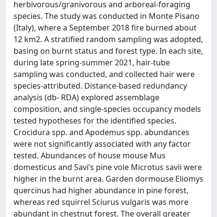
herbivorous/granivorous and arboreal-foraging
species. The study was conducted in Monte Pisano
(Italy), where a September 2018 fire burned about
12 km2. A stratified random sampling was adopted,
basing on burnt status and forest type. In each site,
during late spring-summer 2021, hair-tube
sampling was conducted, and collected hair were
species-attributed. Distance-based redundancy
analysis (db- RDA) explored assemblage
composition, and single-species occupancy models
tested hypotheses for the identified species.
Crocidura spp. and Apodemus spp. abundances
were not significantly associated with any factor
tested. Abundances of house mouse Mus
domesticus and Savi’s pine vole Microtus savii were
higher in the burnt area. Garden dormouse Eliomys
quercinus had higher abundance in pine forest,
whereas red squirrel Sciurus vulgaris was more
abundant in chestnut forest. The overall greater