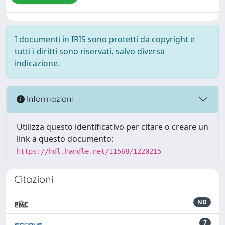
I documenti in IRIS sono protetti da copyright e
tutti i diritti sono riservati, salvo diversa
indicazione.
Informazioni
Utilizza questo identificativo per citare o creare un
link a questo documento:
https://hdl.handle.net/11568/1220215
Citazioni
ND
7