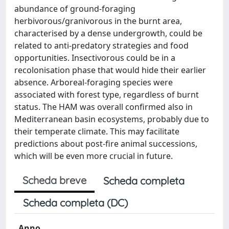
abundance of ground-foraging
herbivorous/granivorous in the burnt area,
characterised by a dense undergrowth, could be
related to anti-predatory strategies and food
opportunities. Insectivorous could be in a
recolonisation phase that would hide their earlier
absence. Arboreal-foraging species were
associated with forest type, regardless of burnt
status. The HAM was overall confirmed also in
Mediterranean basin ecosystems, probably due to
their temperate climate. This may facilitate
predictions about post-fire animal successions,
which will be even more crucial in future.
Scheda breve
Scheda completa
Scheda completa (DC)
Anno