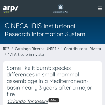
CINECA IRIS
Institutional
Research Information System
IRIS
Catalogo Ricerca UNIPI
1 Contributo su Rivista
1.1 Articolo in rivista
Some like it burnt: species
differences in small mammal
assemblage in a Mediterranean-
basin nearly 3 years after a major
fire
Orlando Tomassini
Primo