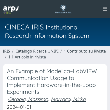
CINECA IRIS
Institutional
Research Information System
IRIS
Catalogo Ricerca UNIPI
1 Contributo su Rivista
1.1 Articolo in rivista
An Example of Modelica–LabVIEW
Communication Usage to
Implement Hardware-in-the-Loop
Experiments
Ceraolo, Massimo
;
Marracci, Mirko
2024-01-01