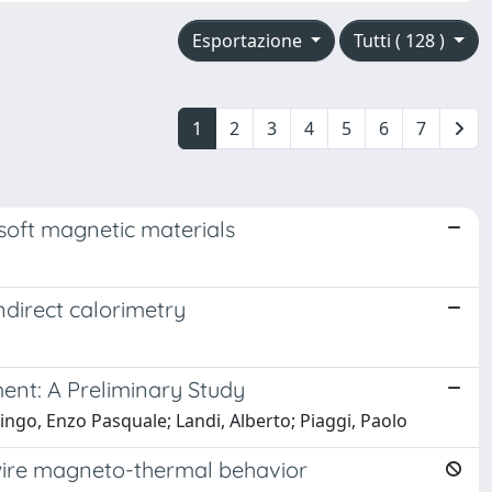
Esportazione
Tutti ( 128 )
1
2
3
4
5
6
7
soft magnetic materials
ndirect calorimetry
ent: A Preliminary Study
lingo, Enzo Pasquale; Landi, Alberto; Piaggi, Paolo
ire magneto-thermal behavior