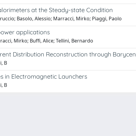
alorimeters at the Steady-state Condition
rruccio; Basolo, Alessio; Marracci, Mirko; Piaggi, Paolo
 power applications
cci, Mirko; Buffi, Alice; Tellini, Bernardo
rent Distribution Reconstruction through Baryce
i, B
ies in Electromagnetic Launchers
i, B