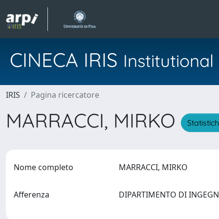
CINECA IRIS
Institution
IRIS
Pagina ricercatore
MARRACCI, MIRKO
Statistic
Nome completo
MARRACCI, MIRKO
Afferenza
DIPARTIMENTO DI INGEGNE