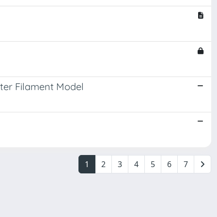
nter Filament Model
1
2
3
4
5
6
7