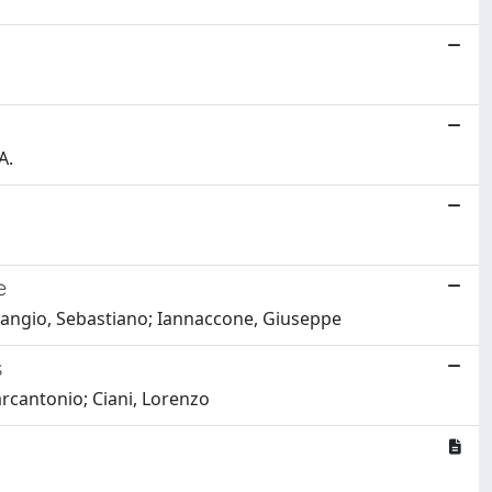
A.
e
Strangio, Sebastiano; Iannaccone, Giuseppe
s
Marcantonio; Ciani, Lorenzo