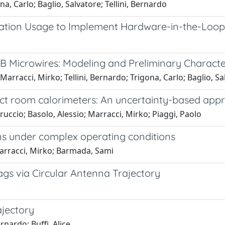
a, Carlo; Baglio, Salvatore; Tellini, Bernardo
tion Usage to Implement Hardware-in-the-Loop
iB Microwires: Modeling and Preliminary Characte
Marracci, Mirko; Tellini, Bernardo; Trigona, Carlo; Baglio, Sa
irect room calorimeters: An uncertainty-based app
rruccio; Basolo, Alessio; Marracci, Mirko; Piaggi, Paolo
ns under complex operating conditions
Marracci, Mirko; Barmada, Sami
gs via Circular Antenna Trajectory
ajectory
rnardo; Buffi, Alice