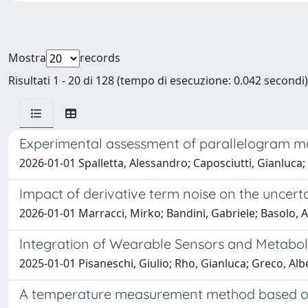
Mostra
records
Risultati 1 - 20 di 128 (tempo di esecuzione: 0.042 secondi)
Experimental assessment of parallelogram mo
2026-01-01 Spalletta, Alessandro; Caposciutti, Gianluca;
Impact of derivative term noise on the uncert
2026-01-01 Marracci, Mirko; Bandini, Gabriele; Basolo, Al
Integration of Wearable Sensors and Metabol
2025-01-01 Pisaneschi, Giulio; Rho, Gianluca; Greco, Albe
A temperature measurement method based on