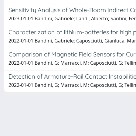
Sensitivity Analysis of Whole-Room Indirect C
2023-01-01 Bandini, Gabriele; Landi, Alberto; Santini, Fe
Characterization of lithium-batteries for high
2022-01-01 Bandini, Gabriele; Caposciutti, Gianluca; Marra
Comparison of Magnetic Field Sensors for Cur
2022-01-01 Bandini, G; Marracci, M; Caposciutti, G; Tellin
Detection of Armature-Rail Contact Instabilit
2022-01-01 Bandini, G; Marracci, M; Caposciutti, G; Tellin