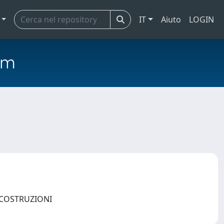
IT
Aiuto
LOGIN
em
E COSTRUZIONI