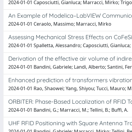
2024-01-01 Caposciutti, Gianluca; Marracci, Mirko; Trigon
An Example of Modelica–LabVIEW Communica
2024-01-01 Ceraolo, Massimo; Marracci, Mirko
Assessing Mechanical Stress Effects on CoFeS
2024-01-01 Spalletta, Alessandro; Caposciutti, Gianluca; 
Derivation of the effective air volume of ind
2024-01-01 Bandini, Gabriele; Landi, Alberto; Santini, Fe
Enhanced prediction of transformers vibratio
2024-01-01 Rao, Shaowei; Yang, Shiyou; Tucci, Mauro; 
ORBITER: Phase-Based Localization of RFID Ta
2024-01-01 Bandini, G.; Marracci, M.; Tellini, B.; Buffi, A.
UHF RFID Positioning with Square Antenna Tr
2024-01-01 Bandini, Gabriele; Marracci, Mirko; Tellini, Be