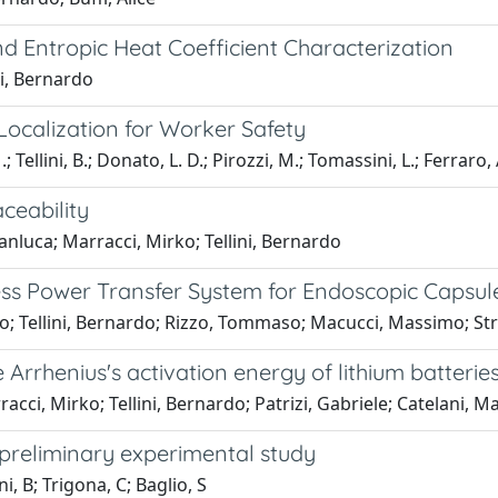
d Entropic Heat Coefficient Characterization
ni, Bernardo
ocalization for Worker Safety
 Tellini, B.; Donato, L. D.; Pirozzi, M.; Tomassini, L.; Ferraro, 
ceability
ianluca; Marracci, Mirko; Tellini, Bernardo
ess Power Transfer System for Endoscopic Capsul
irko; Tellini, Bernardo; Rizzo, Tommaso; Macucci, Massimo; 
 Arrhenius's activation energy of lithium batterie
acci, Mirko; Tellini, Bernardo; Patrizi, Gabriele; Catelani, 
a preliminary experimental study
i, B; Trigona, C; Baglio, S