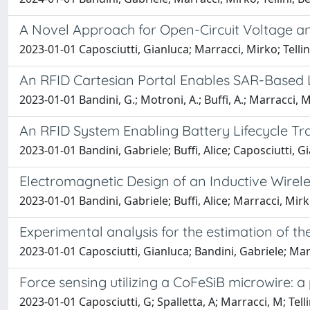
A Novel Approach for Open-Circuit Voltage an
2023-01-01 Caposciutti, Gianluca; Marracci, Mirko; Telli
An RFID Cartesian Portal Enables SAR-Based L
2023-01-01 Bandini, G.; Motroni, A.; Buffi, A.; Marracci, M.;
An RFID System Enabling Battery Lifecycle Tra
2023-01-01 Bandini, Gabriele; Buffi, Alice; Caposciutti, G
Electromagnetic Design of an Inductive Wirel
2023-01-01 Bandini, Gabriele; Buffi, Alice; Marracci, M
Experimental analysis for the estimation of the
2023-01-01 Caposciutti, Gianluca; Bandini, Gabriele; Marr
Force sensing utilizing a CoFeSiB microwire: 
2023-01-01 Caposciutti, G; Spalletta, A; Marracci, M; Tellin