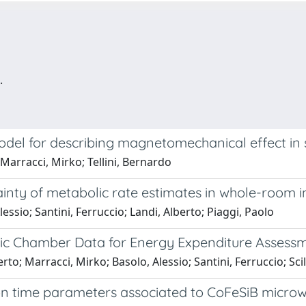
.
del for describing magnetomechanical effect in 
 Marracci, Mirko; Tellini, Bernardo
ainty of metabolic rate estimates in whole-room i
essio; Santini, Ferruccio; Landi, Alberto; Piaggi, Paolo
ic Chamber Data for Energy Expenditure Assessm
rto; Marracci, Mirko; Basolo, Alessio; Santini, Ferruccio; Sci
 time parameters associated to CoFeSiB microw