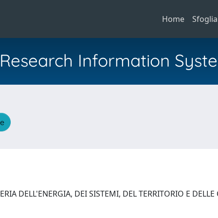
Home
Sfoglia
al Research Information Syst
he
RIA DELL'ENERGIA, DEI SISTEMI, DEL TERRITORIO E DELL