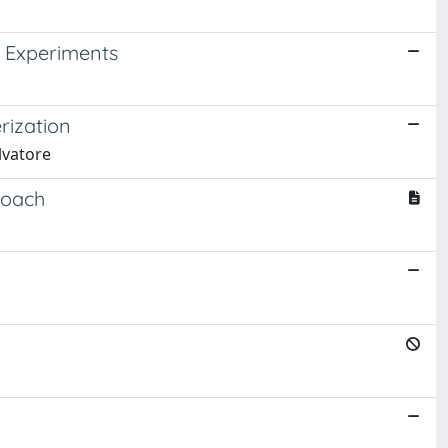
 Experiments
rization
lvatore
roach