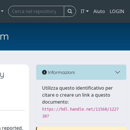
IT
Aiuto
LOGIN
em
by
Informazioni
Utilizza questo identificativo per
citare o creare un link a questo
documento:
https://hdl.handle.net/11568/1227
387
s reported.