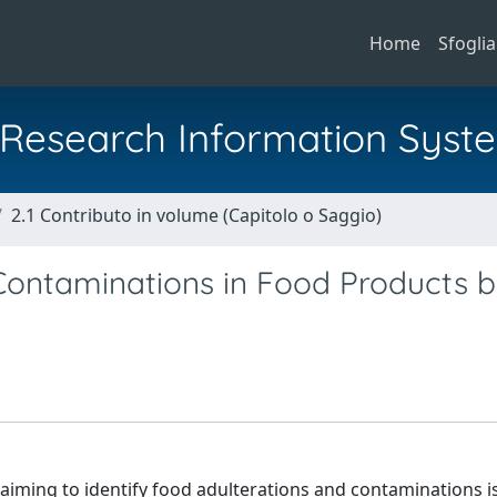
Home
Sfoglia
al Research Information Syst
2.1 Contributo in volume (Capitolo o Saggio)
 Contaminations in Food Products 
s aiming to identify food adulterations and contaminations i