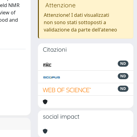
Attenzione
ield NMR
view of
Attenzione! I dati visualizzati
food and
non sono stati sottoposti a
validazione da parte dell'ateneo
Citazioni
ND
ND
ND
social impact