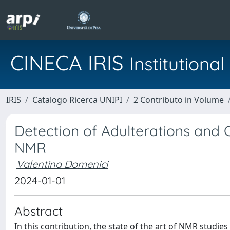
CINECA IRIS
Institution
IRIS
Catalogo Ricerca UNIPI
2 Contributo in Volume
Detection of Adulterations and
NMR
Valentina Domenici
2024-01-01
Abstract
In this contribution, the state of the art of NMR studie