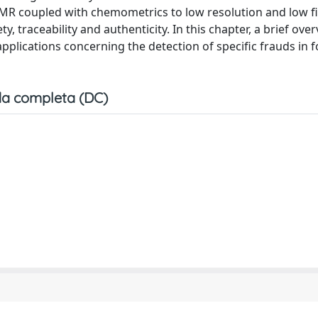
MR coupled with chemometrics to low resolution and low f
, traceability and authenticity. In this chapter, a brief over
plications concerning the detection of specific frauds in 
a completa (DC)