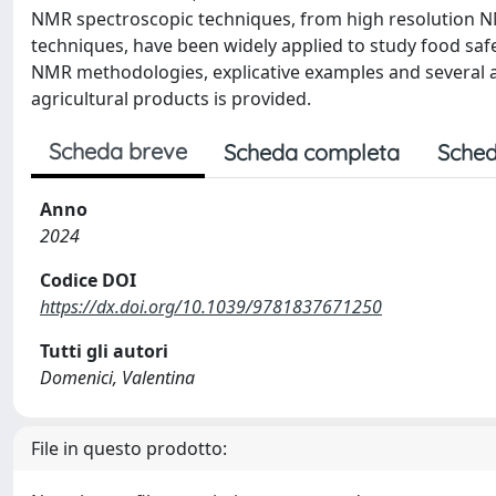
NMR spectroscopic techniques, from high resolution N
techniques, have been widely applied to study food safety
NMR methodologies, explicative examples and several ap
agricultural products is provided.
Scheda breve
Scheda completa
Sched
Anno
2024
Codice DOI
https://dx.doi.org/10.1039/9781837671250
Tutti gli autori
Domenici, Valentina
File in questo prodotto: