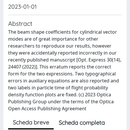
2023-01-01
Abstract
The beam shape coefficients for cylindrical vector
modes are of great importance for other
researchers to reproduce our results, however
they were accidentally reported incorrectly in our
recently published manuscript [Opt. Express 30(14),
24407 (2022)]. This erratum reports the correct
form for the two expressions. Two typographical
errors in auxiliary equations are also reported and
two labels in particle time of flight probability
density function plots are fixed. (c) 2023 Optica
Publishing Group under the terms of the Optica
Open Access Publishing Agreement
Scheda breve
Scheda completa