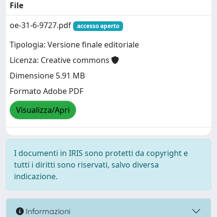
File
oe-31-6-9727.pdf
accesso aperto
Tipologia: Versione finale editoriale
Licenza: Creative commons
Dimensione 5.91 MB
Formato Adobe PDF
Visualizza/Apri
I documenti in IRIS sono protetti da copyright e
tutti i diritti sono riservati, salvo diversa
indicazione.
Informazioni