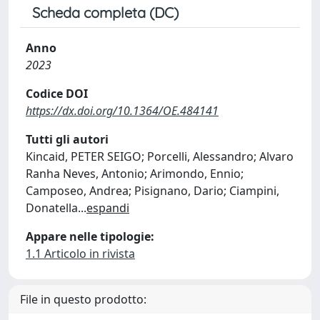
Scheda completa (DC)
Anno
2023
Codice DOI
https://dx.doi.org/10.1364/OE.484141
Tutti gli autori
Kincaid, PETER SEIGO; Porcelli, Alessandro; Alvaro
Ranha Neves, Antonio; Arimondo, Ennio;
Camposeo, Andrea; Pisignano, Dario; Ciampini,
Donatella
...
espandi
Appare nelle tipologie:
1.1 Articolo in rivista
File in questo prodotto: