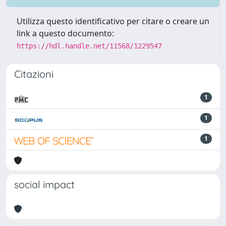
Utilizza questo identificativo per citare o creare un
link a questo documento:
https://hdl.handle.net/11568/1229547
Citazioni
1
1
1
social impact