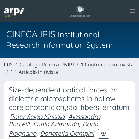
CINECA IRIS
Institutional
Research Information System
IRIS
Catalogo Ricerca UNIPI
1 Contributo su Rivista
1.1 Articolo in rivista
Size-dependent optical forces on
dielectric microspheres in hollow
core photonic crystal fibers: erratum
Peter Seigo Kincaid
;
Alessandro
Porcelli
;
Ennio Arimondo
;
Dario
Pisignano
;
Donatella Ciampini