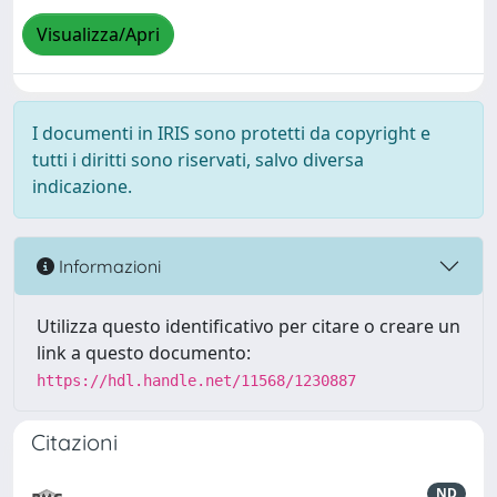
Visualizza/Apri
I documenti in IRIS sono protetti da copyright e
tutti i diritti sono riservati, salvo diversa
indicazione.
Informazioni
Utilizza questo identificativo per citare o creare un
link a questo documento:
https://hdl.handle.net/11568/1230887
Citazioni
ND