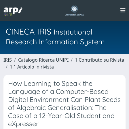
CINECA IRIS
Institutional
Research Information System
IRIS
Catalogo Ricerca UNIPI
1 Contributo su Rivista
1.1 Articolo in rivista
How Learning to Speak the
Language of a Computer-Based
Digital Environment Can Plant Seeds
of Algebraic Generalisation: The
Case of a 12-Year-Old Student and
eXpresser