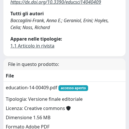
https://dx.doi.org/10.3390/educsci14040409
Tutti gli autori
Baccaglini-Frank, Anna E.; Geraniol, Erini; Hoyles,
Celia; Noss, Richard
Appare nelle tipologie:
1.1 Articolo in rivista
File in questo prodotto:
File
education-14-00409.pdf
accesso aperto
Tipologia: Versione finale editoriale
Licenza: Creative commons
Dimensione 1.56 MB
Formato Adobe PDF