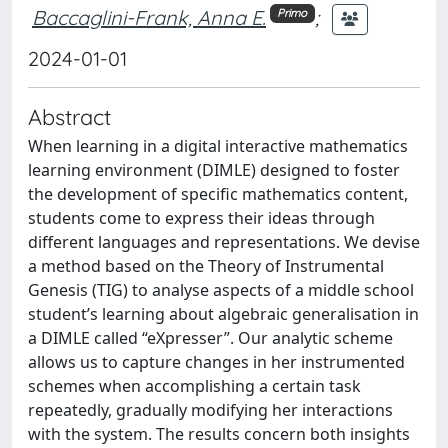
Baccaglini-Frank, Anna E.
;
Primo
2024-01-01
Abstract
When learning in a digital interactive mathematics
learning environment (DIMLE) designed to foster
the development of specific mathematics content,
students come to express their ideas through
different languages and representations. We devise
a method based on the Theory of Instrumental
Genesis (TIG) to analyse aspects of a middle school
student’s learning about algebraic generalisation in
a DIMLE called “eXpresser”. Our analytic scheme
allows us to capture changes in her instrumented
schemes when accomplishing a certain task
repeatedly, gradually modifying her interactions
with the system. The results concern both insights