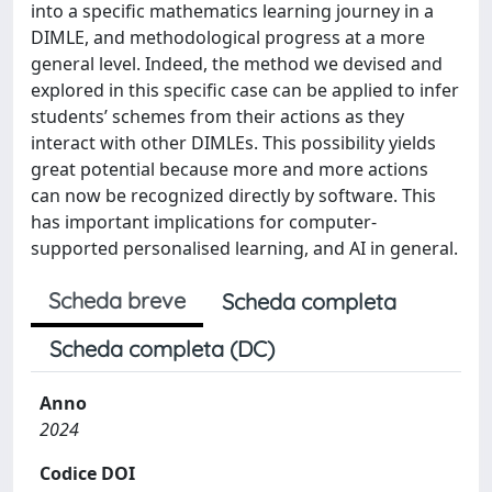
into a specific mathematics learning journey in a
DIMLE, and methodological progress at a more
general level. Indeed, the method we devised and
explored in this specific case can be applied to infer
students’ schemes from their actions as they
interact with other DIMLEs. This possibility yields
great potential because more and more actions
can now be recognized directly by software. This
has important implications for computer-
supported personalised learning, and AI in general.
Scheda breve
Scheda completa
Scheda completa (DC)
Anno
2024
Codice DOI