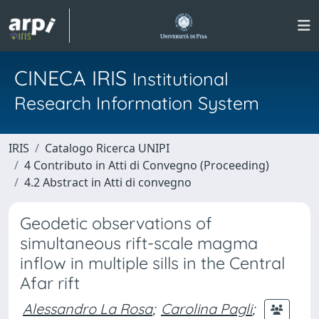
CINECA IRIS
Institutional
Research Information System
IRIS
Catalogo Ricerca UNIPI
4 Contributo in Atti di Convegno (Proceeding)
4.2 Abstract in Atti di convegno
Geodetic observations of
simultaneous rift-scale magma
inflow in multiple sills in the Central
Afar rift
Alessandro La Rosa
;
Carolina Pagli
;