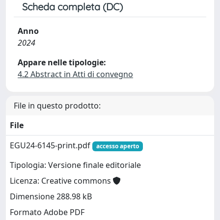
Scheda completa (DC)
Anno
2024
Appare nelle tipologie:
4.2 Abstract in Atti di convegno
File in questo prodotto:
File
EGU24-6145-print.pdf
accesso aperto
Tipologia: Versione finale editoriale
Licenza: Creative commons
Dimensione 288.98 kB
Formato Adobe PDF