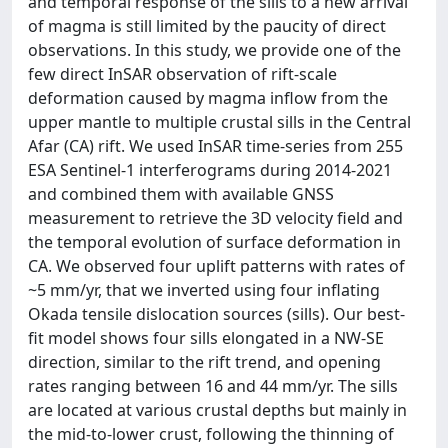
and temporal response of the sills to a new arrival
of magma is still limited by the paucity of direct
observations. In this study, we provide one of the
few direct InSAR observation of rift-scale
deformation caused by magma inflow from the
upper mantle to multiple crustal sills in the Central
Afar (CA) rift. We used InSAR time-series from 255
ESA Sentinel-1 interferograms during 2014-2021
and combined them with available GNSS
measurement to retrieve the 3D velocity field and
the temporal evolution of surface deformation in
CA. We observed four uplift patterns with rates of
~5 mm/yr, that we inverted using four inflating
Okada tensile dislocation sources (sills). Our best-
fit model shows four sills elongated in a NW-SE
direction, similar to the rift trend, and opening
rates ranging between 16 and 44 mm/yr. The sills
are located at various crustal depths but mainly in
the mid-to-lower crust, following the thinning of