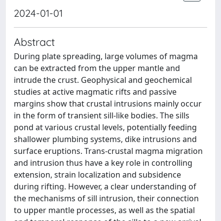
2024-01-01
Abstract
During plate spreading, large volumes of magma
can be extracted from the upper mantle and
intrude the crust. Geophysical and geochemical
studies at active magmatic rifts and passive
margins show that crustal intrusions mainly occur
in the form of transient sill-like bodies. The sills
pond at various crustal levels, potentially feeding
shallower plumbing systems, dike intrusions and
surface eruptions. Trans-crustal magma migration
and intrusion thus have a key role in controlling
extension, strain localization and subsidence
during rifting. However, a clear understanding of
the mechanisms of sill intrusion, their connection
to upper mantle processes, as well as the spatial