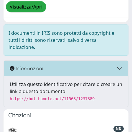
Visualizza/Apri
I documenti in IRIS sono protetti da copyright e
tutti i diritti sono riservati, salvo diversa
indicazione.
Informazioni
Utilizza questo identificativo per citare o creare un
link a questo documento:
https://hdl.handle.net/11568/1237389
Citazioni
ND