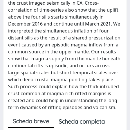
the crust imaged seismically in CA. Cross-
correlation of time-series also show that the uplift
above the four sills starts simultaneously in
December 2016 and continue until March 2021. We
interpreted the simultaneous inflation of four
distant sills as the result of a shared pressurization
event caused by an episodic magma inflow from a
common source in the upper mantle. Our results
show that magma supply from the mantle beneath
continental rifts is episodic, and occurs across
large spatial scales but short temporal scales over
which deep crustal magma ponding takes place.
Such process could explain how the thick intruded
crust common at magma-rich rifted margins is
created and could help in understanding the long-
term dynamics of rifting episodes and volcanism.
Scheda breve
Scheda completa