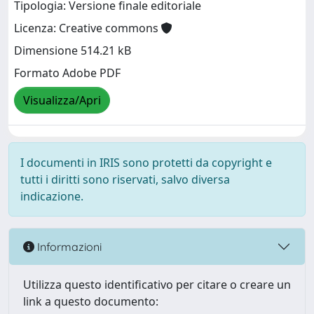
Tipologia: Versione finale editoriale
Licenza: Creative commons
Dimensione 514.21 kB
Formato Adobe PDF
Visualizza/Apri
I documenti in IRIS sono protetti da copyright e
tutti i diritti sono riservati, salvo diversa
indicazione.
Informazioni
Utilizza questo identificativo per citare o creare un
link a questo documento: