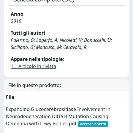
Anno
2019
Tutti gli autori
Palermo, G; Logerfo, A; Nicoletti, V; Bonuccelli, U;
Siciliano, G; Mancuso, M; Ceravolo, R
Appare nelle tipologie:
1.1 Articolo in rivista
File in questo prodotto:
File
Expanding Glucocerebrosidase Involvement in
Neurodegeneration D419H Mutation Causing
Dementia with Lewy Bodies.pdf
accesso aperto