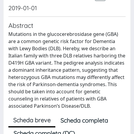
2019-01-01
Abstract
Mutations in the glucocerebrosidase gene (GBA)
are a common genetic risk factor for Dementia
with Lewy Bodies (DLB). Hereby, we describe an
Italian family with three DLB relatives harboring the
D419H GBA variant. The pedigree analysis indicates
a dominant inheritance pattern, suggesting that
heterozygous GBA mutations may differently affect
the risk of Parkinson-dementia syndromes. This
should be taken into account for genetic
counseling in relatives of patients with GBA
associated Parkinson’s Disease/DLB.
Scheda breve
Scheda completa
Scheda completa (DC)