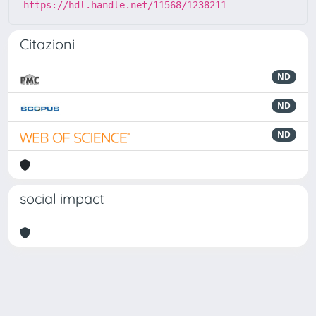
https://hdl.handle.net/11568/1238211
Citazioni
ND
ND
ND
social impact