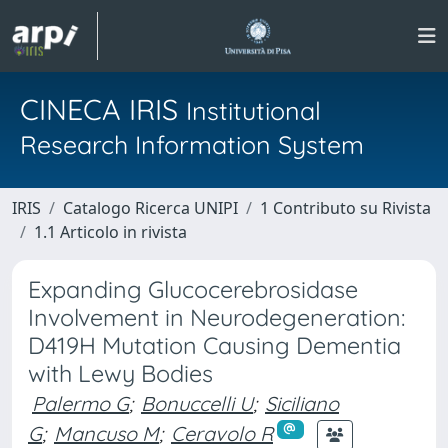
CINECA IRIS
Institutional
Research Information System
IRIS
Catalogo Ricerca UNIPI
1 Contributo su Rivista
1.1 Articolo in rivista
Expanding Glucocerebrosidase
Involvement in Neurodegeneration:
D419H Mutation Causing Dementia
with Lewy Bodies
Palermo G
;
Bonuccelli U
;
Siciliano
G
;
Mancuso M
;
Ceravolo R