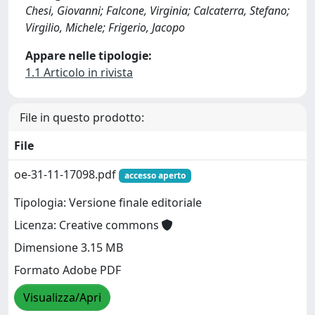
Chesi, Giovanni; Falcone, Virginia; Calcaterra, Stefano;
Virgilio, Michele; Frigerio, Jacopo
Appare nelle tipologie:
1.1 Articolo in rivista
File in questo prodotto:
File
oe-31-11-17098.pdf
accesso aperto
Tipologia: Versione finale editoriale
Licenza: Creative commons
Dimensione 3.15 MB
Formato Adobe PDF
Visualizza/Apri