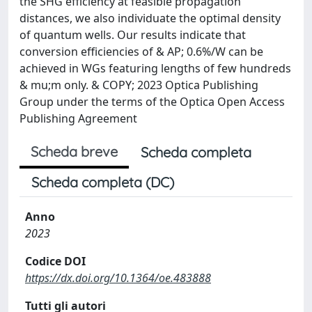
the SHG efficiency at feasible propagation
distances, we also individuate the optimal density
of quantum wells. Our results indicate that
conversion efficiencies of & AP; 0.6%/W can be
achieved in WGs featuring lengths of few hundreds
& mu;m only. & COPY; 2023 Optica Publishing
Group under the terms of the Optica Open Access
Publishing Agreement
Scheda breve
Scheda completa
Scheda completa (DC)
Anno
2023
Codice DOI
https://dx.doi.org/10.1364/oe.483888
Tutti gli autori