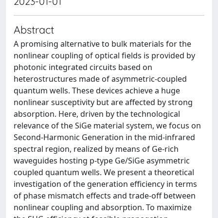
2023-01-01
Abstract
A promising alternative to bulk materials for the
nonlinear coupling of optical fields is provided by
photonic integrated circuits based on
heterostructures made of asymmetric-coupled
quantum wells. These devices achieve a huge
nonlinear susceptivity but are affected by strong
absorption. Here, driven by the technological
relevance of the SiGe material system, we focus on
Second-Harmonic Generation in the mid-infrared
spectral region, realized by means of Ge-rich
waveguides hosting p-type Ge/SiGe asymmetric
coupled quantum wells. We present a theoretical
investigation of the generation efficiency in terms
of phase mismatch effects and trade-off between
nonlinear coupling and absorption. To maximize