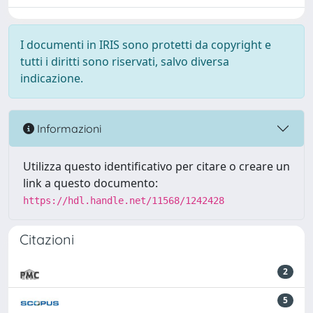
I documenti in IRIS sono protetti da copyright e
tutti i diritti sono riservati, salvo diversa
indicazione.
Informazioni
Utilizza questo identificativo per citare o creare un
link a questo documento:
https://hdl.handle.net/11568/1242428
Citazioni
2
5