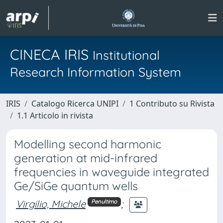
CINECA IRIS
Institutional
Research Information System
IRIS
Catalogo Ricerca UNIPI
1 Contributo su Rivista
1.1 Articolo in rivista
Modelling second harmonic
generation at mid-infrared
frequencies in waveguide integrated
Ge/SiGe quantum wells
Virgilio, Michele
;
Penultimo